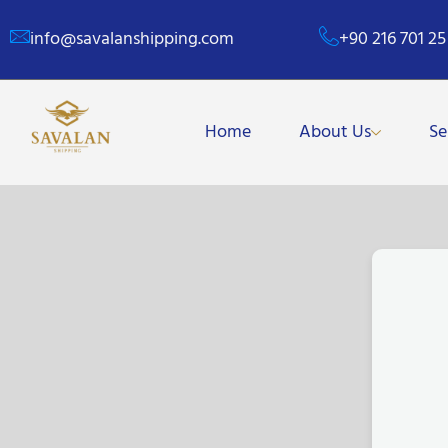
info@savalanshipping.com
+90 216 701 25
Home
About Us
Se