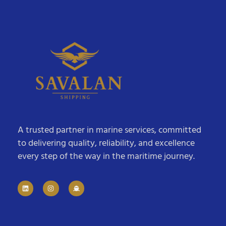
A trusted partner in marine services, committed
to delivering quality, reliability, and excellence
every step of the way in the maritime journey.