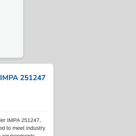
| IMPA 251247
der IMPA 251247,
ed to meet industry
ne environments.