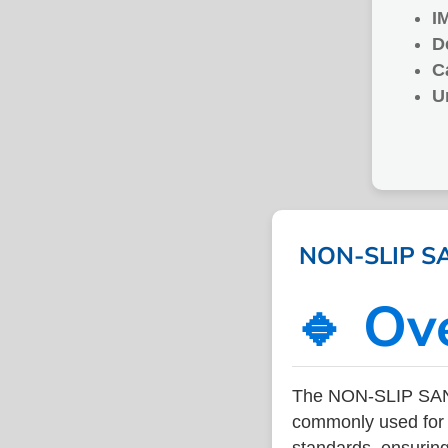
I
D
C
U
NON-SLIP SAN
🔹 Ov
The NON-SLIP SAND
commonly used for v
standards, ensuring 