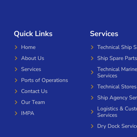
Quick Links
Services
Home
Technical Ship 
About Us
Ship Spare Parts
Services
Technical Marin
Services
Ports of Operations
Technical Stores
Contact Us
Ship Agency Ser
Our Team
Logistics & Cus
IMPA
Services
Dry Dock Servic