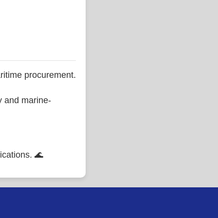
ritime procurement.
ty and marine-
ications. 🌊