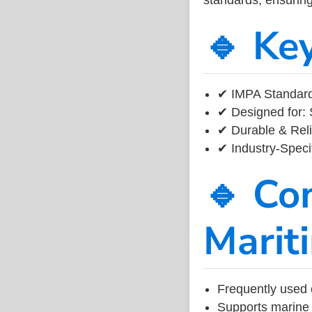
🔹 Ke
✔ IMPA Standard
✔ Designed for: 
✔ Durable & Reli
✔ Industry-Speci
🔹 Co
Marit
Frequently used 
Supports marine 