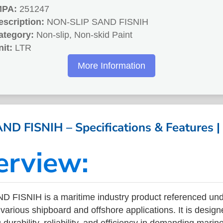
MPA:
251247
escription:
NON-SLIP SAND FISNIH
ategory:
Non-slip, Non-skid Paint
nit:
LTR
More Information
D FISNIH – Specifications & Features 
erview:
 FISNIH is a maritime industry product referenced un
arious shipboard and offshore applications. It is design
durability, reliability, and efficiency in demanding mari