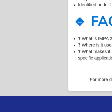
Identified under
🔹 FA
❓ What is IMPA 2
❓ Where is it use
❓ What makes it s
specific applicati
For more de