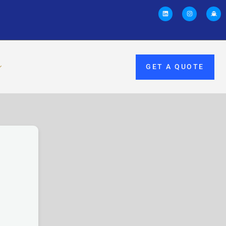
GET A QUOTE