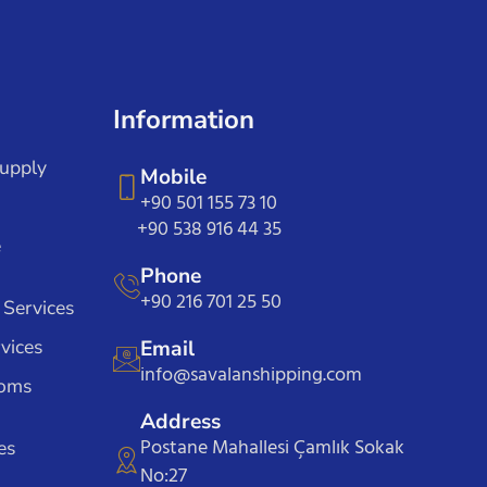
Information
Supply
Mobile
+90 501 155 73 10
+90 538 916 44 35
e
Phone
+90 216 701 25 50
 Services
vices
Email
info@savalanshipping.com
toms
Address
Postane Mahallesi Çamlık Sokak
es
No:27