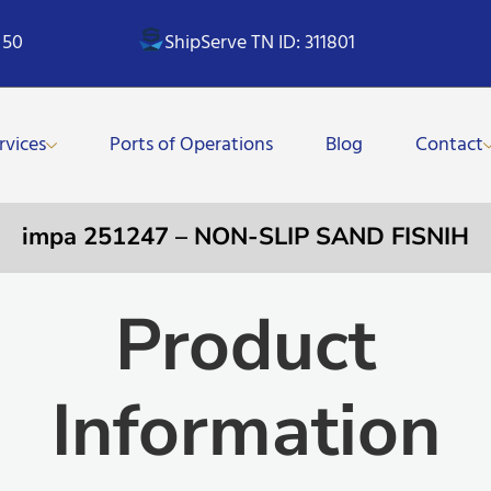
 50
ShipServe TN ID: 311801
rvices
Ports of Operations
Blog
Contact
impa 251247 – NON-SLIP SAND FISNIH
Product
Information