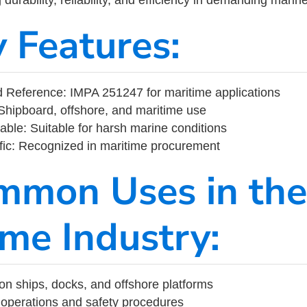
y Features:
 Reference: IMPA 251247 for maritime applications
Shipboard, offshore, and maritime use
able: Suitable for harsh marine conditions
fic: Recognized in maritime procurement
mmon Uses in the
ime Industry:
on ships, docks, and offshore platforms
operations and safety procedures