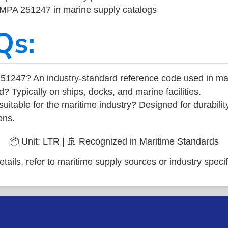
 IMPA 251247 in marine supply catalogs
Qs:
51247? An industry-standard reference code used in ma
d? Typically on ships, docks, and marine facilities.
uitable for the maritime industry? Designed for durabili
ons.
📦 Unit: LTR | 🚢 Recognized in Maritime Standards
tails, refer to maritime supply sources or industry specif