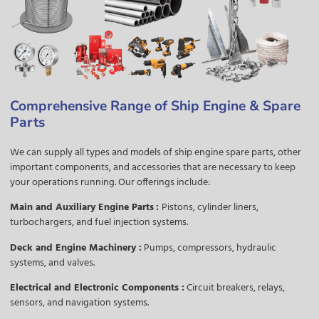
Comprehensive Range of Ship Engine & Spare
Parts
We can supply all types and models of ship engine spare parts, other
important components, and accessories that are necessary to keep
your operations running. Our offerings include:
Main and Auxiliary Engine Parts
:
Pistons, cylinder liners,
turbochargers, and fuel injection systems.
Deck and Engine Machinery :
Pumps, compressors, hydraulic
systems, and valves.
Electrical and Electronic Components :
Circuit breakers, relays,
sensors, and navigation systems.