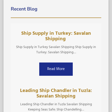
Recent Blog
Ship Supply in Turkey: Savalan
Shipping ​
Ship Supply in Turkey Savalan Shipping Ship Supply in
Turkey: Savalan Shipping…
Read More
Leading Ship Chandler in Tuzla:
Savalan Shipping
Leading Ship Chandler in Tuzla Savalan Shipping
Keeping Seas Safe: Ship Chandelling…