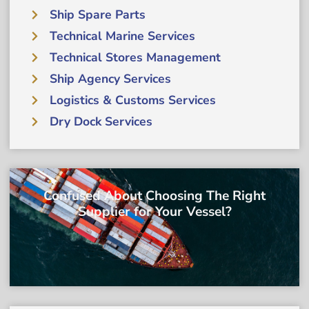
Ship Spare Parts
Technical Marine Services
Technical Stores Management
Ship Agency Services
Logistics & Customs Services
Dry Dock Services
Confused About Choosing The Right
Supplier for Your Vessel?