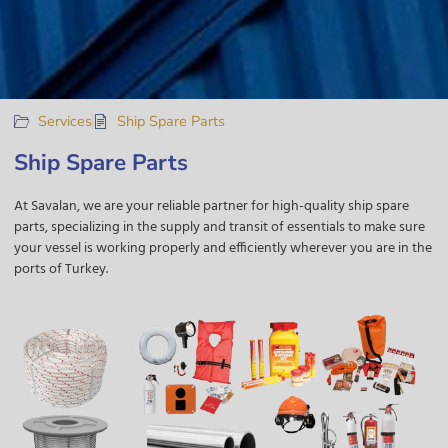
Services
Ship Spare Parts
Ship Spare Parts
At Savalan
, we are your reliable partner for high-quality ship spare
parts, specializing in the supply and transit of essentials to make sure
your vessel is working properly and efficiently wherever you are
in the
ports of Turkey.