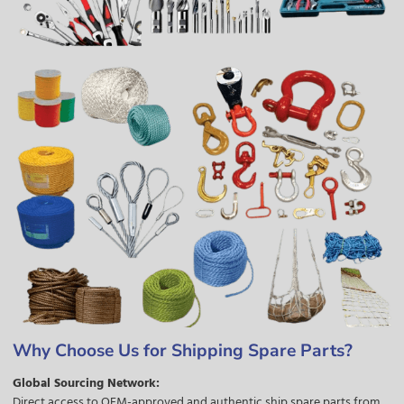
Why Choose Us for Shipping Spare Parts?
Global Sourcing Network:
Direct access to OEM-approved and authentic ship spare parts from