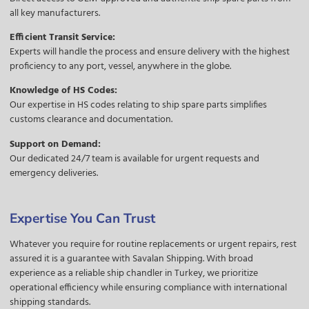
all key manufacturers.
Efficient Transit Service:
Experts will handle the process and ensure delivery with the highest
proficiency to any port, vessel, anywhere in the globe.
Knowledge of HS Codes:
Our expertise in HS codes relating to ship spare parts simplifies
customs clearance and documentation.
Support on Demand:
Our dedicated 24/7 team is available for urgent requests and
emergency deliveries.
Expertise You Can Trust
Whatever you require for routine replacements or urgent repairs, rest
assured it is a guarantee with Savalan Shipping. With broad
experience as a reliable ship chandler in Turkey, we prioritize
operational efficiency while ensuring compliance with international
shipping standards.