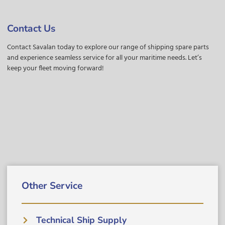
Contact Us
Contact Savalan today to explore our range of shipping spare parts
and experience seamless service for all your maritime needs. Let’s
keep your fleet moving forward!
Other Service
Technical Ship Supply