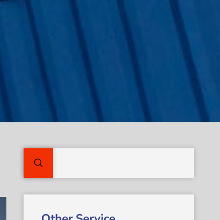
Other Service