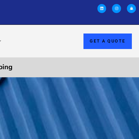
GET A QUOTE
ping