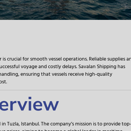
is crucial for smooth vessel operations. Reliable supplies a
uccessful voyage and costly delays. Savalan Shipping has
chandling, ensuring that vessels receive high-quality
ost.
erview
in Tuzla, Istanbul. The company’s mission is to provide top