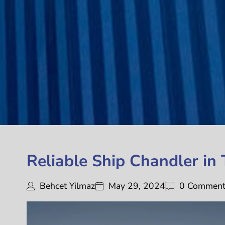
Reliable Ship Chandler in
Behcet Yilmaz
May 29, 2024
0 Commen