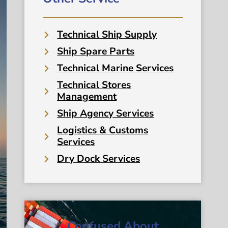
Technical Ship Supply
Ship Spare Parts
Technical Marine Services
Technical Stores
Management
Ship Agency Services
Logistics & Customs
Services
Dry Dock Services
Confused About