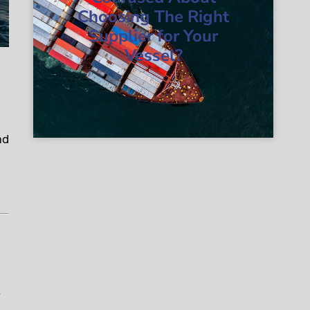
Choosing The Right
Supplier for Your
Vessel?
nd
-