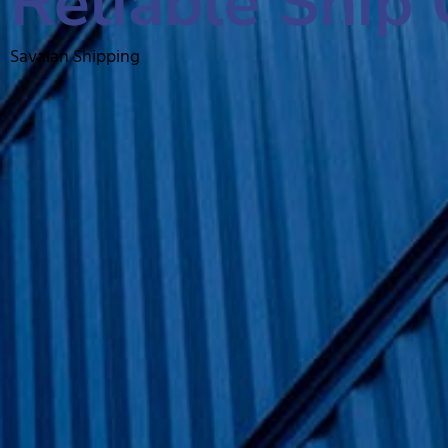
Reliable Ship 
Savalan Shipping