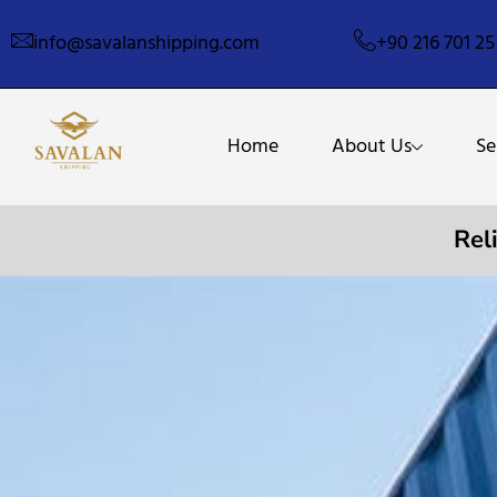
info@savalanshipping.com
+90 216 701 25
Home
About Us
Se
Rel