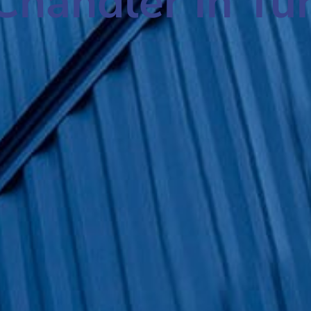
Chandler in Tu