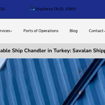
 50
ShipServe TN ID: 311801
rvices
Ports of Operations
Blog
Contact
iable Ship Chandler in Turkey: Savalan Ship