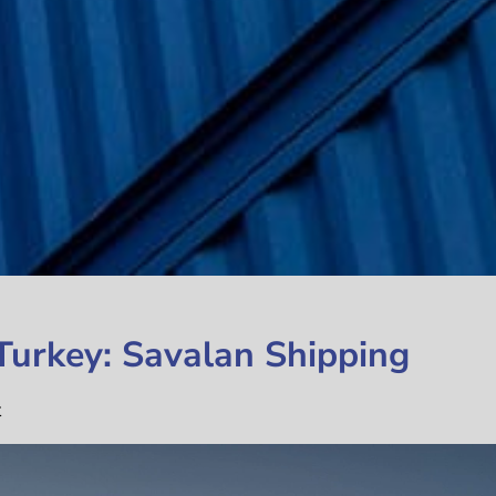
 Turkey: Savalan Shipping
t