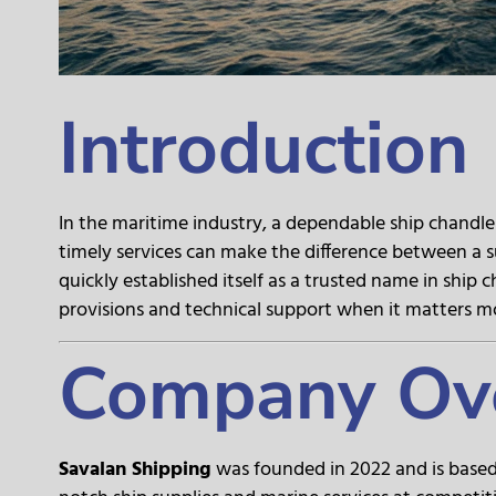
Introduction
In the maritime industry, a dependable ship chandler 
timely services can make the difference between a s
quickly established itself as a trusted name in ship 
provisions and technical support when it matters m
Company Ov
Savalan Shipping
was founded in 2022 and is based 