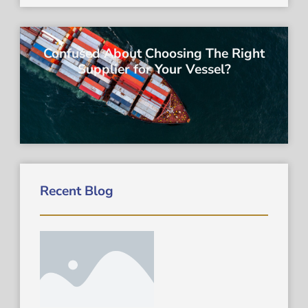
Confused About Choosing The Right
Supplier for Your Vessel?
Recent Blog