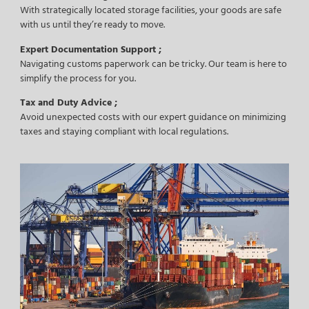
With strategically located storage facilities, your goods are safe
with us until they’re ready to move.
Expert Documentation Support ;
Navigating customs paperwork can be tricky. Our team is here to
simplify the process for you.
Tax and Duty Advice ;
Avoid unexpected costs with our expert guidance on minimizing
taxes and staying compliant with local regulations.