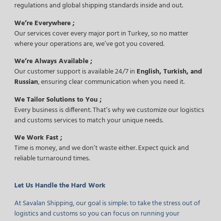
regulations and global shipping standards inside and out.
We’re Everywhere ;
Our services cover every major port in Turkey, so no matter
where your operations are, we’ve got you covered.
We’re Always Available ;
Our customer support is available 24/7 in
English, Turkish, and
Russian
, ensuring clear communication when you need it.
We Tailor Solutions to You ;
Every business is different. That’s why we customize our logistics
and customs services to match your unique needs.
We Work Fast ;
Time is money, and we don’t waste either. Expect quick and
reliable turnaround times.
Let Us Handle the Hard Work
At Savalan Shipping, our goal is simple: to take the stress out of
logistics and customs so you can focus on running your