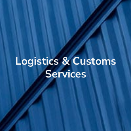
Logistics & Customs
Services