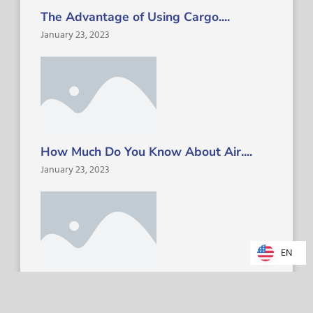
The Advantage of Using Cargo....
January 23, 2023
How Much Do You Know About Air....
January 23, 2023
EN
EN
The Future of Freight Dispatch....
January 23, 2023