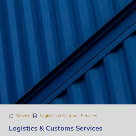
Services
Logistics & Customs Services
Logistics & Customs Services