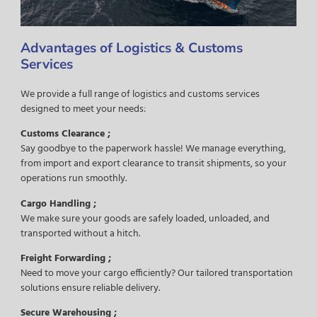
Advantages of Logistics & Customs
Services
We provide a full range of logistics and customs services
designed to meet your needs:
Customs Clearance ;
Say goodbye to the paperwork hassle! We manage everything,
from import and export clearance to transit shipments, so your
operations run smoothly.
Cargo Handling ;
We make sure your goods are safely loaded, unloaded, and
transported without a hitch.
Freight Forwarding ;
Need to move your cargo efficiently? Our tailored transportation
solutions ensure reliable delivery.
Secure Warehousing ;