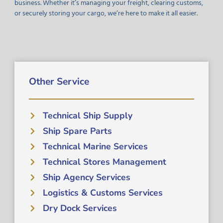
business. Whether it’s managing your freight, clearing customs,
or securely storing your cargo, we’re here to make it all easier.
Other Service
Technical Ship Supply
Ship Spare Parts
Technical Marine Services
Technical Stores Management
Ship Agency Services
Logistics & Customs Services
Dry Dock Services