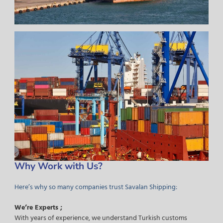
Why Work with Us?
Here’s why so many companies trust Savalan Shipping:
We’re Experts ;
With years of experience, we understand Turkish customs