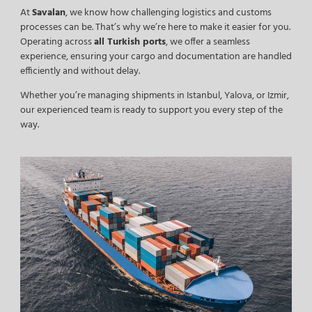
At
Savalan
, we know how challenging logistics and customs
processes can be. That’s why we’re here to make it easier for you.
Operating across
all Turkish ports
, we offer a seamless
experience, ensuring your cargo and documentation are handled
efficiently and without delay.
Whether you’re managing shipments in Istanbul, Yalova, or Izmir,
our experienced team is ready to support you every step of the
way.