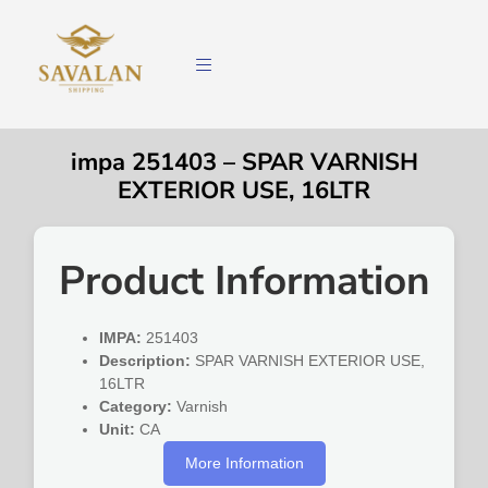
impa 251403 – SPAR VARNISH
EXTERIOR USE, 16LTR
Product Information
IMPA:
251403
Description:
SPAR VARNISH EXTERIOR USE,
16LTR
Category:
Varnish
Unit:
CA
More Information