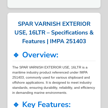
SPAR VARNISH EXTERIOR
USE, 16LTR – Specifications &
Features | IMPA 251403
🔹 Overview:
The SPAR VARNISH EXTERIOR USE, 16LTR is a
maritime industry product referenced under IMPA
251403, commonly used for various shipboard and
offshore applications. It is designed to meet industry
standards, ensuring durability, reliability, and efficiency
in demanding marine environments.
🔹 Key Features: