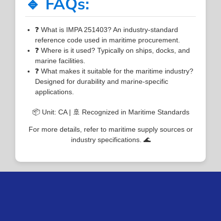
🔹 FAQs:
❓ What is IMPA 251403? An industry-standard
reference code used in maritime procurement.
❓ Where is it used? Typically on ships, docks, and
marine facilities.
❓ What makes it suitable for the maritime industry?
Designed for durability and marine-specific
applications.
📦 Unit: CA | 🚢 Recognized in Maritime Standards
For more details, refer to maritime supply sources or
industry specifications. 🌊