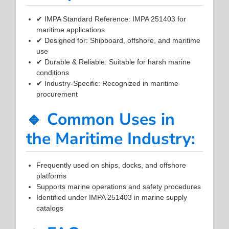
✔ IMPA Standard Reference: IMPA 251403 for
maritime applications
✔ Designed for: Shipboard, offshore, and maritime
use
✔ Durable & Reliable: Suitable for harsh marine
conditions
✔ Industry-Specific: Recognized in maritime
procurement
🔹 Common Uses in
the Maritime Industry:
Frequently used on ships, docks, and offshore
platforms
Supports marine operations and safety procedures
Identified under IMPA 251403 in marine supply
catalogs