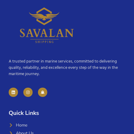
A trusted partner in marine services, committed to delivering
quality, reliability, and excellence every step of the way in the
maritime journey.
Quick Links
Home
About Us