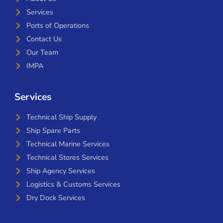
Services
Ports of Operations
Contact Us
Our Team
IMPA
Services
Technical Ship Supply
Ship Spare Parts
Technical Marine Services
Technical Stores Services
Ship Agency Services
Logistics & Customs Services
Dry Dock Services