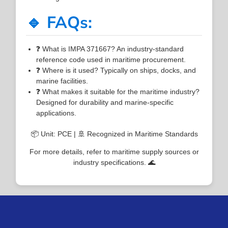
🔹 FAQs:
❓ What is IMPA 371667? An industry-standard
reference code used in maritime procurement.
❓ Where is it used? Typically on ships, docks, and
marine facilities.
❓ What makes it suitable for the maritime industry?
Designed for durability and marine-specific
applications.
📦 Unit: PCE | 🚢 Recognized in Maritime Standards
For more details, refer to maritime supply sources or
industry specifications. 🌊