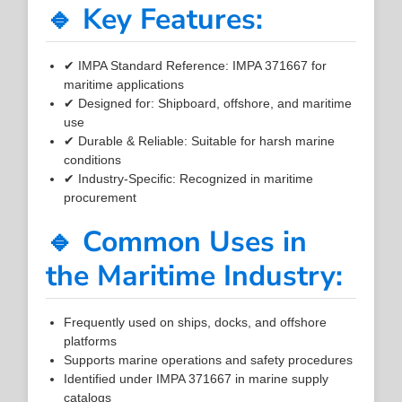
🔹 Key Features:
✔ IMPA Standard Reference: IMPA 371667 for
maritime applications
✔ Designed for: Shipboard, offshore, and maritime
use
✔ Durable & Reliable: Suitable for harsh marine
conditions
✔ Industry-Specific: Recognized in maritime
procurement
🔹 Common Uses in
the Maritime Industry:
Frequently used on ships, docks, and offshore
platforms
Supports marine operations and safety procedures
Identified under IMPA 371667 in marine supply
catalogs