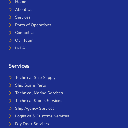
Home
About Us
Services
Ports of Operations
Contact Us
Our Team
IMPA
Services
Technical Ship Supply
Ship Spare Parts
Technical Marine Services
Technical Stores Services
Ship Agency Services
Logistics & Customs Services
Dry Dock Services