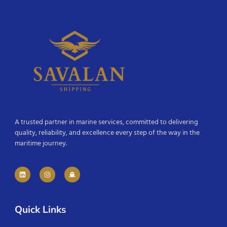
A trusted partner in marine services, committed to delivering
quality, reliability, and excellence every step of the way in the
maritime journey.
Quick Links