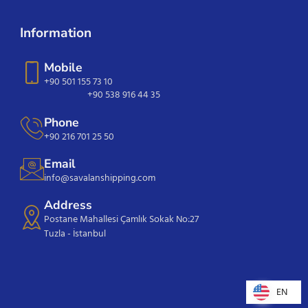
Information
Mobile
+90 501 155 73 10
+90 538 916 44 35
Phone
+90 216 701 25 50
Email
info@savalanshipping.com
Address
Postane Mahallesi Çamlık Sokak No:27
Tuzla - İstanbul
EN
EN