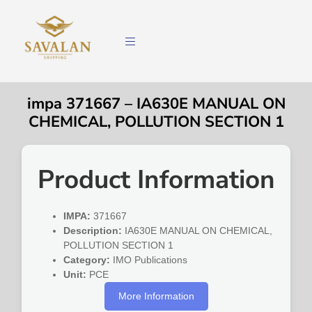
impa 371667 – IA630E MANUAL ON
CHEMICAL, POLLUTION SECTION 1
Product Information
IMPA:
371667
Description:
IA630E MANUAL ON CHEMICAL,
POLLUTION SECTION 1
Category:
IMO Publications
Unit:
PCE
More Information