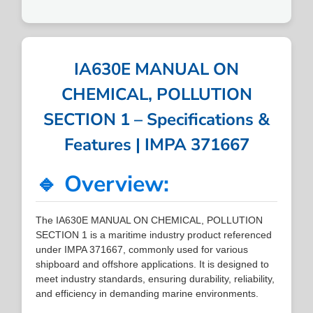
IA630E MANUAL ON
CHEMICAL, POLLUTION
SECTION 1 – Specifications &
Features | IMPA 371667
🔹 Overview:
The IA630E MANUAL ON CHEMICAL, POLLUTION
SECTION 1 is a maritime industry product referenced
under IMPA 371667, commonly used for various
shipboard and offshore applications. It is designed to
meet industry standards, ensuring durability, reliability,
and efficiency in demanding marine environments.