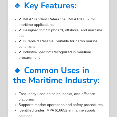
🔹 Key Features:
✔ IMPA Standard Reference: IMPA 616652 for
maritime applications
✔ Designed for: Shipboard, offshore, and maritime
use
✔ Durable & Reliable: Suitable for harsh marine
conditions
✔ Industry-Specific: Recognized in maritime
procurement
🔹 Common Uses in
the Maritime Industry:
Frequently used on ships, docks, and offshore
platforms
Supports marine operations and safety procedures
Identified under IMPA 616652 in marine supply
catalogs