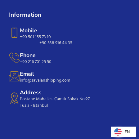
Information
Mobile
+90 501 155 73 10
+90 538 916 44 35
Phone
+90 216 701 25 50
Email
info@savalanshipping.com
Address
Postane Mahallesi Çamlık Sokak No:27
Tuzla - İstanbul
EN
EN