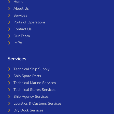
Home
About Us
Services
Ports of Operations
Contact Us
Our Team
IMPA
Services
Technical Ship Supply
Ship Spare Parts
Technical Marine Services
Technical Stores Services
Ship Agency Services
Logistics & Customs Services
Dry Dock Services