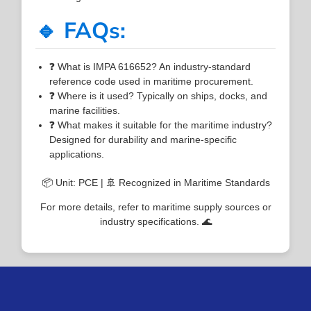
🔹 FAQs:
❓ What is IMPA 616652? An industry-standard
reference code used in maritime procurement.
❓ Where is it used? Typically on ships, docks, and
marine facilities.
❓ What makes it suitable for the maritime industry?
Designed for durability and marine-specific
applications.
📦 Unit: PCE | 🚢 Recognized in Maritime Standards
For more details, refer to maritime supply sources or
industry specifications. 🌊