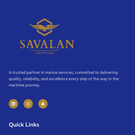
A trusted partner in marine services, committed to delivering
quality, reliability, and excellence every step of the way in the
maritime journey.
Quick Links