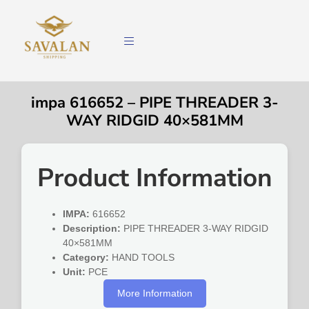
impa 616652 – PIPE THREADER 3-
WAY RIDGID 40×581MM
Product Information
IMPA:
616652
Description:
PIPE THREADER 3-WAY RIDGID
40×581MM
Category:
HAND TOOLS
Unit:
PCE
More Information