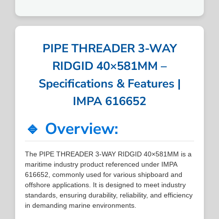
PIPE THREADER 3-WAY
RIDGID 40×581MM –
Specifications & Features |
IMPA 616652
🔹 Overview:
The PIPE THREADER 3-WAY RIDGID 40×581MM is a
maritime industry product referenced under IMPA
616652, commonly used for various shipboard and
offshore applications. It is designed to meet industry
standards, ensuring durability, reliability, and efficiency
in demanding marine environments.