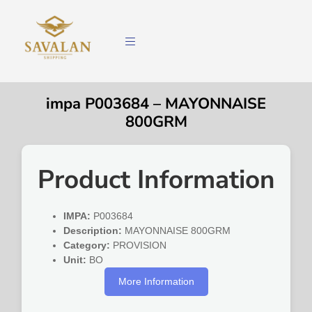
impa P003684 – MAYONNAISE
800GRM
Product Information
IMPA:
P003684
Description:
MAYONNAISE 800GRM
Category:
PROVISION
Unit:
BO
More Information