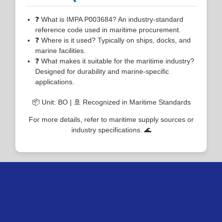
❓ What is IMPA P003684? An industry-standard
reference code used in maritime procurement.
❓ Where is it used? Typically on ships, docks, and
marine facilities.
❓ What makes it suitable for the maritime industry?
Designed for durability and marine-specific
applications.
📦 Unit: BO | 🚢 Recognized in Maritime Standards
For more details, refer to maritime supply sources or
industry specifications. 🌊