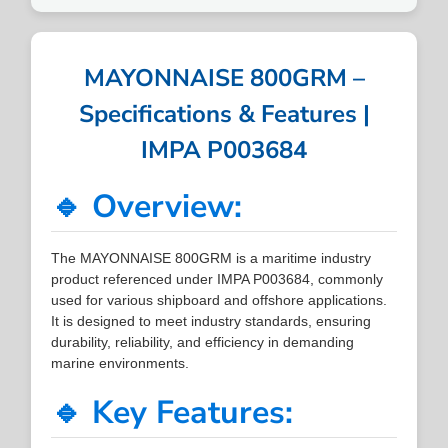
MAYONNAISE 800GRM –
Specifications & Features |
IMPA P003684
🔹 Overview:
The MAYONNAISE 800GRM is a maritime industry
product referenced under IMPA P003684, commonly
used for various shipboard and offshore applications.
It is designed to meet industry standards, ensuring
durability, reliability, and efficiency in demanding
marine environments.
🔹 Key Features: