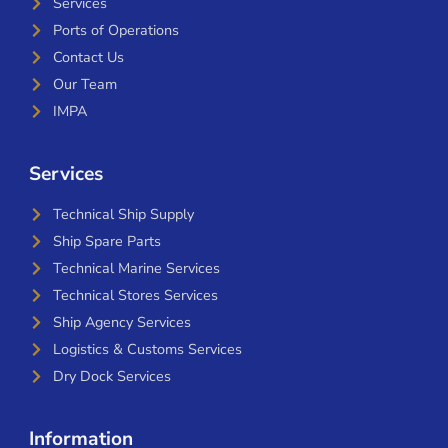
Services
Ports of Operations
Contact Us
Our Team
IMPA
Services
Technical Ship Supply
Ship Spare Parts
Technical Marine Services
Technical Stores Services
Ship Agency Services
Logistics & Customs Services
Dry Dock Services
Information