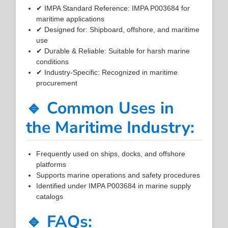
✔ IMPA Standard Reference: IMPA P003684 for
maritime applications
✔ Designed for: Shipboard, offshore, and maritime
use
✔ Durable & Reliable: Suitable for harsh marine
conditions
✔ Industry-Specific: Recognized in maritime
procurement
🔹 Common Uses in
the Maritime Industry:
Frequently used on ships, docks, and offshore
platforms
Supports marine operations and safety procedures
Identified under IMPA P003684 in marine supply
catalogs
🔹 FAQs: