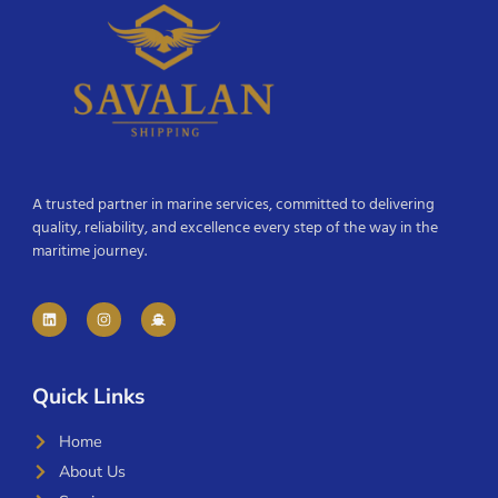
A trusted partner in marine services, committed to delivering
quality, reliability, and excellence every step of the way in the
maritime journey.
Quick Links
Home
About Us