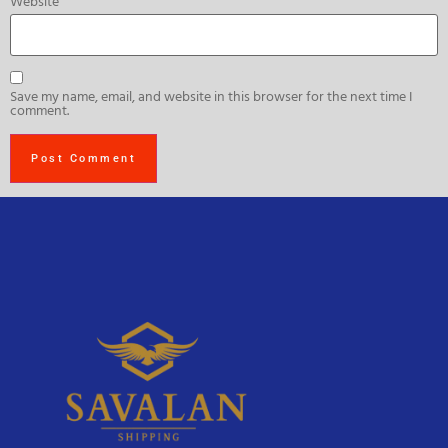
Website
Save my name, email, and website in this browser for the next time I
comment.