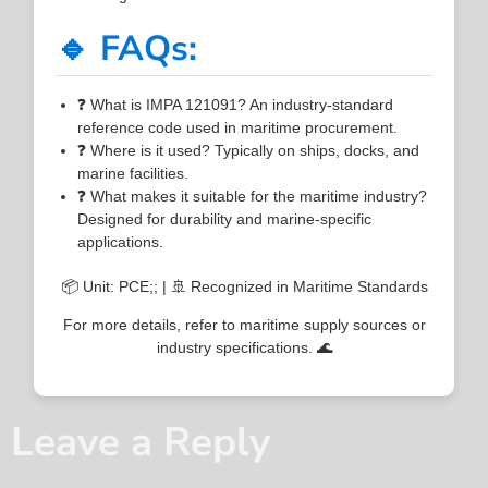
🔹 FAQs:
❓ What is IMPA 121091? An industry-standard
reference code used in maritime procurement.
❓ Where is it used? Typically on ships, docks, and
marine facilities.
❓ What makes it suitable for the maritime industry?
Designed for durability and marine-specific
applications.
📦 Unit: PCE;; | 🚢 Recognized in Maritime Standards
For more details, refer to maritime supply sources or
industry specifications. 🌊
Leave a Reply