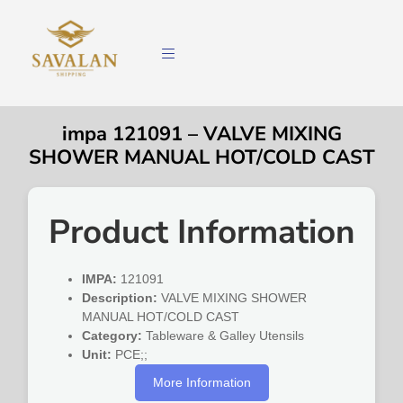
impa 121091 – VALVE MIXING
SHOWER MANUAL HOT/COLD CAST
Product Information
IMPA:
121091
Description:
VALVE MIXING SHOWER
MANUAL HOT/COLD CAST
Category:
Tableware & Galley Utensils
Unit:
PCE;;
More Information