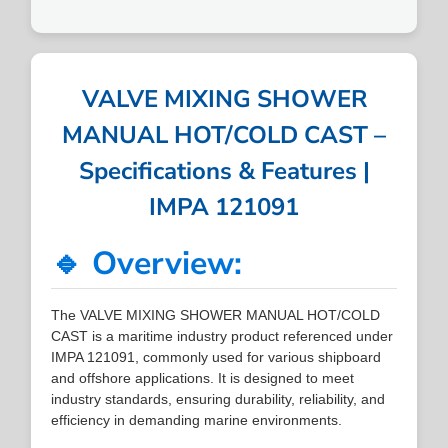
VALVE MIXING SHOWER
MANUAL HOT/COLD CAST –
Specifications & Features |
IMPA 121091
🔹 Overview:
The VALVE MIXING SHOWER MANUAL HOT/COLD
CAST is a maritime industry product referenced under
IMPA 121091, commonly used for various shipboard
and offshore applications. It is designed to meet
industry standards, ensuring durability, reliability, and
efficiency in demanding marine environments.