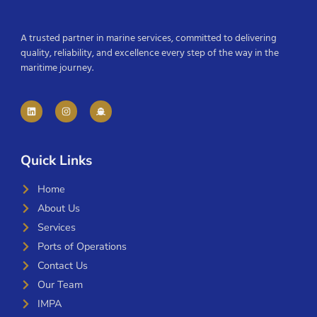
A trusted partner in marine services, committed to delivering
quality, reliability, and excellence every step of the way in the
maritime journey.
Quick Links
Home
About Us
Services
Ports of Operations
Contact Us
Our Team
IMPA