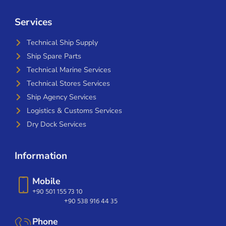
Services
Technical Ship Supply
Ship Spare Parts
Technical Marine Services
Technical Stores Services
Ship Agency Services
Logistics & Customs Services
Dry Dock Services
Information
Mobile
+90 501 155 73 10
+90 538 916 44 35
Phone