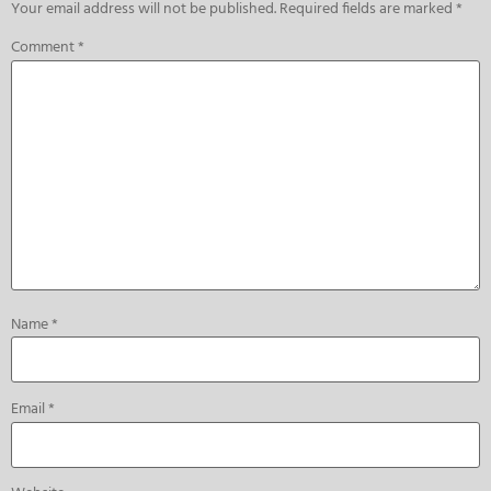
Your email address will not be published.
Required fields are marked
*
Comment
*
Name
*
Email
*