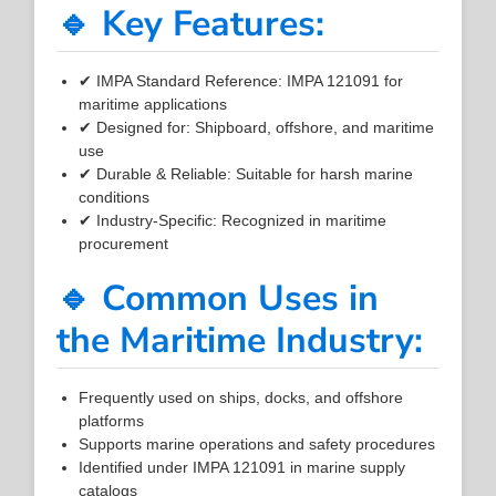
🔹 Key Features:
✔ IMPA Standard Reference: IMPA 121091 for
maritime applications
✔ Designed for: Shipboard, offshore, and maritime
use
✔ Durable & Reliable: Suitable for harsh marine
conditions
✔ Industry-Specific: Recognized in maritime
procurement
🔹 Common Uses in
the Maritime Industry:
Frequently used on ships, docks, and offshore
platforms
Supports marine operations and safety procedures
Identified under IMPA 121091 in marine supply
catalogs