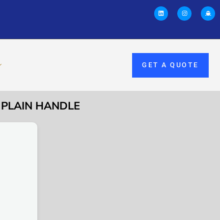
GET A QUOTE
L PLAIN HANDLE