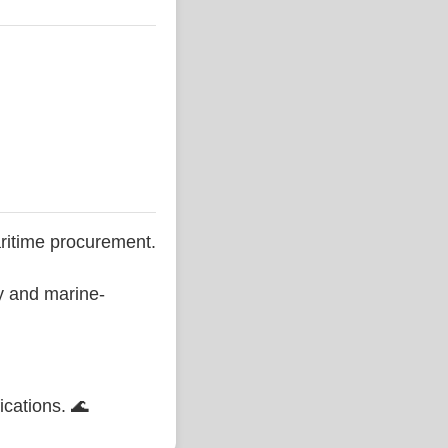
ritime procurement.
ty and marine-
ications. 🌊