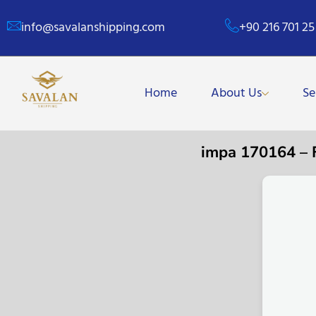
info@savalanshipping.com
+90 216 701 25
Home
About Us
Se
impa 170164 –