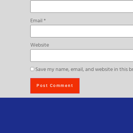
Email
*
Website
Save my name, email, and website in this b