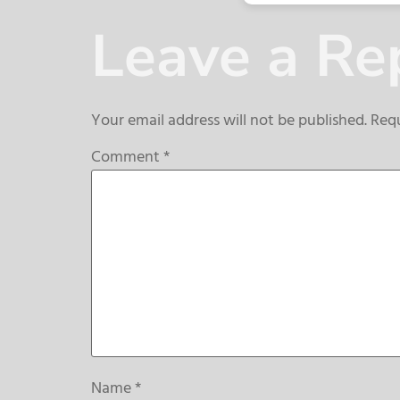
Leave a Re
Your email address will not be published.
Requ
Comment
*
Name
*