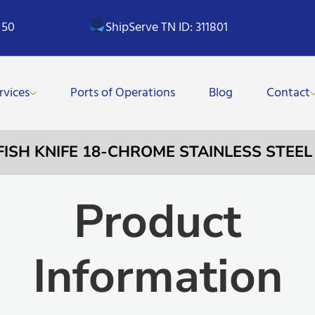
 50
ShipServe TN ID: 311801
rvices
Ports of Operations
Blog
Contact
 FISH KNIFE 18-CHROME STAINLESS STEE
Product
Information