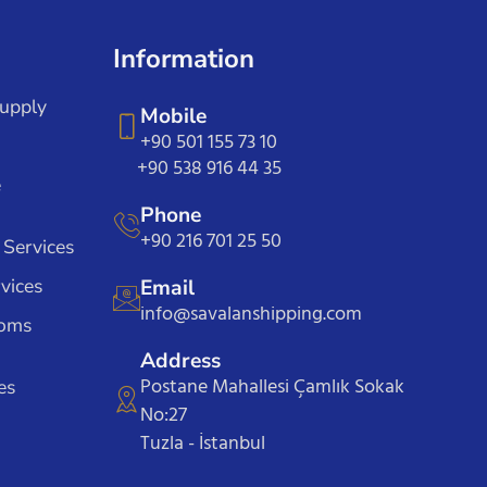
Information
Supply
Mobile
+90 501 155 73 10
+90 538 916 44 35
e
Phone
+90 216 701 25 50
 Services
vices
Email
info@savalanshipping.com
toms
Address
Postane Mahallesi Çamlık Sokak
es
No:27
Tuzla - İstanbul