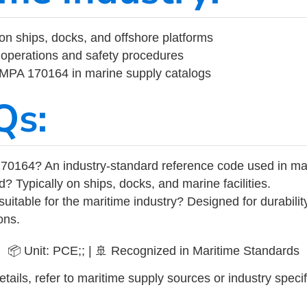
on ships, docks, and offshore platforms
operations and safety procedures
 IMPA 170164 in marine supply catalogs
Qs:
70164? An industry-standard reference code used in ma
d? Typically on ships, docks, and marine facilities.
uitable for the maritime industry? Designed for durabili
ons.
📦 Unit: PCE;; | 🚢 Recognized in Maritime Standards
tails, refer to maritime supply sources or industry specif