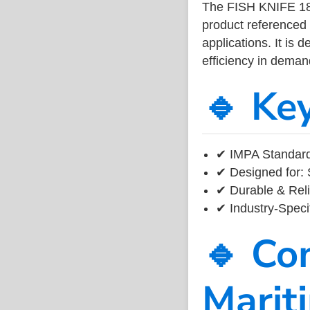
The FISH KNIFE 1
product referenced
applications. It is 
efficiency in dema
🔹 Ke
✔ IMPA Standard
✔ Designed for: 
✔ Durable & Reli
✔ Industry-Speci
🔹 Co
Marit