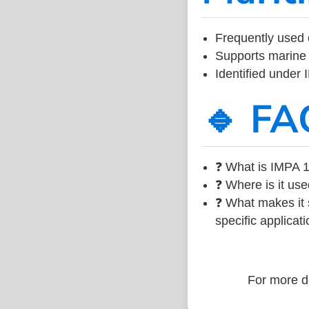
Frequently used 
Supports marine 
Identified under
🔹 FA
❓ What is IMPA 1
❓ Where is it use
❓ What makes it s
specific applicati
For more de