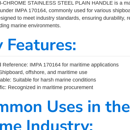
8-CHROME STAINLESS STEEL PLAIN HANDLE is a mari
 under IMPA 170164, commonly used for various shipboa
designed to meet industry standards, ensuring durability, re
nding marine environments.
y Features:
 Reference: IMPA 170164 for maritime applications
Shipboard, offshore, and maritime use
able: Suitable for harsh marine conditions
fic: Recognized in maritime procurement
mmon Uses in the
ime Industry: