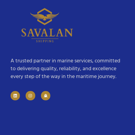
A trusted partner in marine services, committed
to delivering quality, reliability, and excellence
every step of the way in the maritime journey.