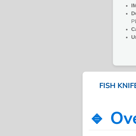
I
D
P
C
U
FISH KNI
🔹 Ov