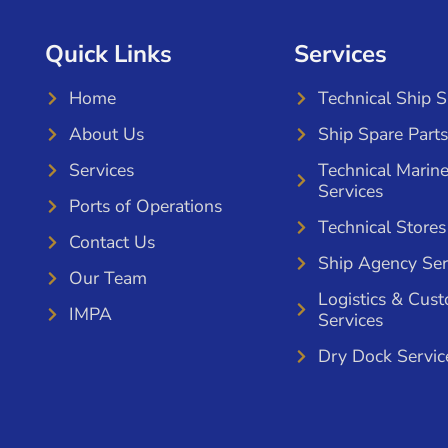
Quick Links
Services
Home
Technical Ship 
About Us
Ship Spare Parts
Services
Technical Marin
Services
Ports of Operations
Technical Stores
Contact Us
Ship Agency Ser
Our Team
Logistics & Cus
IMPA
Services
Dry Dock Servic