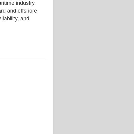
time industry
rd and offshore
liability, and