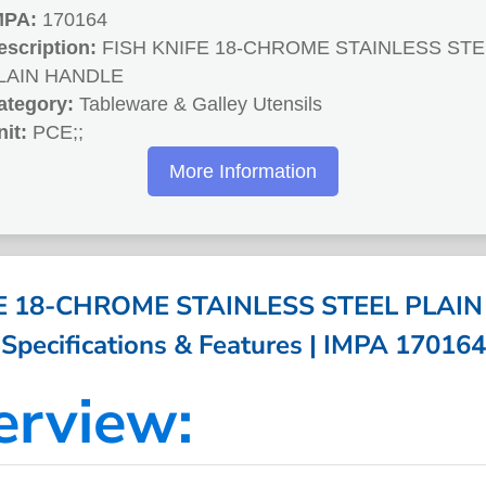
MPA:
170164
escription:
FISH KNIFE 18-CHROME STAINLESS STE
LAIN HANDLE
ategory:
Tableware & Galley Utensils
nit:
PCE;;
More Information
FE 18-CHROME STAINLESS STEEL PLAIN
Specifications & Features | IMPA 170164
erview: