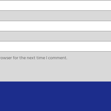
rowser for the next time I comment.