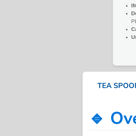
I
D
P
C
U
TEA SPOON
🔹 Ov