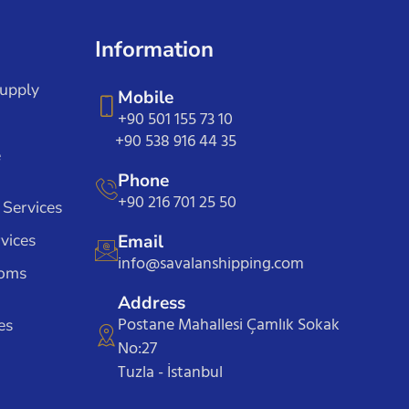
Information
Supply
Mobile
+90 501 155 73 10
+90 538 916 44 35
e
Phone
+90 216 701 25 50
 Services
vices
Email
info@savalanshipping.com
toms
Address
Postane Mahallesi Çamlık Sokak
es
No:27
Tuzla - İstanbul