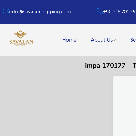
info@savalanshipping.com
+90 216 701 25
Home
About Us
Se
impa 170177 –