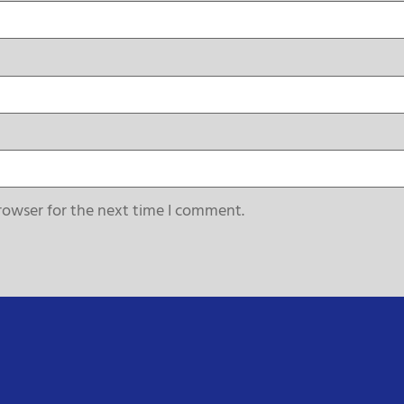
rowser for the next time I comment.