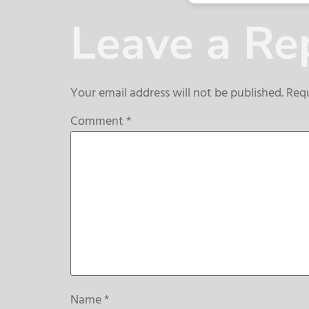
Leave a Re
Your email address will not be published.
Requ
Comment
*
Name
*