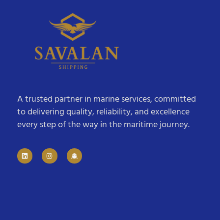
A trusted partner in marine services, committed
to delivering quality, reliability, and excellence
every step of the way in the maritime journey.