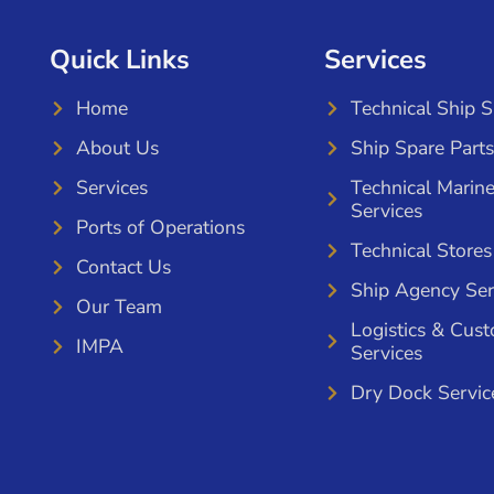
Quick Links
Services
Home
Technical Ship 
About Us
Ship Spare Parts
Services
Technical Marin
Services
Ports of Operations
Technical Stores
Contact Us
Ship Agency Ser
Our Team
Logistics & Cus
IMPA
Services
Dry Dock Servic