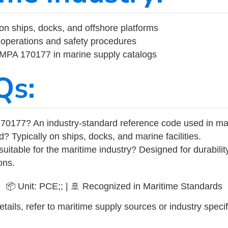
on ships, docks, and offshore platforms
operations and safety procedures
 IMPA 170177 in marine supply catalogs
Qs:
70177? An industry-standard reference code used in ma
d? Typically on ships, docks, and marine facilities.
uitable for the maritime industry? Designed for durabili
ons.
📦 Unit: PCE;; | 🚢 Recognized in Maritime Standards
tails, refer to maritime supply sources or industry specif