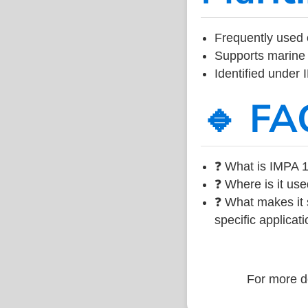
Frequently used 
Supports marine 
Identified under
🔹 FA
❓ What is IMPA 1
❓ Where is it use
❓ What makes it s
specific applicati
For more de