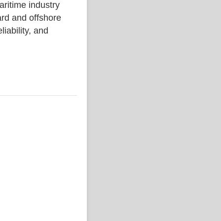
time industry
rd and offshore
liability, and