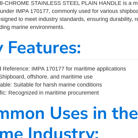
-CHROME STAINLESS STEEL PLAIN HANDLE is a mari
 under IMPA 170177, commonly used for various shipboa
designed to meet industry standards, ensuring durability, re
nding marine environments.
y Features:
 Reference: IMPA 170177 for maritime applications
Shipboard, offshore, and maritime use
able: Suitable for harsh marine conditions
fic: Recognized in maritime procurement
mmon Uses in the
ime Industry: