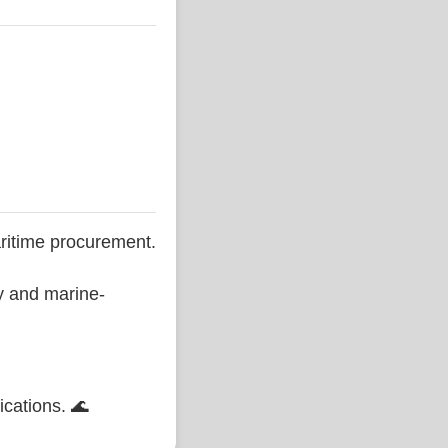
ritime procurement.
ty and marine-
ications. 🌊