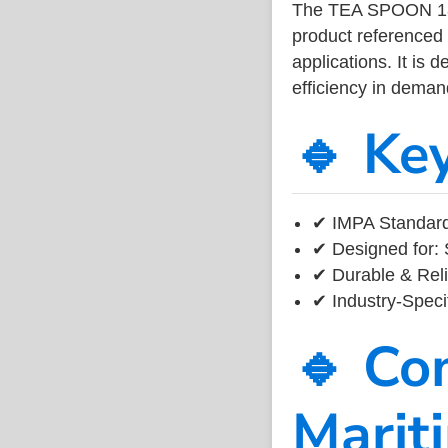
The TEA SPOON 18
product referenced
applications. It is 
efficiency in dema
🔹 Ke
✔ IMPA Standard
✔ Designed for: 
✔ Durable & Reli
✔ Industry-Speci
🔹 Co
Marit