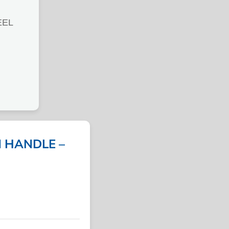
EEL
N HANDLE –