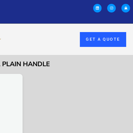
GET A QUOTE
L PLAIN HANDLE