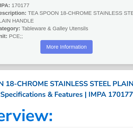
MPA:
170177
escription:
TEA SPOON 18-CHROME STAINLESS ST
LAIN HANDLE
ategory:
Tableware & Galley Utensils
nit:
PCE;;
More Information
 18-CHROME STAINLESS STEEL PLAI
Specifications & Features | IMPA 170177
erview: