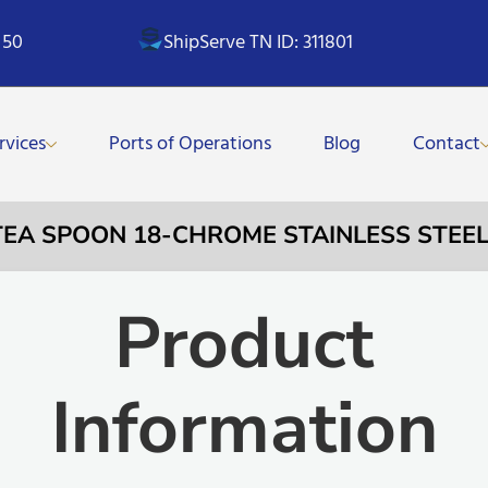
 50
ShipServe TN ID: 311801
rvices
Ports of Operations
Blog
Contact
 TEA SPOON 18-CHROME STAINLESS STEE
Product
Information