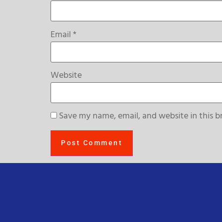
Email
*
Website
Save my name, email, and website in this b