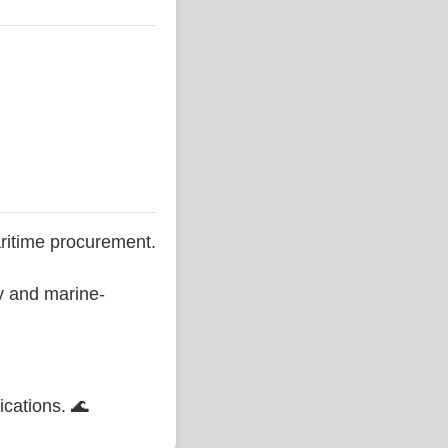
ritime procurement.
ty and marine-
ications. 🌊