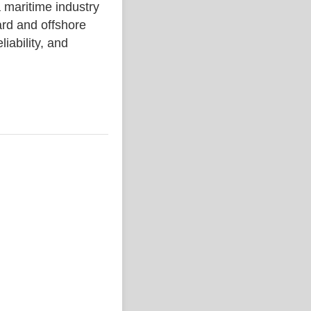
ritime industry
rd and offshore
liability, and