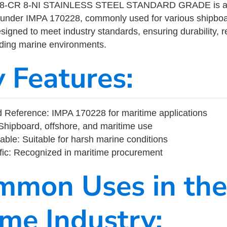
-CR 8-NI STAINLESS STEEL STANDARD GRADE is a ma
 under IMPA 170228, commonly used for various shipboa
designed to meet industry standards, ensuring durability, re
nding marine environments.
y Features:
 Reference: IMPA 170228 for maritime applications
Shipboard, offshore, and maritime use
able: Suitable for harsh marine conditions
fic: Recognized in maritime procurement
mmon Uses in the
ime Industry: