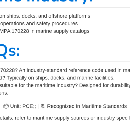
on ships, docks, and offshore platforms
operations and safety procedures
 IMPA 170228 in marine supply catalogs
Qs:
70228? An industry-standard reference code used in ma
d? Typically on ships, docks, and marine facilities.
uitable for the maritime industry? Designed for durabili
ons.
📦 Unit: PCE;; | 🚢 Recognized in Maritime Standards
tails, refer to maritime supply sources or industry specif