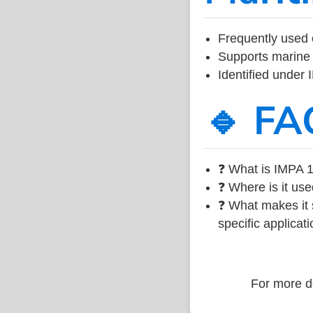
Frequently used 
Supports marine 
Identified under
🔹 FA
❓ What is IMPA 1
❓ Where is it use
❓ What makes it s
specific applicati
For more de