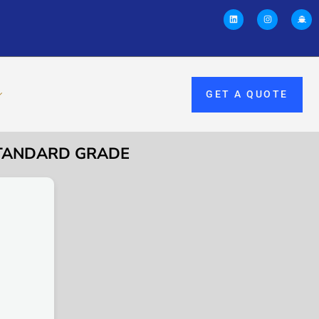
GET A QUOTE
 STANDARD GRADE