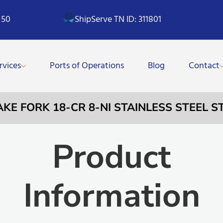
 50
ShipServe TN ID: 311801
rvices
Ports of Operations
Blog
Contact
CAKE FORK 18-CR 8-NI STAINLESS STEEL
Product
Information