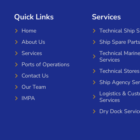
Quick Links
Services
Home
Technical Ship 
About Us
Ship Spare Parts
Services
Technical Marin
Services
Ports of Operations
Technical Stores
Contact Us
Ship Agency Ser
Our Team
Logistics & Cus
IMPA
Services
Dry Dock Servic