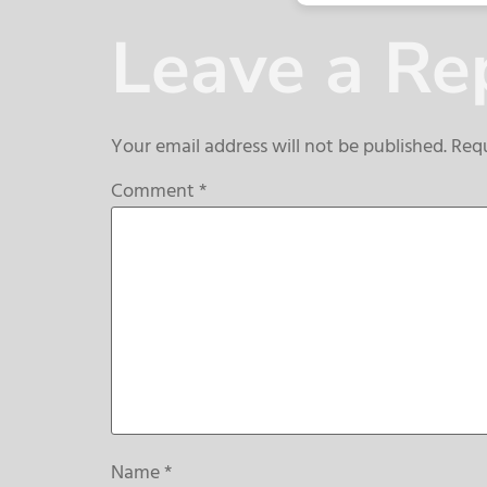
Leave a Re
Your email address will not be published.
Requ
Comment
*
Name
*