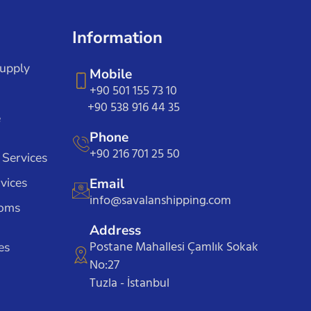
Information
Supply
Mobile
+90 501 155 73 10
+90 538 916 44 35
e
Phone
+90 216 701 25 50
 Services
vices
Email
info@savalanshipping.com
toms
Address
Postane Mahallesi Çamlık Sokak
es
No:27
Tuzla - İstanbul