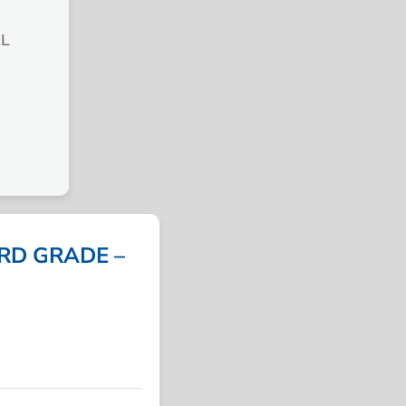
L
ARD GRADE –