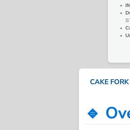
I
D
S
C
U
CAKE FORK 
🔹 Ov