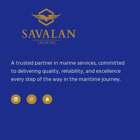
A trusted partner in marine services, committed
to delivering quality, reliability, and excellence
every step of the way in the maritime journey.