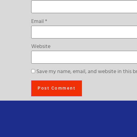
Email
*
Website
Save my name, email, and website in this b