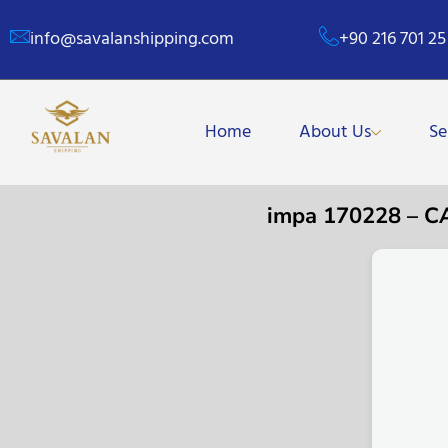
info@savalanshipping.com
+90 216 701 25
Home
About Us
Se
impa 170228 – 