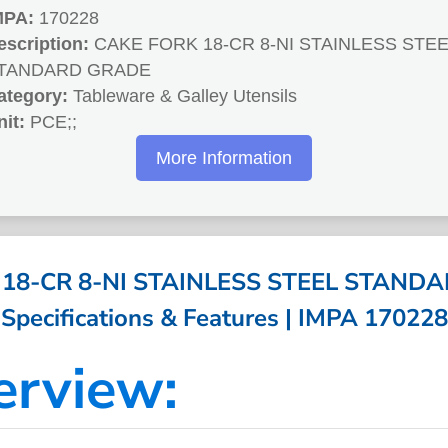
MPA:
170228
escription:
CAKE FORK 18-CR 8-NI STAINLESS STEE
TANDARD GRADE
ategory:
Tableware & Galley Utensils
nit:
PCE;;
More Information
18-CR 8-NI STAINLESS STEEL STAND
Specifications & Features | IMPA 170228
erview: