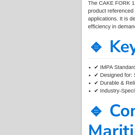
The CAKE FORK 18
product referenced
applications. It is 
efficiency in dema
🔹 Ke
✔ IMPA Standard
✔ Designed for: 
✔ Durable & Reli
✔ Industry-Speci
🔹 Co
Marit