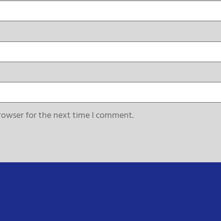
rowser for the next time I comment.