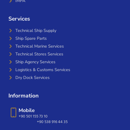
IMPA
Services
Technical Ship Supply
Ship Spare Parts
Technical Marine Services
Technical Stores Services
Ship Agency Services
Logistics & Customs Services
Dry Dock Services
Information
Mobile
+90 501 155 73 10
+90 538 916 44 35