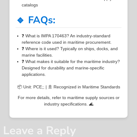
catalogs
🔹 FAQs:
❓ What is IMPA 170463? An industry-standard
reference code used in maritime procurement.
❓ Where is it used? Typically on ships, docks, and
marine facilities.
❓ What makes it suitable for the maritime industry?
Designed for durability and marine-specific
applications.
📦 Unit: PCE;; | 🚢 Recognized in Maritime Standards
For more details, refer to maritime supply sources or
industry specifications. 🌊
Leave a Reply