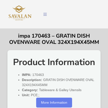
impa 170463 – GRATIN DISH
OVENWARE OVAL 324X194X45MM
Product Information
IMPA:
170463
Description:
GRATIN DISH OVENWARE OVAL
324X194X45MM
Category:
Tableware & Galley Utensils
Unit:
PCE;;
More Information