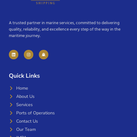
A trusted partner in marine services, committed to delivering
quality, reliability, and excellence every step of the way in the
maritime journey.
Quick Links
Home
About Us
Services
Ports of Operations
Contact Us
Our Team