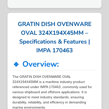
GRATIN DISH OVENWARE
OVAL 324X194X45MM –
Specifications & Features |
IMPA 170463
🔹 Overview:
The GRATIN DISH OVENWARE OVAL
324X194X45MM is a maritime industry product
referenced under IMPA 170463, commonly used for
various shipboard and offshore applications. It is
designed to meet industry standards, ensuring
durability, reliability, and efficiency in demanding
marine environments.