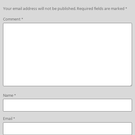
Your email address will not be published.
Required fields are marked
*
Comment
*
Name
*
Email
*