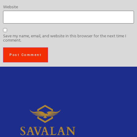
Website
Save my name, email, and website in this browser for the next time I
comment.