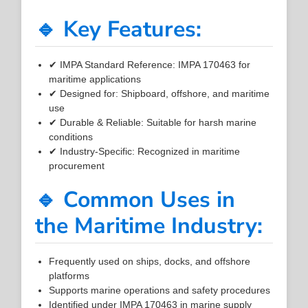
🔹 Key Features:
✔ IMPA Standard Reference: IMPA 170463 for
maritime applications
✔ Designed for: Shipboard, offshore, and maritime
use
✔ Durable & Reliable: Suitable for harsh marine
conditions
✔ Industry-Specific: Recognized in maritime
procurement
🔹 Common Uses in
the Maritime Industry:
Frequently used on ships, docks, and offshore
platforms
Supports marine operations and safety procedures
Identified under IMPA 170463 in marine supply