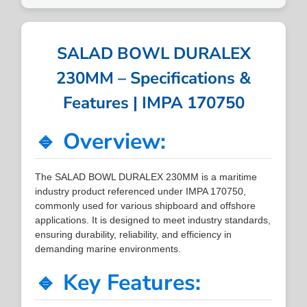
SALAD BOWL DURALEX
230MM – Specifications &
Features | IMPA 170750
🔹 Overview:
The SALAD BOWL DURALEX 230MM is a maritime
industry product referenced under IMPA 170750,
commonly used for various shipboard and offshore
applications. It is designed to meet industry standards,
ensuring durability, reliability, and efficiency in
demanding marine environments.
🔹 Key Features: