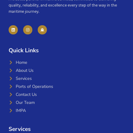
quality, reliability, and excellence every step of the way in the
maritime journey.
Quick Links
Home
About Us
Services
Ports of Operations
Contact Us
Our Team
IMPA
Services