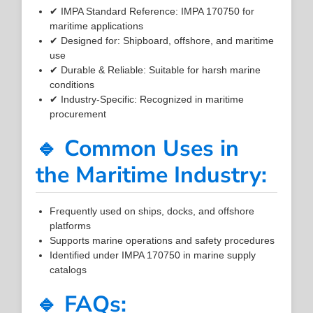
✔ IMPA Standard Reference: IMPA 170750 for
maritime applications
✔ Designed for: Shipboard, offshore, and maritime
use
✔ Durable & Reliable: Suitable for harsh marine
conditions
✔ Industry-Specific: Recognized in maritime
procurement
🔹 Common Uses in
the Maritime Industry:
Frequently used on ships, docks, and offshore
platforms
Supports marine operations and safety procedures
Identified under IMPA 170750 in marine supply
catalogs
🔹 FAQs: