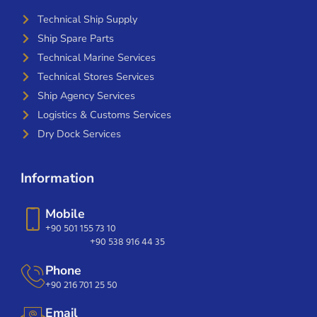
Technical Ship Supply
Ship Spare Parts
Technical Marine Services
Technical Stores Services
Ship Agency Services
Logistics & Customs Services
Dry Dock Services
Information
Mobile
+90 501 155 73 10
+90 538 916 44 35
Phone
+90 216 701 25 50
Email