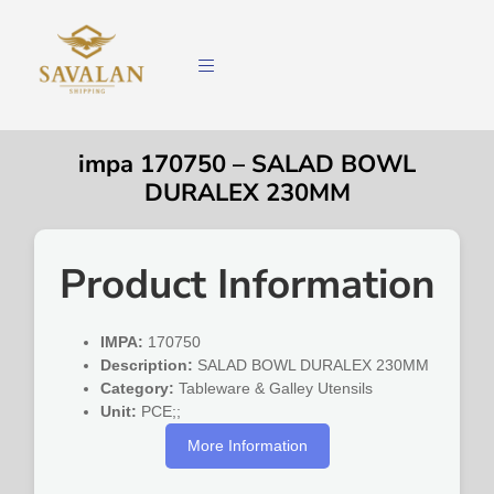
impa 170750 – SALAD BOWL
DURALEX 230MM
Product Information
IMPA:
170750
Description:
SALAD BOWL DURALEX 230MM
Category:
Tableware & Galley Utensils
Unit:
PCE;;
More Information