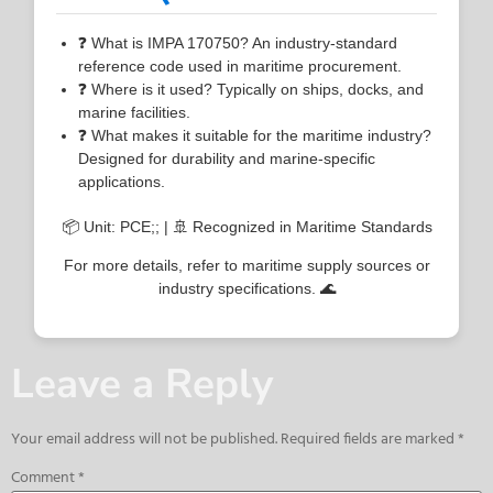
❓ What is IMPA 170750? An industry-standard
reference code used in maritime procurement.
❓ Where is it used? Typically on ships, docks, and
marine facilities.
❓ What makes it suitable for the maritime industry?
Designed for durability and marine-specific
applications.
📦 Unit: PCE;; | 🚢 Recognized in Maritime Standards
For more details, refer to maritime supply sources or
industry specifications. 🌊
Leave a Reply
Your email address will not be published.
Required fields are marked
*
Comment
*