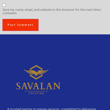
Save my name, email, and website in this browser for the next time I
comment.
A trusted partner in marine services, committed to delivering