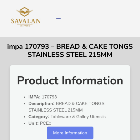
impa 170793 – BREAD & CAKE TONGS
STAINLESS STEEL 215MM
Product Information
IMPA:
170793
Description:
BREAD & CAKE TONGS
STAINLESS STEEL 215MM
Category:
Tableware & Galley Utensils
Unit:
PCE;;
More Information