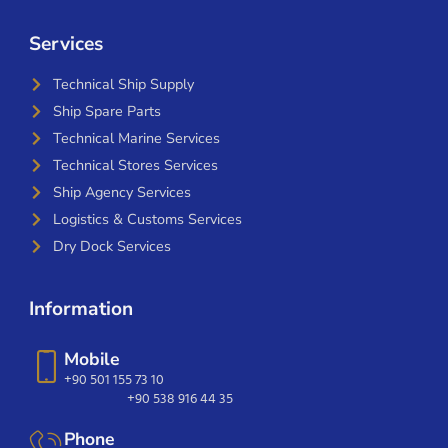
Services
Technical Ship Supply
Ship Spare Parts
Technical Marine Services
Technical Stores Services
Ship Agency Services
Logistics & Customs Services
Dry Dock Services
Information
Mobile
+90 501 155 73 10
+90 538 916 44 35
Phone