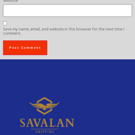
Website
Save my name, email, and website in this browser for the next time I
comment.