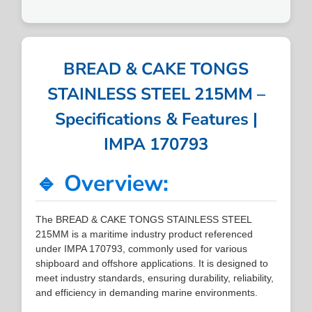
BREAD & CAKE TONGS
STAINLESS STEEL 215MM –
Specifications & Features |
IMPA 170793
🔹 Overview:
The BREAD & CAKE TONGS STAINLESS STEEL
215MM is a maritime industry product referenced
under IMPA 170793, commonly used for various
shipboard and offshore applications. It is designed to
meet industry standards, ensuring durability, reliability,
and efficiency in demanding marine environments.