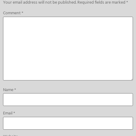
Your email address will not be published.
Required fields are marked
*
Comment
*
Name
*
Email
*