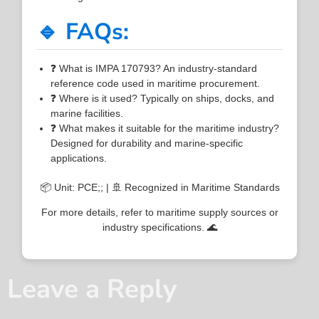
🔹 FAQs:
❓ What is IMPA 170793? An industry-standard
reference code used in maritime procurement.
❓ Where is it used? Typically on ships, docks, and
marine facilities.
❓ What makes it suitable for the maritime industry?
Designed for durability and marine-specific
applications.
📦 Unit: PCE;; | 🚢 Recognized in Maritime Standards
For more details, refer to maritime supply sources or
industry specifications. 🌊
Leave a Reply