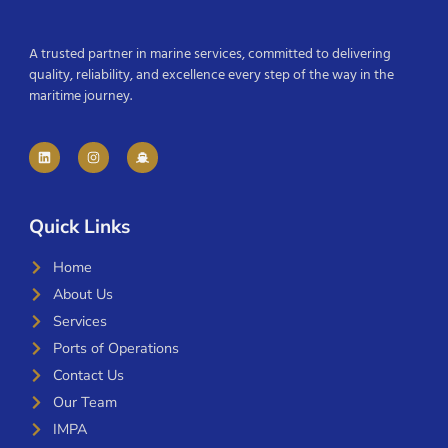
A trusted partner in marine services, committed to delivering
quality, reliability, and excellence every step of the way in the
maritime journey.
Quick Links
Home
About Us
Services
Ports of Operations
Contact Us
Our Team
IMPA