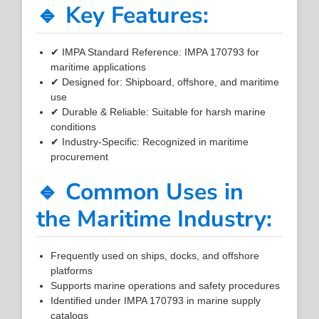
🔹 Key Features:
✔ IMPA Standard Reference: IMPA 170793 for
maritime applications
✔ Designed for: Shipboard, offshore, and maritime
use
✔ Durable & Reliable: Suitable for harsh marine
conditions
✔ Industry-Specific: Recognized in maritime
procurement
🔹 Common Uses in
the Maritime Industry:
Frequently used on ships, docks, and offshore
platforms
Supports marine operations and safety procedures
Identified under IMPA 170793 in marine supply
catalogs