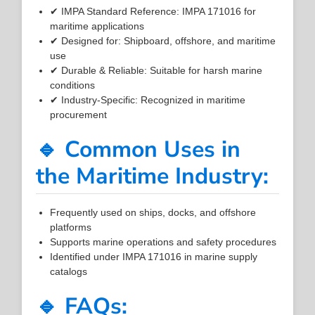
✔ IMPA Standard Reference: IMPA 171016 for
maritime applications
✔ Designed for: Shipboard, offshore, and maritime
use
✔ Durable & Reliable: Suitable for harsh marine
conditions
✔ Industry-Specific: Recognized in maritime
procurement
🔹 Common Uses in
the Maritime Industry:
Frequently used on ships, docks, and offshore
platforms
Supports marine operations and safety procedures
Identified under IMPA 171016 in marine supply
catalogs
🔹 FAQs: