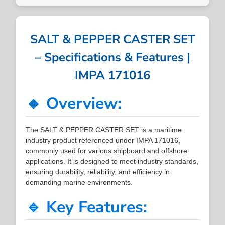
SALT & PEPPER CASTER SET
– Specifications & Features |
IMPA 171016
🔹 Overview:
The SALT & PEPPER CASTER SET is a maritime
industry product referenced under IMPA 171016,
commonly used for various shipboard and offshore
applications. It is designed to meet industry standards,
ensuring durability, reliability, and efficiency in
demanding marine environments.
🔹 Key Features: