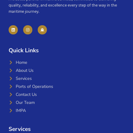
quality, reliability, and excellence every step of the way in the
maritime journey.
Quick Links
Home
About Us
Services
Ports of Operations
Contact Us
Our Team
IMPA
Services