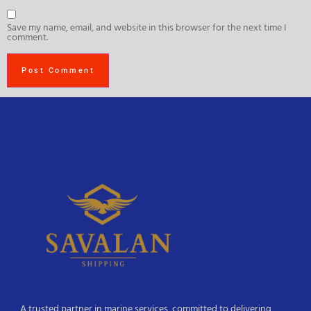
Save my name, email, and website in this browser for the next time I
comment.
A trusted partner in marine services, committed to delivering