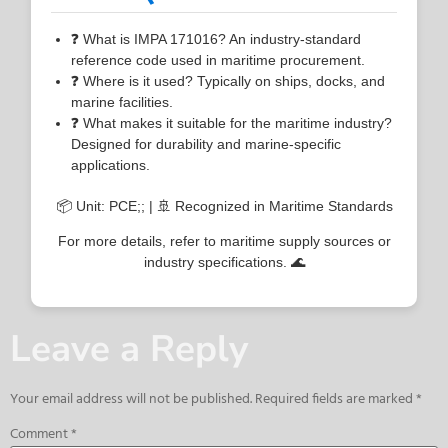
❓ What is IMPA 171016? An industry-standard
reference code used in maritime procurement.
❓ Where is it used? Typically on ships, docks, and
marine facilities.
❓ What makes it suitable for the maritime industry?
Designed for durability and marine-specific
applications.
📦 Unit: PCE;; | 🚢 Recognized in Maritime Standards
For more details, refer to maritime supply sources or
industry specifications. 🌊
Leave a Reply
Your email address will not be published.
Required fields are marked
*
Comment
*