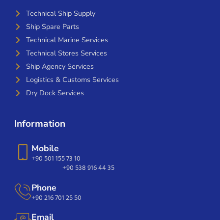
Technical Ship Supply
Ship Spare Parts
Technical Marine Services
Technical Stores Services
Ship Agency Services
Logistics & Customs Services
Dry Dock Services
Information
Mobile
+90 501 155 73 10
+90 538 916 44 35
Phone
+90 216 701 25 50
Email