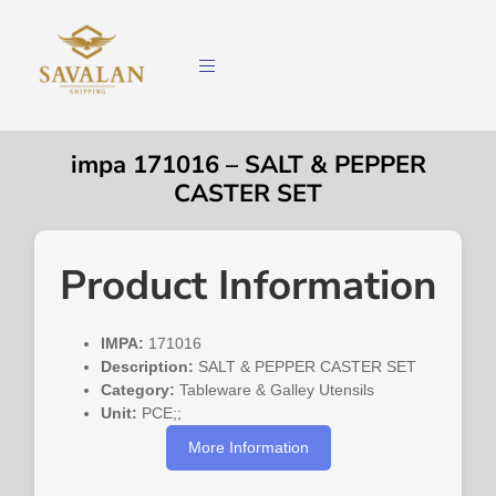
impa 171016 – SALT & PEPPER
CASTER SET
Product Information
IMPA:
171016
Description:
SALT & PEPPER CASTER SET
Category:
Tableware & Galley Utensils
Unit:
PCE;;
More Information