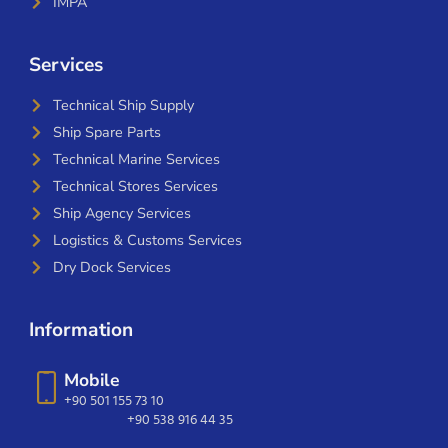
IMPA
Services
Technical Ship Supply
Ship Spare Parts
Technical Marine Services
Technical Stores Services
Ship Agency Services
Logistics & Customs Services
Dry Dock Services
Information
Mobile
+90 501 155 73 10
+90 538 916 44 35