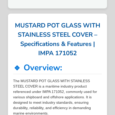
MUSTARD POT GLASS WITH
STAINLESS STEEL COVER –
Specifications & Features |
IMPA 171052
🔹 Overview:
The MUSTARD POT GLASS WITH STAINLESS
STEEL COVER is a maritime industry product
referenced under IMPA 171052, commonly used for
various shipboard and offshore applications. It is
designed to meet industry standards, ensuring
durability, reliability, and efficiency in demanding
marine environments.