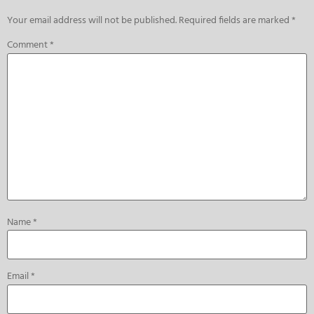
Your email address will not be published.
Required fields are marked
*
Comment
*
Name
*
Email
*