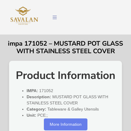
impa 171052 – MUSTARD POT GLASS
WITH STAINLESS STEEL COVER
Product Information
IMPA:
171052
Description:
MUSTARD POT GLASS WITH
STAINLESS STEEL COVER
Category:
Tableware & Galley Utensils
Unit:
PCE;;
More Information