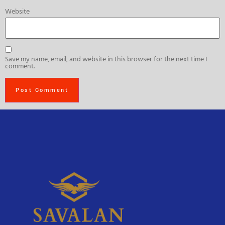
Website
Save my name, email, and website in this browser for the next time I
comment.