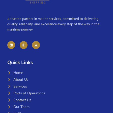
A trusted partner in marine services, committed to delivering
quality, reliability, and excellence every step of the way in the
maritime journey.
Quick Links
Home
About Us
Services
Ports of Operations
Contact Us
Our Team