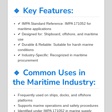
🔹 Key Features:
✔ IMPA Standard Reference: IMPA 171052 for
maritime applications
✔ Designed for: Shipboard, offshore, and maritime
use
✔ Durable & Reliable: Suitable for harsh marine
conditions
✔ Industry-Specific: Recognized in maritime
procurement
🔹 Common Uses in
the Maritime Industry:
Frequently used on ships, docks, and offshore
platforms
Supports marine operations and safety procedures
Identified under IMPA 171052 in marine supply