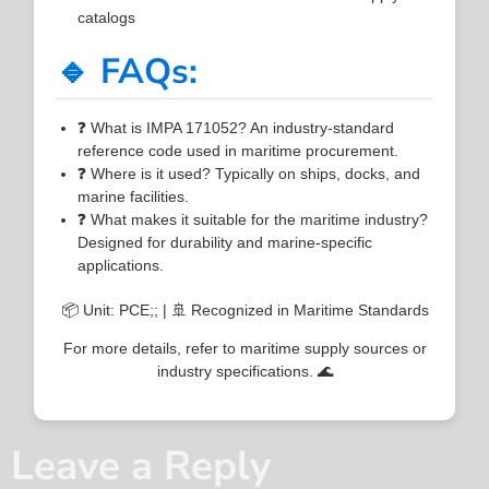
catalogs
🔹 FAQs:
❓ What is IMPA 171052? An industry-standard
reference code used in maritime procurement.
❓ Where is it used? Typically on ships, docks, and
marine facilities.
❓ What makes it suitable for the maritime industry?
Designed for durability and marine-specific
applications.
📦 Unit: PCE;; | 🚢 Recognized in Maritime Standards
For more details, refer to maritime supply sources or
industry specifications. 🌊
Leave a Reply