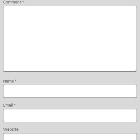
Comment
*
Name
*
Email
*
Website