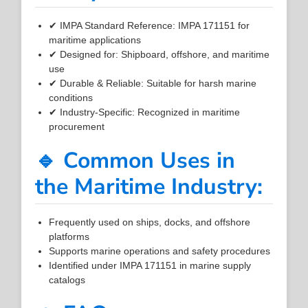
✔ IMPA Standard Reference: IMPA 171151 for
maritime applications
✔ Designed for: Shipboard, offshore, and maritime
use
✔ Durable & Reliable: Suitable for harsh marine
conditions
✔ Industry-Specific: Recognized in maritime
procurement
🔹 Common Uses in
the Maritime Industry:
Frequently used on ships, docks, and offshore
platforms
Supports marine operations and safety procedures
Identified under IMPA 171151 in marine supply
catalogs