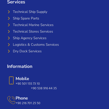
Services
Technical Ship Supply
Ship Spare Parts
Technical Marine Services
Technical Stores Services
Ship Agency Services
Logistics & Customs Services
Dry Dock Services
Information
Mobile
+90 501 155 73 10
+90 538 916 44 35
Phone
+90 216 701 25 50