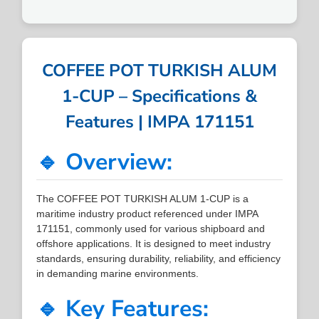
COFFEE POT TURKISH ALUM
1-CUP – Specifications &
Features | IMPA 171151
🔹 Overview:
The COFFEE POT TURKISH ALUM 1-CUP is a
maritime industry product referenced under IMPA
171151, commonly used for various shipboard and
offshore applications. It is designed to meet industry
standards, ensuring durability, reliability, and efficiency
in demanding marine environments.
🔹 Key Features: