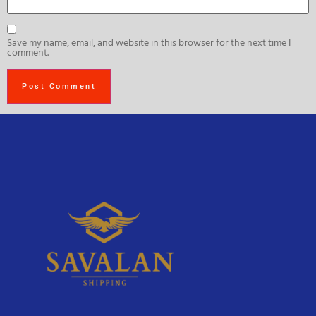
Save my name, email, and website in this browser for the next time I
comment.