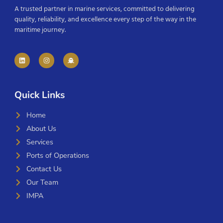
A trusted partner in marine services, committed to delivering
quality, reliability, and excellence every step of the way in the
maritime journey.
Quick Links
Home
About Us
Services
Ports of Operations
Contact Us
Our Team
IMPA