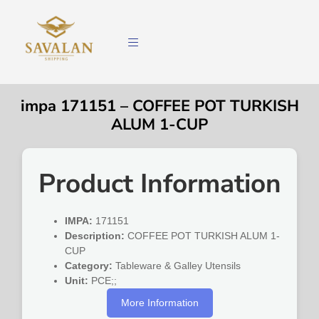
impa 171151 – COFFEE POT TURKISH
ALUM 1-CUP
Product Information
IMPA:
171151
Description:
COFFEE POT TURKISH ALUM 1-
CUP
Category:
Tableware & Galley Utensils
Unit:
PCE;;
More Information