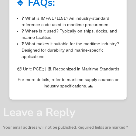
🔹 FAQs:
❓ What is IMPA 171151? An industry-standard
reference code used in maritime procurement.
❓ Where is it used? Typically on ships, docks, and
marine facilities.
❓ What makes it suitable for the maritime industry?
Designed for durability and marine-specific
applications.
📦 Unit: PCE;; | 🚢 Recognized in Maritime Standards
For more details, refer to maritime supply sources or
industry specifications. 🌊
Leave a Reply
Your email address will not be published.
Required fields are marked
*