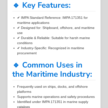
🔹 Key Features:
✔ IMPA Standard Reference: IMPA 171351 for
maritime applications
✔ Designed for: Shipboard, offshore, and maritime
use
✔ Durable & Reliable: Suitable for harsh marine
conditions
✔ Industry-Specific: Recognized in maritime
procurement
🔹 Common Uses in
the Maritime Industry:
Frequently used on ships, docks, and offshore
platforms
Supports marine operations and safety procedures
Identified under IMPA 171351 in marine supply
catalogs