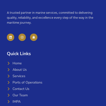
A trusted partner in marine services, committed to delivering
quality, reliability, and excellence every step of the way in the
maritime journey.
Quick Links
Home
About Us
Services
Ports of Operations
Contact Us
Our Team
IMPA