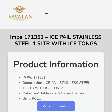
impa 171351 – ICE PAIL STAINLESS
STEEL 1.5LTR WITH ICE TONGS
Product Information
IMPA:
171351
Description:
ICE PAIL STAINLESS STEEL
1.5LTR WITH ICE TONGS
Category:
Tableware & Galley Utensils
Unit:
PCE;;
More Information