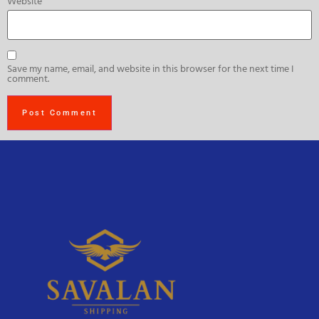
Website
Save my name, email, and website in this browser for the next time I
comment.