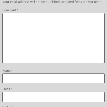
Your email address will not be published.
Required fields are marked
*
Comment
*
Name
*
Email
*