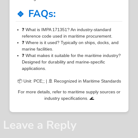
🔹 FAQs:
❓ What is IMPA 171351? An industry-standard
reference code used in maritime procurement.
❓ Where is it used? Typically on ships, docks, and
marine facilities.
❓ What makes it suitable for the maritime industry?
Designed for durability and marine-specific
applications.
📦 Unit: PCE;; | 🚢 Recognized in Maritime Standards
For more details, refer to maritime supply sources or
industry specifications. 🌊
Leave a Reply