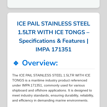
ICE PAIL STAINLESS STEEL
1.5LTR WITH ICE TONGS –
Specifications & Features |
IMPA 171351
🔹 Overview:
The ICE PAIL STAINLESS STEEL 1.5LTR WITH ICE
TONGS is a maritime industry product referenced
under IMPA 171351, commonly used for various
shipboard and offshore applications. It is designed to
meet industry standards, ensuring durability, reliability,
and efficiency in demanding marine environments.