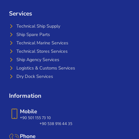
Services
Technical Ship Supply
Ship Spare Parts
Technical Marine Services
Technical Stores Services
Ship Agency Services
Logistics & Customs Services
Dry Dock Services
Information
Mobile
+90 501 155 73 10
+90 538 916 44 35
Phone