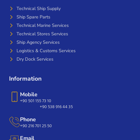
Technical Ship Supply
Ship Spare Parts
Technical Marine Services
Technical Stores Services
Ship Agency Services
Logistics & Customs Services
Dry Dock Services
Information
Mobile
+90 501 155 73 10
+90 538 916 44 35
Phone
+90 216 701 25 50
Email