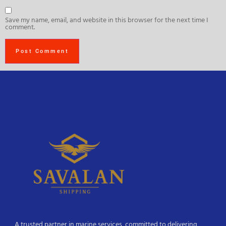
Save my name, email, and website in this browser for the next time I
comment.
A trusted partner in marine services, committed to delivering