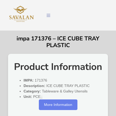
impa 171376 – ICE CUBE TRAY
PLASTIC
Product Information
IMPA:
171376
Description:
ICE CUBE TRAY PLASTIC
Category:
Tableware & Galley Utensils
Unit:
PCE;;
More Information