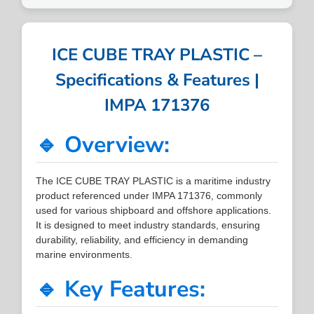
ICE CUBE TRAY PLASTIC –
Specifications & Features |
IMPA 171376
🔹 Overview:
The ICE CUBE TRAY PLASTIC is a maritime industry
product referenced under IMPA 171376, commonly
used for various shipboard and offshore applications.
It is designed to meet industry standards, ensuring
durability, reliability, and efficiency in demanding
marine environments.
🔹 Key Features: