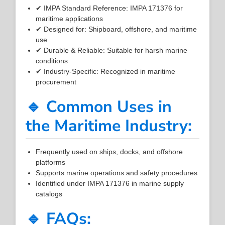
✔ IMPA Standard Reference: IMPA 171376 for
maritime applications
✔ Designed for: Shipboard, offshore, and maritime
use
✔ Durable & Reliable: Suitable for harsh marine
conditions
✔ Industry-Specific: Recognized in maritime
procurement
🔹 Common Uses in
the Maritime Industry:
Frequently used on ships, docks, and offshore
platforms
Supports marine operations and safety procedures
Identified under IMPA 171376 in marine supply
catalogs
🔹 FAQs: