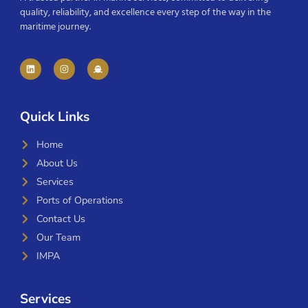
quality, reliability, and excellence every step of the way in the
maritime journey.
Quick Links
Home
About Us
Services
Ports of Operations
Contact Us
Our Team
IMPA
Services