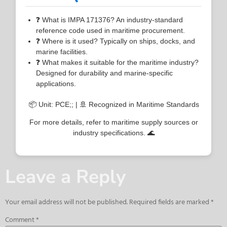
❓ What is IMPA 171376? An industry-standard
reference code used in maritime procurement.
❓ Where is it used? Typically on ships, docks, and
marine facilities.
❓ What makes it suitable for the maritime industry?
Designed for durability and marine-specific
applications.
📦 Unit: PCE;; | 🚢 Recognized in Maritime Standards
For more details, refer to maritime supply sources or
industry specifications. 🌊
Leave a Reply
Your email address will not be published.
Required fields are marked
*
Comment
*