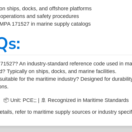
on ships, docks, and offshore platforms
operations and safety procedures
 IMPA 171527 in marine supply catalogs
Qs:
71527? An industry-standard reference code used in ma
d? Typically on ships, docks, and marine facilities.
uitable for the maritime industry? Designed for durabili
ons.
📦 Unit: PCE;; | 🚢 Recognized in Maritime Standards
tails, refer to maritime supply sources or industry specif