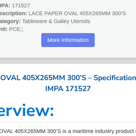
MPA:
171527
escription:
LACE PAPER OVAL 405X265MM 300’S
ategory:
Tableware & Galley Utensils
nit:
PCE;;
More Information
VAL 405X265MM 300’S – Specifications
IMPA 171527
erview:
AL 405X265MM 300’S is a maritime industry product 