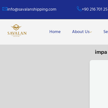
info@savalanshipping.com
+90 216 701 25
Home
About Us
Se
impa