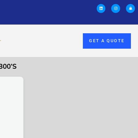
GET A QUOTE
300’S