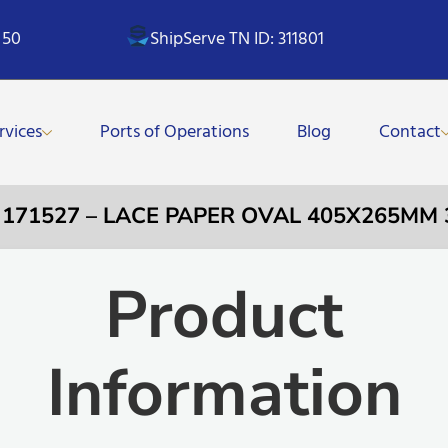
 50
ShipServe TN ID: 311801
rvices
Ports of Operations
Blog
Contact
 171527 – LACE PAPER OVAL 405X265MM 
Product
Information