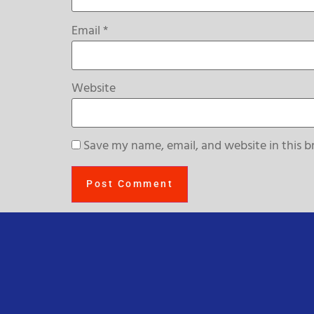
Email
*
Website
Save my name, email, and website in this b