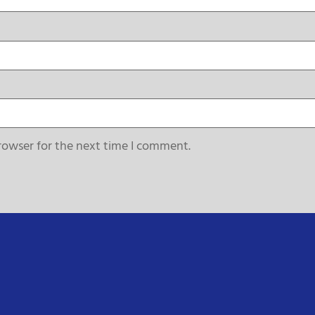
rowser for the next time I comment.