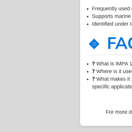
Frequently used 
Supports marine 
Identified under
🔹 FA
❓ What is IMPA 1
❓ Where is it use
❓ What makes it s
specific applicati
For more de