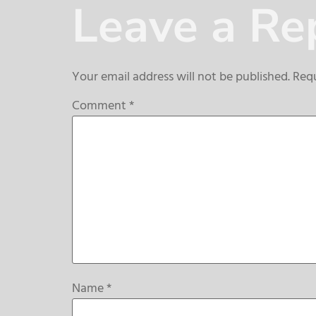
Leave a Re
Your email address will not be published.
Requ
Comment
*
Name
*