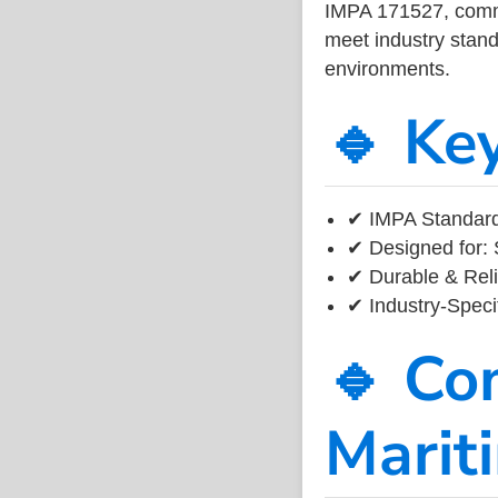
IMPA 171527, common
meet industry standa
environments.
🔹 Ke
✔ IMPA Standard
✔ Designed for: 
✔ Durable & Reli
✔ Industry-Speci
🔹 Co
Marit