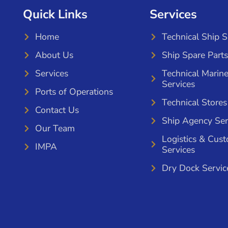
Quick Links
Services
Home
Technical Ship 
About Us
Ship Spare Parts
Services
Technical Marin
Services
Ports of Operations
Technical Stores
Contact Us
Ship Agency Ser
Our Team
Logistics & Cus
IMPA
Services
Dry Dock Servic