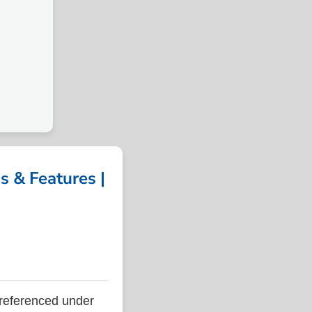
 & Features |
referenced under