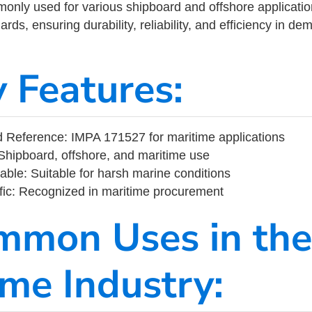
ly used for various shipboard and offshore applications
rds, ensuring durability, reliability, and efficiency in d
y Features:
 Reference: IMPA 171527 for maritime applications
Shipboard, offshore, and maritime use
able: Suitable for harsh marine conditions
fic: Recognized in maritime procurement
mmon Uses in the
ime Industry: