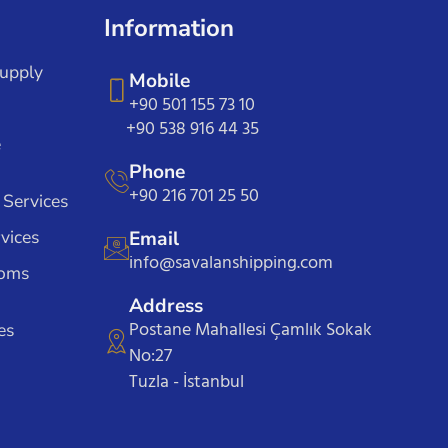
Information
Supply
Mobile
+90 501 155 73 10
+90 538 916 44 35
e
Phone
+90 216 701 25 50
 Services
vices
Email
info@savalanshipping.com
toms
Address
Postane Mahallesi Çamlık Sokak
es
No:27
Tuzla - İstanbul