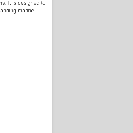
. It is designed to
emanding marine