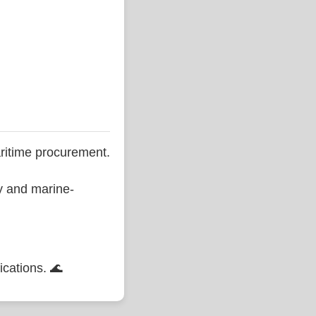
ritime procurement.
ty and marine-
ications. 🌊