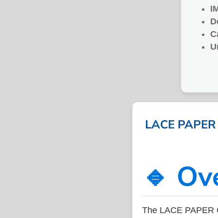
I
D
C
U
LACE PAPER O
🔹 Ov
The LACE PAPER OV