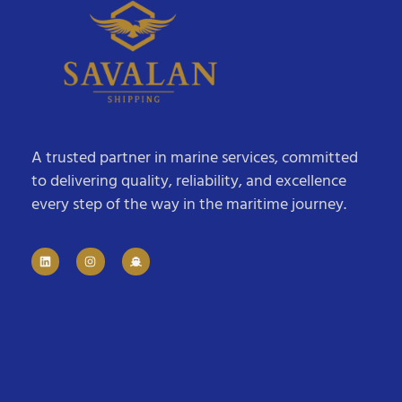
A trusted partner in marine services, committed
to delivering quality, reliability, and excellence
every step of the way in the maritime journey.