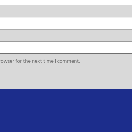
rowser for the next time I comment.