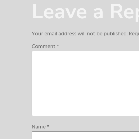
Leave a Re
Your email address will not be published.
Requ
Comment
*
Name
*