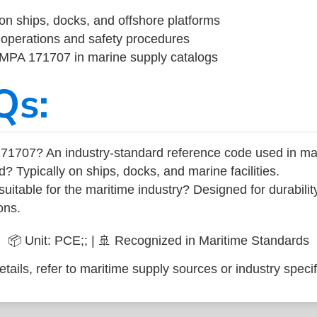
on ships, docks, and offshore platforms
operations and safety procedures
 IMPA 171707 in marine supply catalogs
Qs:
71707? An industry-standard reference code used in ma
d? Typically on ships, docks, and marine facilities.
uitable for the maritime industry? Designed for durabili
ons.
📦 Unit: PCE;; | 🚢 Recognized in Maritime Standards
tails, refer to maritime supply sources or industry specif