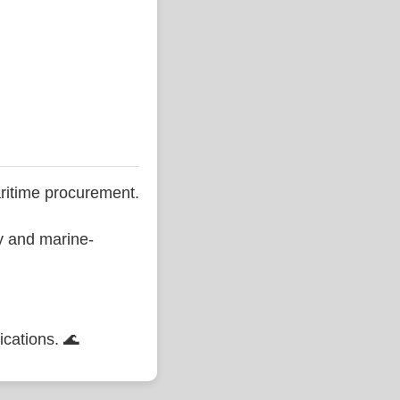
ritime procurement.
ty and marine-
ications. 🌊