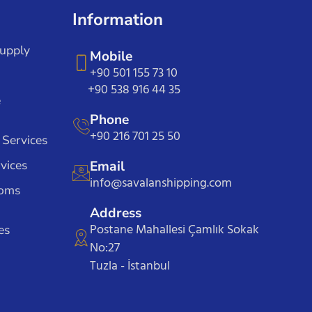
Information
Supply
Mobile
+90 501 155 73 10
+90 538 916 44 35
e
Phone
+90 216 701 25 50
 Services
vices
Email
info@savalanshipping.com
toms
Address
Postane Mahallesi Çamlık Sokak
es
No:27
Tuzla - İstanbul