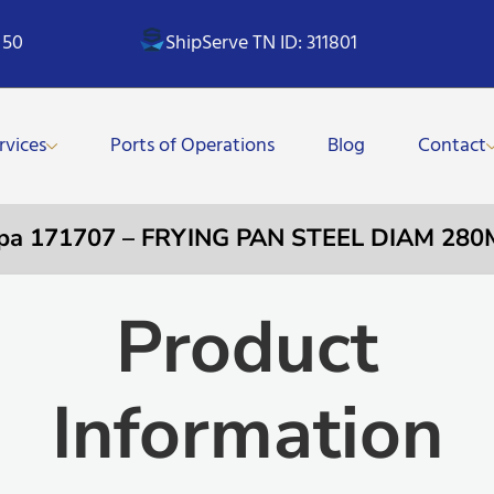
 50
ShipServe TN ID: 311801
rvices
Ports of Operations
Blog
Contact
pa 171707 – FRYING PAN STEEL DIAM 28
Product
Information