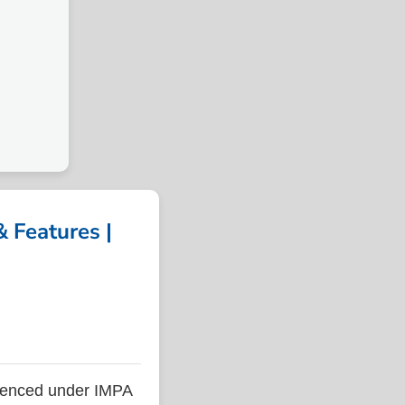
 Features |
renced under IMPA