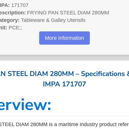
MPA:
171707
escription:
FRYING PAN STEEL DIAM 280MM
ategory:
Tableware & Galley Utensils
nit:
PCE;;
More Information
 STEEL DIAM 280MM – Specifications &
IMPA 171707
erview:
EEL DIAM 280MM is a maritime industry product refe