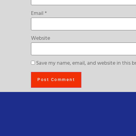
Email
*
Website
Save my name, email, and website in this b