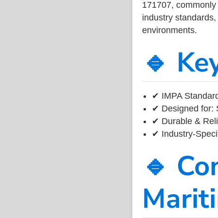
171707, commonly us
industry standards, 
environments.
🔹 Ke
✔ IMPA Standard
✔ Designed for: 
✔ Durable & Reli
✔ Industry-Speci
🔹 Co
Marit