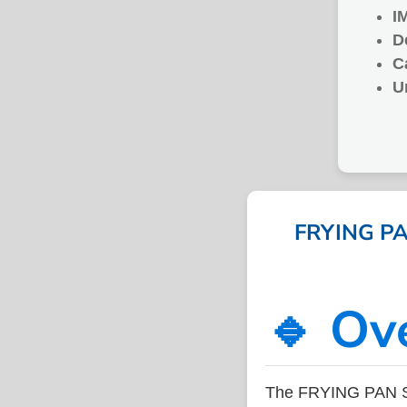
I
D
C
U
FRYING PAN
🔹 Ov
The FRYING PAN ST