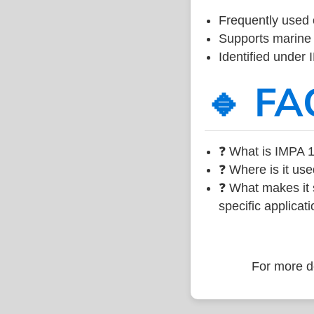
Frequently used 
Supports marine 
Identified under
🔹 FA
❓ What is IMPA 1
❓ Where is it use
❓ What makes it s
specific applicati
For more de