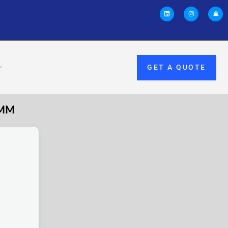
GET A QUOTE
0MM