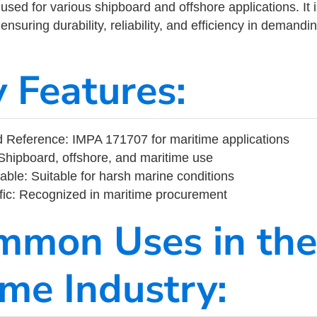
ed for various shipboard and offshore applications. It 
ensuring durability, reliability, and efficiency in demand
y Features:
 Reference: IMPA 171707 for maritime applications
Shipboard, offshore, and maritime use
able: Suitable for harsh marine conditions
fic: Recognized in maritime procurement
mmon Uses in the
ime Industry: