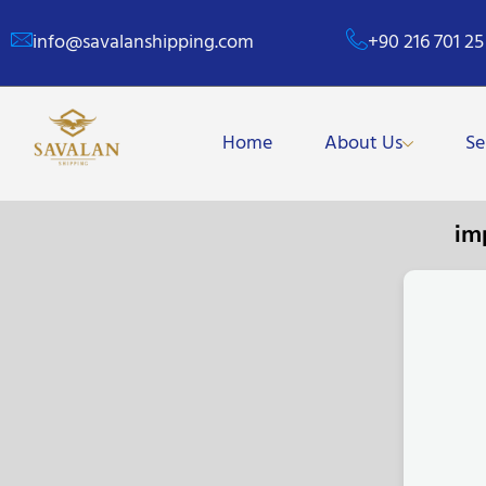
info@savalanshipping.com
+90 216 701 25
Home
About Us
Se
im