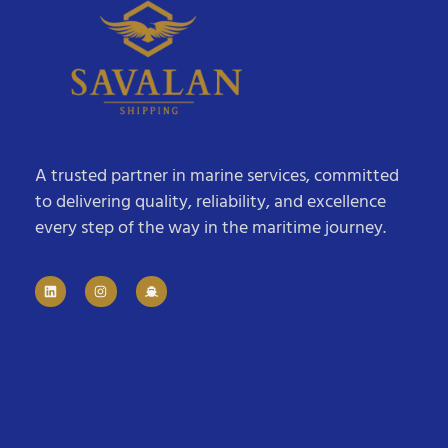
A trusted partner in marine services, committed
to delivering quality, reliability, and excellence
every step of the way in the maritime journey.