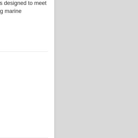
is designed to meet
ing marine