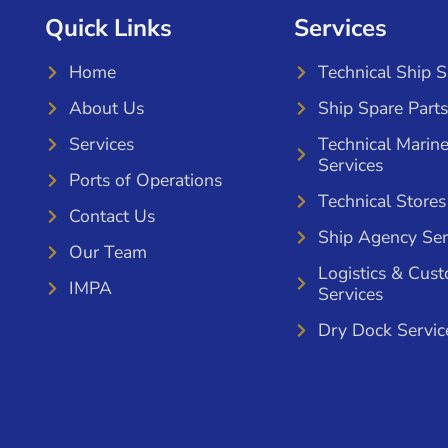
Quick Links
Services
Home
Technical Ship 
About Us
Ship Spare Parts
Services
Technical Marin
Services
Ports of Operations
Technical Stores
Contact Us
Ship Agency Ser
Our Team
Logistics & Cus
IMPA
Services
Dry Dock Servic