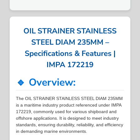
OIL STRAINER STAINLESS
STEEL DIAM 235MM –
Specifications & Features |
IMPA 172219
🔹 Overview:
The OIL STRAINER STAINLESS STEEL DIAM 235MM
is a maritime industry product referenced under IMPA
172219, commonly used for various shipboard and
offshore applications. It is designed to meet industry
standards, ensuring durability, reliability, and efficiency
in demanding marine environments.