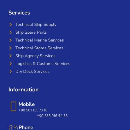
Services
Technical Ship Supply
Ship Spare Parts
Technical Marine Services
Technical Stores Services
Ship Agency Services
Logistics & Customs Services
Dry Dock Services
Information
Mobile
+90 501 155 73 10
+90 538 916 44 35
Phone