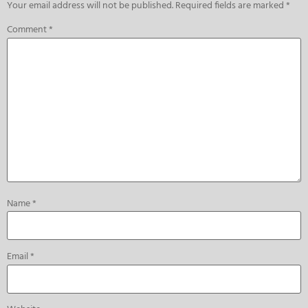
Your email address will not be published.
Required fields are marked
*
Comment
*
Name
*
Email
*