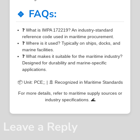
🔹 FAQs:
❓ What is IMPA 172219? An industry-standard
reference code used in maritime procurement.
❓ Where is it used? Typically on ships, docks, and
marine facilities.
❓ What makes it suitable for the maritime industry?
Designed for durability and marine-specific
applications.
📦 Unit: PCE;; | 🚢 Recognized in Maritime Standards
For more details, refer to maritime supply sources or
industry specifications. 🌊
Leave a Reply