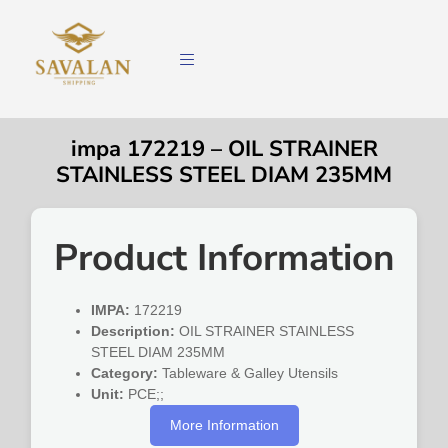
impa 172219 – OIL STRAINER
STAINLESS STEEL DIAM 235MM
Product Information
IMPA:
172219
Description:
OIL STRAINER STAINLESS
STEEL DIAM 235MM
Category:
Tableware & Galley Utensils
Unit:
PCE;;
More Information