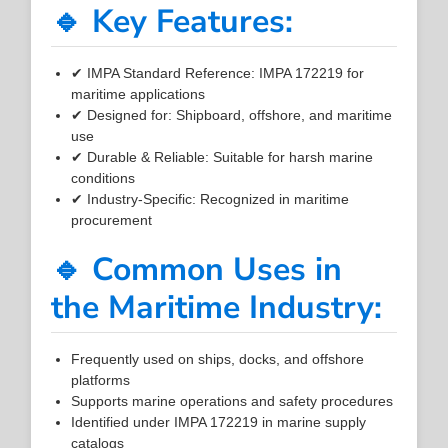
🔹 Key Features:
✔ IMPA Standard Reference: IMPA 172219 for
maritime applications
✔ Designed for: Shipboard, offshore, and maritime
use
✔ Durable & Reliable: Suitable for harsh marine
conditions
✔ Industry-Specific: Recognized in maritime
procurement
🔹 Common Uses in
the Maritime Industry:
Frequently used on ships, docks, and offshore
platforms
Supports marine operations and safety procedures
Identified under IMPA 172219 in marine supply
catalogs