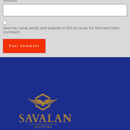
Website
Save my name, email, and website in this browser for the next time I
comment.