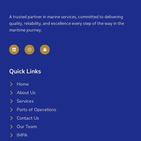
A trusted partner in marine services, committed to delivering
quality, reliability, and excellence every step of the way in the
maritime journey.
Quick Links
Home
About Us
Services
Ports of Operations
Contact Us
Our Team
IMPA