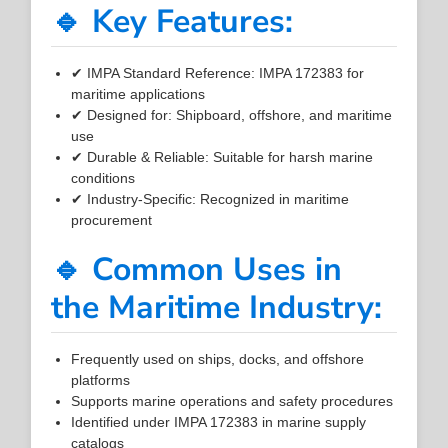
🔹 Key Features:
✔ IMPA Standard Reference: IMPA 172383 for
maritime applications
✔ Designed for: Shipboard, offshore, and maritime
use
✔ Durable & Reliable: Suitable for harsh marine
conditions
✔ Industry-Specific: Recognized in maritime
procurement
🔹 Common Uses in
the Maritime Industry:
Frequently used on ships, docks, and offshore
platforms
Supports marine operations and safety procedures
Identified under IMPA 172383 in marine supply
catalogs