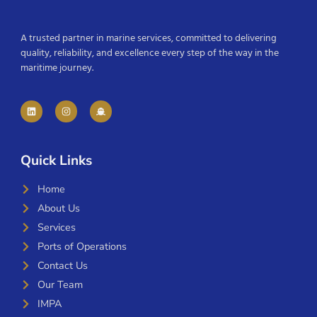
A trusted partner in marine services, committed to delivering
quality, reliability, and excellence every step of the way in the
maritime journey.
Quick Links
Home
About Us
Services
Ports of Operations
Contact Us
Our Team
IMPA