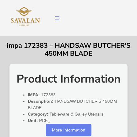
impa 172383 – HANDSAW BUTCHER’S
450MM BLADE
Product Information
IMPA:
172383
Description:
HANDSAW BUTCHER’S 450MM
BLADE
Category:
Tableware & Galley Utensils
Unit:
PCE;;
More Information