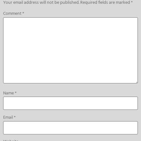
Your email address will not be published.
Required fields are marked
*
Comment
*
Name
*
Email
*