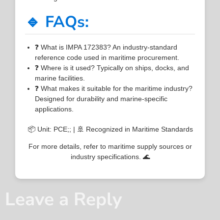
🔹 FAQs:
❓ What is IMPA 172383? An industry-standard
reference code used in maritime procurement.
❓ Where is it used? Typically on ships, docks, and
marine facilities.
❓ What makes it suitable for the maritime industry?
Designed for durability and marine-specific
applications.
📦 Unit: PCE;; | 🚢 Recognized in Maritime Standards
For more details, refer to maritime supply sources or
industry specifications. 🌊
Leave a Reply