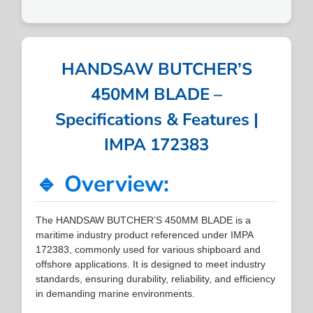
HANDSAW BUTCHER’S
450MM BLADE –
Specifications & Features |
IMPA 172383
🔹 Overview:
The HANDSAW BUTCHER’S 450MM BLADE is a
maritime industry product referenced under IMPA
172383, commonly used for various shipboard and
offshore applications. It is designed to meet industry
standards, ensuring durability, reliability, and efficiency
in demanding marine environments.