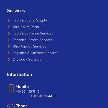
Services
Technical Ship Supply
Ship Spare Parts
Technical Marine Services
Technical Stores Services
Ship Agency Services
Logistics & Customs Services
Dry Dock Services
Information
Mobile
+90 501 155 73 10
+90 538 916 44 35
Phone