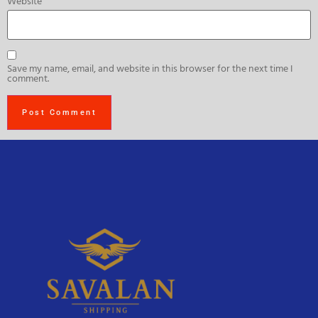
Website
Save my name, email, and website in this browser for the next time I
comment.