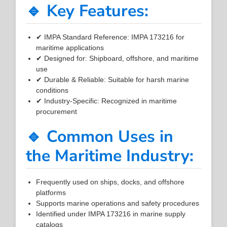
🔹 Key Features:
✔ IMPA Standard Reference: IMPA 173216 for
maritime applications
✔ Designed for: Shipboard, offshore, and maritime
use
✔ Durable & Reliable: Suitable for harsh marine
conditions
✔ Industry-Specific: Recognized in maritime
procurement
🔹 Common Uses in
the Maritime Industry:
Frequently used on ships, docks, and offshore
platforms
Supports marine operations and safety procedures
Identified under IMPA 173216 in marine supply
catalogs