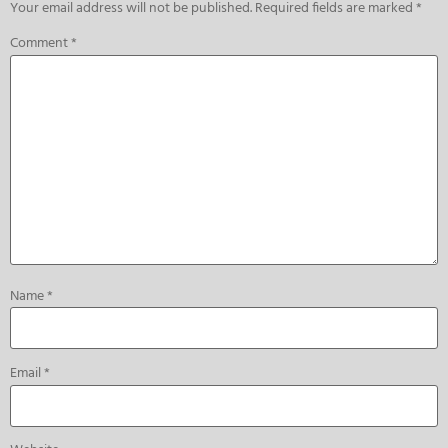
Your email address will not be published.
Required fields are marked
*
Comment
*
Name
*
Email
*