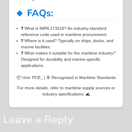
🔹 FAQs:
❓ What is IMPA 173216? An industry-standard
reference code used in maritime procurement.
❓ Where is it used? Typically on ships, docks, and
marine facilities.
❓ What makes it suitable for the maritime industry?
Designed for durability and marine-specific
applications.
📦 Unit: PCE;; | 🚢 Recognized in Maritime Standards
For more details, refer to maritime supply sources or
industry specifications. 🌊
Leave a Reply