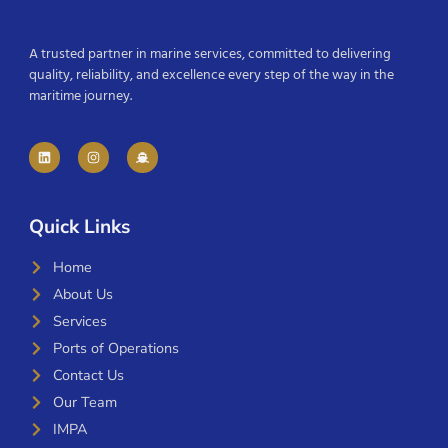
A trusted partner in marine services, committed to delivering
quality, reliability, and excellence every step of the way in the
maritime journey.
Quick Links
Home
About Us
Services
Ports of Operations
Contact Us
Our Team
IMPA