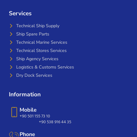
Services
Technical Ship Supply
Ship Spare Parts
Technical Marine Services
Technical Stores Services
Ship Agency Services
Logistics & Customs Services
Dry Dock Services
Information
Mobile
+90 501 155 73 10
+90 538 916 44 35
Phone