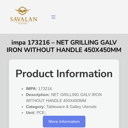
impa 173216 – NET GRILLING GALV
IRON WITHOUT HANDLE 450X450MM
Product Information
IMPA:
173216
Description:
NET GRILLING GALV IRON
WITHOUT HANDLE 450X450MM
Category:
Tableware & Galley Utensils
Unit:
PCE;;
More Information