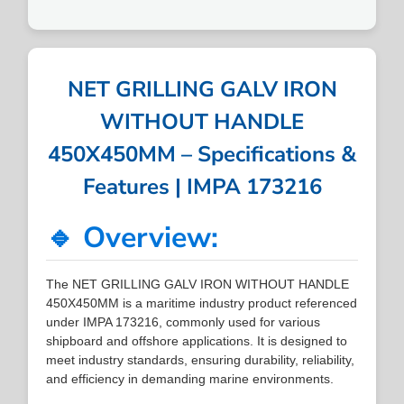
NET GRILLING GALV IRON
WITHOUT HANDLE
450X450MM – Specifications &
Features | IMPA 173216
🔹 Overview:
The NET GRILLING GALV IRON WITHOUT HANDLE
450X450MM is a maritime industry product referenced
under IMPA 173216, commonly used for various
shipboard and offshore applications. It is designed to
meet industry standards, ensuring durability, reliability,
and efficiency in demanding marine environments.