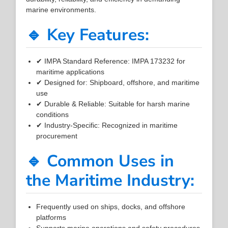
marine environments.
🔹 Key Features:
✔ IMPA Standard Reference: IMPA 173232 for
maritime applications
✔ Designed for: Shipboard, offshore, and maritime
use
✔ Durable & Reliable: Suitable for harsh marine
conditions
✔ Industry-Specific: Recognized in maritime
procurement
🔹 Common Uses in
the Maritime Industry:
Frequently used on ships, docks, and offshore
platforms
Supports marine operations and safety procedures