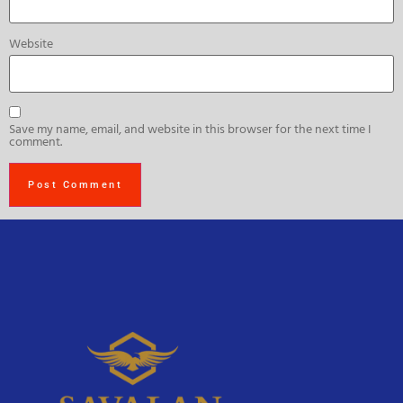
Website
Save my name, email, and website in this browser for the next time I
comment.