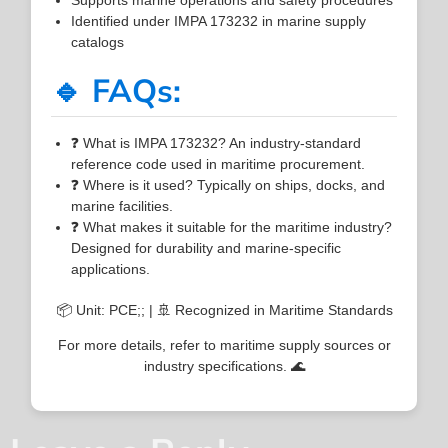
Identified under IMPA 173232 in marine supply
catalogs
🔹 FAQs:
❓ What is IMPA 173232? An industry-standard
reference code used in maritime procurement.
❓ Where is it used? Typically on ships, docks, and
marine facilities.
❓ What makes it suitable for the maritime industry?
Designed for durability and marine-specific
applications.
📦 Unit: PCE;; | 🚢 Recognized in Maritime Standards
For more details, refer to maritime supply sources or
industry specifications. 🌊