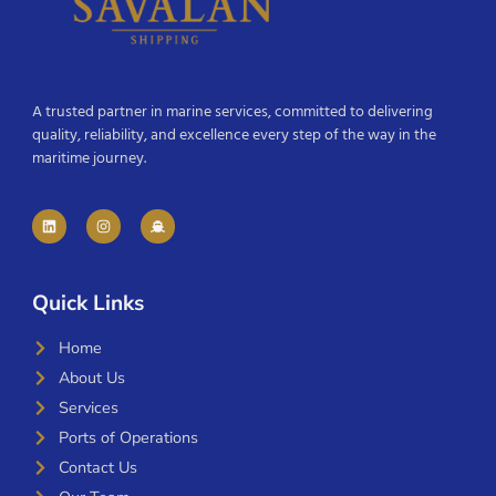
A trusted partner in marine services, committed to delivering
quality, reliability, and excellence every step of the way in the
maritime journey.
Quick Links
Home
About Us
Services
Ports of Operations
Contact Us