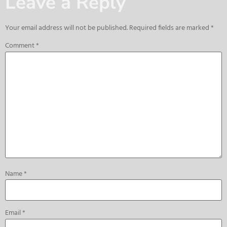
Leave a Reply
Your email address will not be published.
Required fields are marked
*
Comment
*
Name
*
Email
*