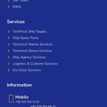
Our Team
IMPA
Services
Technical Ship Supply
Ship Spare Parts
Technical Marine Services
Technical Stores Services
Ship Agency Services
Logistics & Customs Services
Dry Dock Services
Information
Mobile
+90 501 155 73 10
+90 538 916 44 35