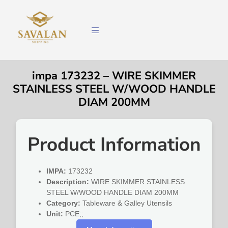
impa 173232 – WIRE SKIMMER
STAINLESS STEEL W/WOOD HANDLE
DIAM 200MM
Product Information
IMPA:
173232
Description:
WIRE SKIMMER STAINLESS
STEEL W/WOOD HANDLE DIAM 200MM
Category:
Tableware & Galley Utensils
Unit:
PCE;;