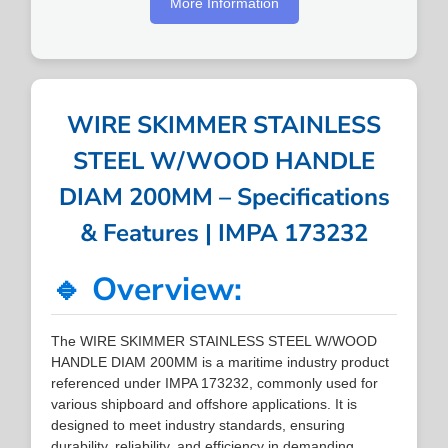
More Information
WIRE SKIMMER STAINLESS
STEEL W/WOOD HANDLE
DIAM 200MM – Specifications
& Features | IMPA 173232
🔹 Overview:
The WIRE SKIMMER STAINLESS STEEL W/WOOD
HANDLE DIAM 200MM is a maritime industry product
referenced under IMPA 173232, commonly used for
various shipboard and offshore applications. It is
designed to meet industry standards, ensuring
durability, reliability, and efficiency in demanding