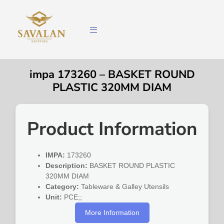
impa 173260 – BASKET ROUND
PLASTIC 320MM DIAM
Product Information
IMPA:
173260
Description:
BASKET ROUND PLASTIC
320MM DIAM
Category:
Tableware & Galley Utensils
Unit:
PCE;;
More Information