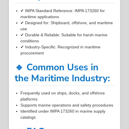
✔ IMPA Standard Reference: IMPA 173260 for
maritime applications
✔ Designed for: Shipboard, offshore, and maritime
use
✔ Durable & Reliable: Suitable for harsh marine
conditions
✔ Industry-Specific: Recognized in maritime
procurement
🔹 Common Uses in
the Maritime Industry:
Frequently used on ships, docks, and offshore
platforms
Supports marine operations and safety procedures
Identified under IMPA 173260 in marine supply
catalogs