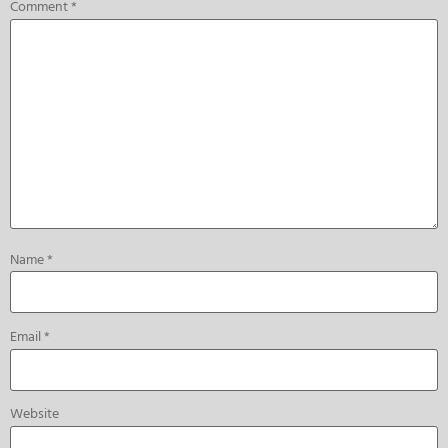
Comment
*
Name
*
Email
*
Website