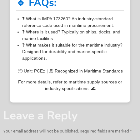
🔹 FAQs:
❓ What is IMPA 173260? An industry-standard
reference code used in maritime procurement.
❓ Where is it used? Typically on ships, docks, and
marine facilities.
❓ What makes it suitable for the maritime industry?
Designed for durability and marine-specific
applications.
📦 Unit: PCE;; | 🚢 Recognized in Maritime Standards
For more details, refer to maritime supply sources or
industry specifications. 🌊
Leave a Reply
Your email address will not be published.
Required fields are marked
*