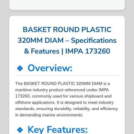
BASKET ROUND PLASTIC
320MM DIAM – Specifications
& Features | IMPA 173260
🔹 Overview:
The BASKET ROUND PLASTIC 320MM DIAM is a
maritime industry product referenced under IMPA
173260, commonly used for various shipboard and
offshore applications. It is designed to meet industry
standards, ensuring durability, reliability, and efficiency
in demanding marine environments.
🔹 Key Features: