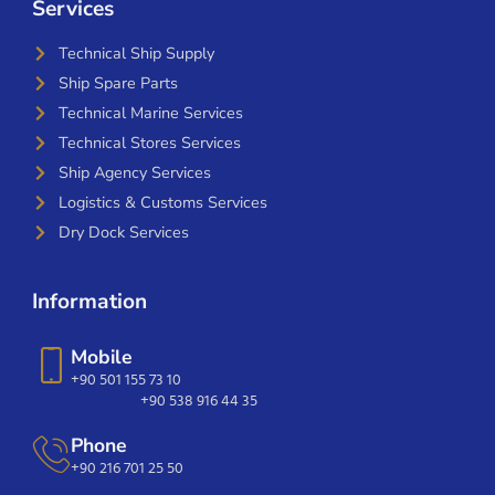
Services
Technical Ship Supply
Ship Spare Parts
Technical Marine Services
Technical Stores Services
Ship Agency Services
Logistics & Customs Services
Dry Dock Services
Information
Mobile
+90 501 155 73 10
+90 538 916 44 35
Phone
+90 216 701 25 50