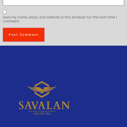
Save my name, email, and website in this browser for the next time I
comment.