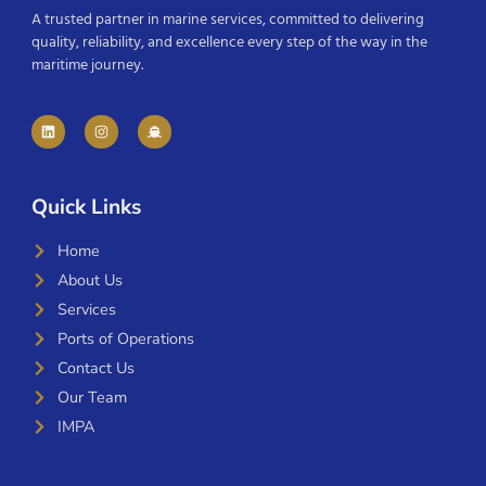
A trusted partner in marine services, committed to delivering
quality, reliability, and excellence every step of the way in the
maritime journey.
Quick Links
Home
About Us
Services
Ports of Operations
Contact Us
Our Team
IMPA