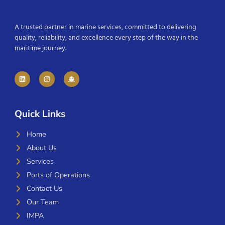
A trusted partner in marine services, committed to delivering
quality, reliability, and excellence every step of the way in the
maritime journey.
Quick Links
Home
About Us
Services
Ports of Operations
Contact Us
Our Team
IMPA