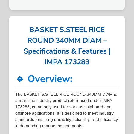
BASKET S.STEEL RICE
ROUND 340MM DIAM –
Specifications & Features |
IMPA 173283
🔹 Overview:
The BASKET S.STEEL RICE ROUND 340MM DIAM is
a maritime industry product referenced under IMPA
173283, commonly used for various shipboard and
offshore applications. It is designed to meet industry
standards, ensuring durability, reliability, and efficiency
in demanding marine environments.