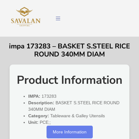
impa 173283 – BASKET S.STEEL RICE
ROUND 340MM DIAM
Product Information
IMPA:
173283
Description:
BASKET S.STEEL RICE ROUND
340MM DIAM
Category:
Tableware & Galley Utensils
Unit:
PCE;;
More Information