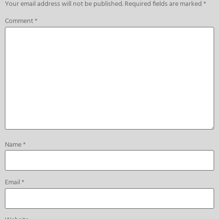
Your email address will not be published.
Required fields are marked
*
Comment
*
Name
*
Email
*