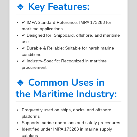
🔹 Key Features:
✔ IMPA Standard Reference: IMPA 173283 for
maritime applications
✔ Designed for: Shipboard, offshore, and maritime
use
✔ Durable & Reliable: Suitable for harsh marine
conditions
✔ Industry-Specific: Recognized in maritime
procurement
🔹 Common Uses in
the Maritime Industry:
Frequently used on ships, docks, and offshore
platforms
Supports marine operations and safety procedures
Identified under IMPA 173283 in marine supply
catalogs