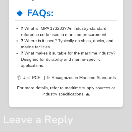
🔹 FAQs:
❓ What is IMPA 173283? An industry-standard
reference code used in maritime procurement.
❓ Where is it used? Typically on ships, docks, and
marine facilities.
❓ What makes it suitable for the maritime industry?
Designed for durability and marine-specific
applications.
📦 Unit: PCE;; | 🚢 Recognized in Maritime Standards
For more details, refer to maritime supply sources or
industry specifications. 🌊
Leave a Reply