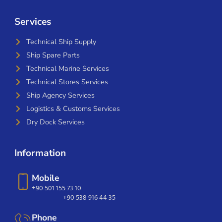
Services
Technical Ship Supply
Ship Spare Parts
Technical Marine Services
Technical Stores Services
Ship Agency Services
Logistics & Customs Services
Dry Dock Services
Information
Mobile
+90 501 155 73 10
+90 538 916 44 35
Phone