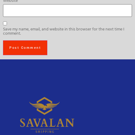
Website
Save my name, email, and website in this browser for the next time I
comment.