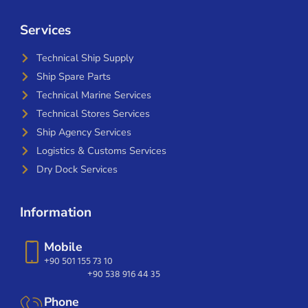
Services
Technical Ship Supply
Ship Spare Parts
Technical Marine Services
Technical Stores Services
Ship Agency Services
Logistics & Customs Services
Dry Dock Services
Information
Mobile
+90 501 155 73 10
+90 538 916 44 35
Phone