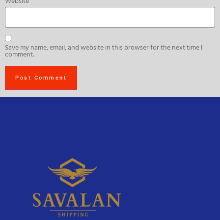
Website
Save my name, email, and website in this browser for the next time I
comment.