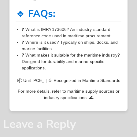
🔹 FAQs:
❓ What is IMPA 173606? An industry-standard
reference code used in maritime procurement.
❓ Where is it used? Typically on ships, docks, and
marine facilities.
❓ What makes it suitable for the maritime industry?
Designed for durability and marine-specific
applications.
📦 Unit: PCE;; | 🚢 Recognized in Maritime Standards
For more details, refer to maritime supply sources or
industry specifications. 🌊
Leave a Reply