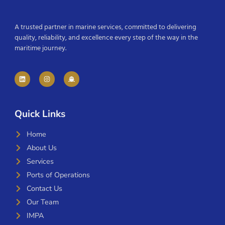
A trusted partner in marine services, committed to delivering
quality, reliability, and excellence every step of the way in the
maritime journey.
Quick Links
Home
About Us
Services
Ports of Operations
Contact Us
Our Team
IMPA