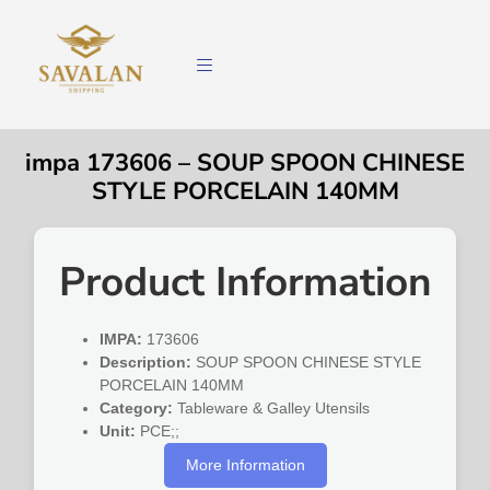
impa 173606 – SOUP SPOON CHINESE
STYLE PORCELAIN 140MM
Product Information
IMPA:
173606
Description:
SOUP SPOON CHINESE STYLE
PORCELAIN 140MM
Category:
Tableware & Galley Utensils
Unit:
PCE;;
More Information