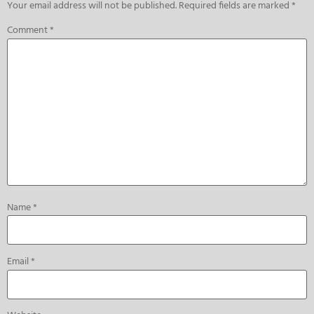
Your email address will not be published.
Required fields are marked
*
Comment
*
Name
*
Email
*