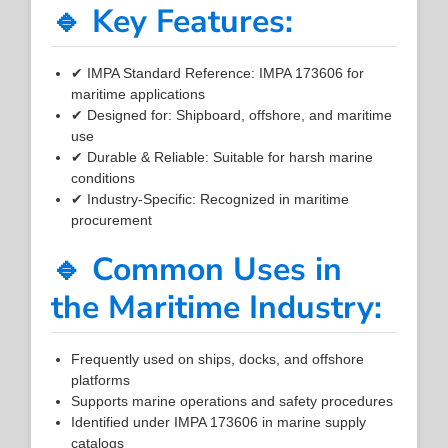
🔹 Key Features:
✔ IMPA Standard Reference: IMPA 173606 for
maritime applications
✔ Designed for: Shipboard, offshore, and maritime
use
✔ Durable & Reliable: Suitable for harsh marine
conditions
✔ Industry-Specific: Recognized in maritime
procurement
🔹 Common Uses in
the Maritime Industry:
Frequently used on ships, docks, and offshore
platforms
Supports marine operations and safety procedures
Identified under IMPA 173606 in marine supply
catalogs