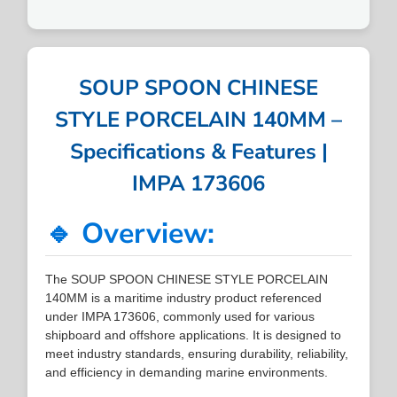
SOUP SPOON CHINESE
STYLE PORCELAIN 140MM –
Specifications & Features |
IMPA 173606
🔹 Overview:
The SOUP SPOON CHINESE STYLE PORCELAIN
140MM is a maritime industry product referenced
under IMPA 173606, commonly used for various
shipboard and offshore applications. It is designed to
meet industry standards, ensuring durability, reliability,
and efficiency in demanding marine environments.