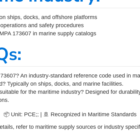
on ships, docks, and offshore platforms
operations and safety procedures
 IMPA 173607 in marine supply catalogs
Qs:
73607? An industry-standard reference code used in ma
d? Typically on ships, docks, and marine facilities.
uitable for the maritime industry? Designed for durabili
ons.
📦 Unit: PCE;; | 🚢 Recognized in Maritime Standards
tails, refer to maritime supply sources or industry specif