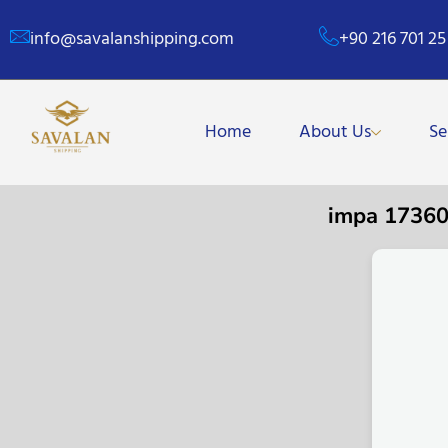
info@savalanshipping.com
+90 216 701 25
Home
About Us
Se
impa 1736