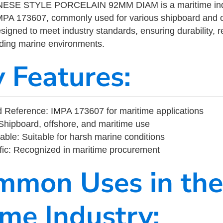
ESE STYLE PORCELAIN 92MM DIAM is a maritime indu
MPA 173607, commonly used for various shipboard and o
designed to meet industry standards, ensuring durability, re
nding marine environments.
y Features:
 Reference: IMPA 173607 for maritime applications
Shipboard, offshore, and maritime use
able: Suitable for harsh marine conditions
fic: Recognized in maritime procurement
mmon Uses in the
ime Industry: