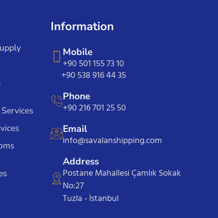
Information
Supply
Mobile
+90 501 155 73 10
+90 538 916 44 35
e
Phone
+90 216 701 25 50
 Services
vices
Email
info@savalanshipping.com
toms
Address
Postane Mahallesi Çamlık Sokak
es
No:27
Tuzla - İstanbul