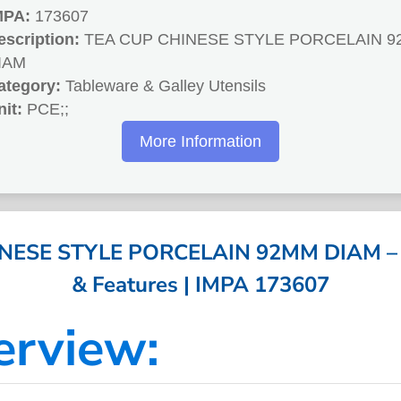
MPA:
173607
escription:
TEA CUP CHINESE STYLE PORCELAIN 
IAM
ategory:
Tableware & Galley Utensils
nit:
PCE;;
More Information
NESE STYLE PORCELAIN 92MM DIAM – Sp
& Features | IMPA 173607
erview: