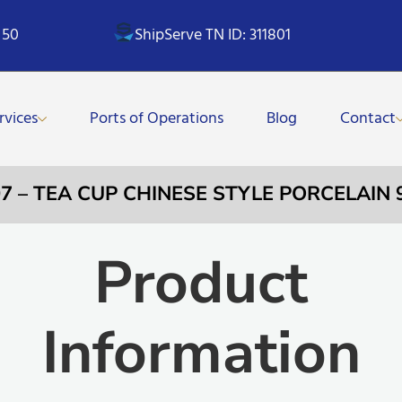
 50
ShipServe TN ID: 311801
rvices
Ports of Operations
Blog
Contact
07 – TEA CUP CHINESE STYLE PORCELAIN
Product
Information