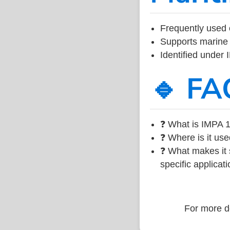
Frequently used 
Supports marine 
Identified under
🔹 FA
❓ What is IMPA 1
❓ Where is it use
❓ What makes it s
specific applicati
For more de