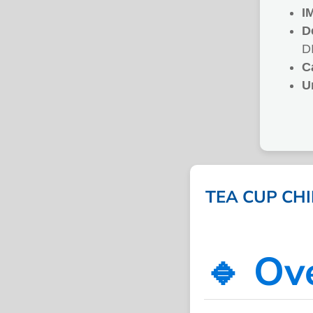
I
D
D
C
U
TEA CUP CHI
🔹 Ov