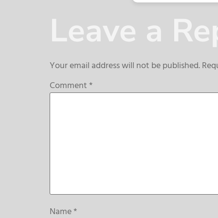
Leave a Re
Your email address will not be published.
Requ
Comment
*
Name
*