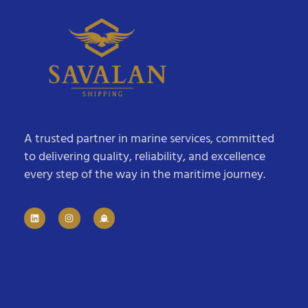
A trusted partner in marine services, committed
to delivering quality, reliability, and excellence
every step of the way in the maritime journey.