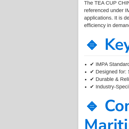
The TEA CUP CHIN
referenced under I
applications. It is 
efficiency in dema
🔹 Ke
✔ IMPA Standard
✔ Designed for: 
✔ Durable & Reli
✔ Industry-Speci
🔹 Co
Marit