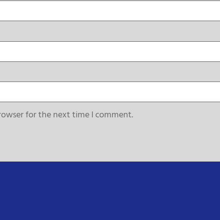
rowser for the next time I comment.