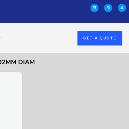
GET A QUOTE
 92MM DIAM