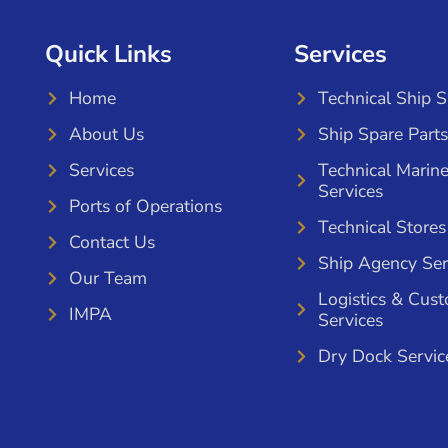
Quick Links
Services
Home
Technical Ship 
About Us
Ship Spare Parts
Services
Technical Marin
Services
Ports of Operations
Technical Stores
Contact Us
Ship Agency Ser
Our Team
Logistics & Cus
IMPA
Services
Dry Dock Servic