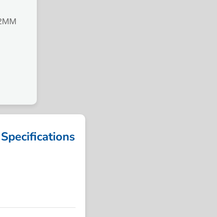
92MM
ecifications