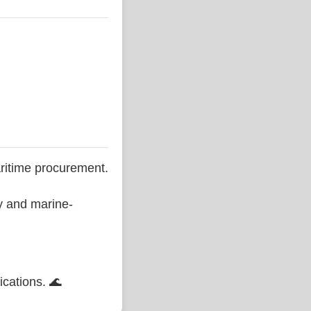
ritime procurement.
ty and marine-
ications. 🌊