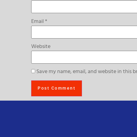
Email
*
Website
Save my name, email, and website in this b