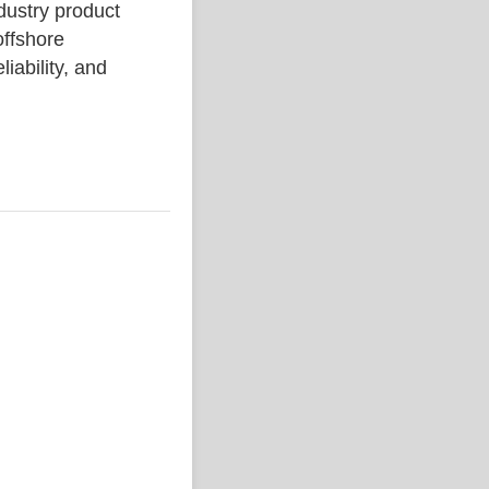
stry product
ffshore
liability, and