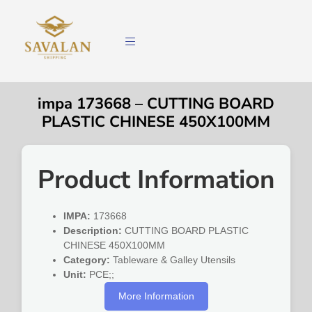
impa 173668 – CUTTING BOARD
PLASTIC CHINESE 450X100MM
Product Information
IMPA:
173668
Description:
CUTTING BOARD PLASTIC
CHINESE 450X100MM
Category:
Tableware & Galley Utensils
Unit:
PCE;;
More Information