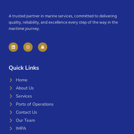
A trusted partner in marine services, committed to delivering
quality, reliability, and excellence every step of the way in the
maritime journey.
Quick Links
Home
About Us
Services
Ports of Operations
Contact Us
Our Team
IMPA