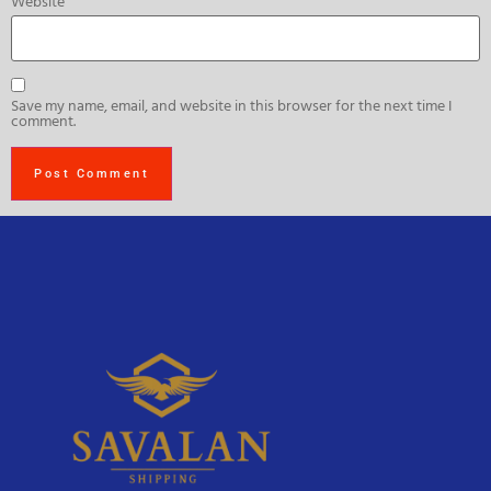
Website
Save my name, email, and website in this browser for the next time I
comment.