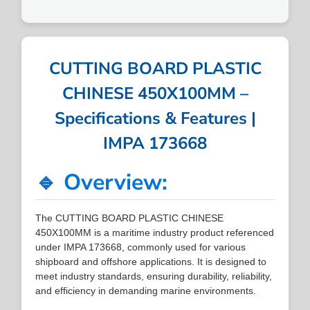
CUTTING BOARD PLASTIC
CHINESE 450X100MM –
Specifications & Features |
IMPA 173668
🔹 Overview:
The CUTTING BOARD PLASTIC CHINESE
450X100MM is a maritime industry product referenced
under IMPA 173668, commonly used for various
shipboard and offshore applications. It is designed to
meet industry standards, ensuring durability, reliability,
and efficiency in demanding marine environments.