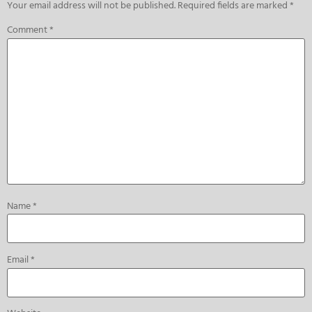
Your email address will not be published.
Required fields are marked
*
Comment
*
Name
*
Email
*