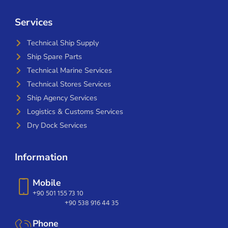
Services
Technical Ship Supply
Ship Spare Parts
Technical Marine Services
Technical Stores Services
Ship Agency Services
Logistics & Customs Services
Dry Dock Services
Information
Mobile
+90 501 155 73 10
+90 538 916 44 35
Phone