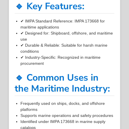
🔹 Key Features:
✔ IMPA Standard Reference: IMPA 173668 for
maritime applications
✔ Designed for: Shipboard, offshore, and maritime
use
✔ Durable & Reliable: Suitable for harsh marine
conditions
✔ Industry-Specific: Recognized in maritime
procurement
🔹 Common Uses in
the Maritime Industry:
Frequently used on ships, docks, and offshore
platforms
Supports marine operations and safety procedures
Identified under IMPA 173668 in marine supply
catalogs