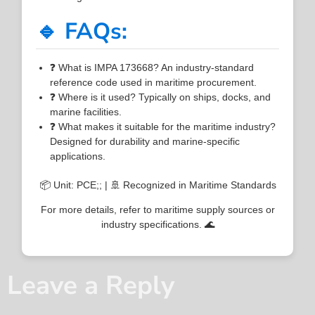
🔹 FAQs:
❓ What is IMPA 173668? An industry-standard
reference code used in maritime procurement.
❓ Where is it used? Typically on ships, docks, and
marine facilities.
❓ What makes it suitable for the maritime industry?
Designed for durability and marine-specific
applications.
📦 Unit: PCE;; | 🚢 Recognized in Maritime Standards
For more details, refer to maritime supply sources or
industry specifications. 🌊
Leave a Reply