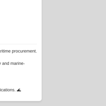
ritime procurement.
ty and marine-
ications. 🌊