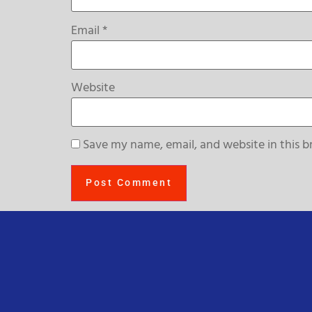
Email
*
Website
Save my name, email, and website in this b