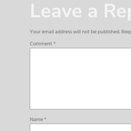
Leave a Re
Your email address will not be published.
Requ
Comment
*
Name
*