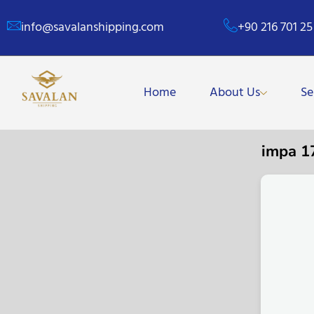
info@savalanshipping.com
+90 216 701 25
Home
About Us
Se
impa 1