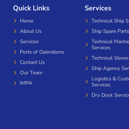
Quick Links
Services
Home
Technical Ship 
About Us
Ship Spare Parts
Services
Technical Marin
Services
Ports of Operations
Technical Stores
Contact Us
Ship Agency Ser
Our Team
Logistics & Cus
IMPA
Services
Dry Dock Servic