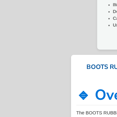
I
D
C
U
BOOTS RUB
🔹 Ov
The BOOTS RUBBER