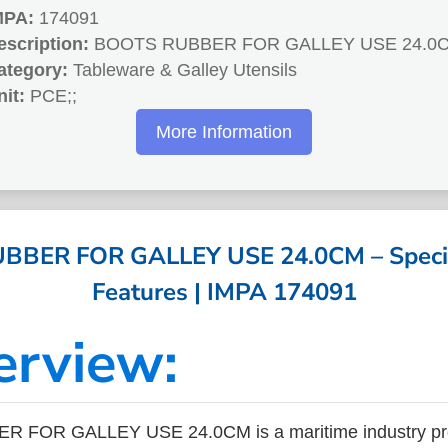
MPA:
174091
escription:
BOOTS RUBBER FOR GALLEY USE 24.0
ategory:
Tableware & Galley Utensils
nit:
PCE;;
More Information
BER FOR GALLEY USE 24.0CM – Specif
Features | IMPA 174091
erview:
 FOR GALLEY USE 24.0CM is a maritime industry pro