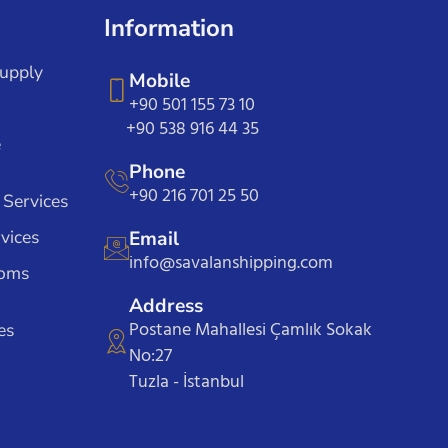
Information
Supply
Mobile
+90 501 155 73 10
+90 538 916 44 35
e
Phone
+90 216 701 25 50
 Services
vices
Email
info@savalanshipping.com
toms
Address
Postane Mahallesi Çamlık Sokak
es
No:27
Tuzla - İstanbul