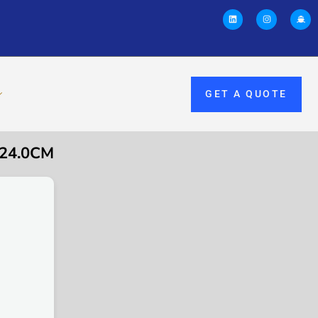
GET A QUOTE
 24.0CM