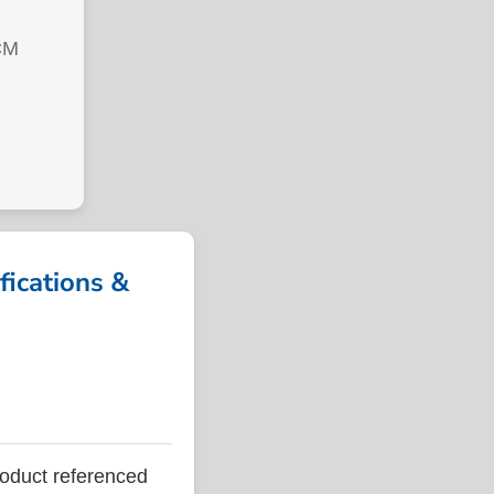
CM
ications &
duct referenced