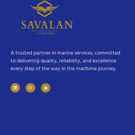
A trusted partner in marine services, committed
to delivering quality, reliability, and excellence
every step of the way in the maritime journey.