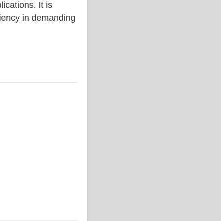
ations. It is
iciency in demanding