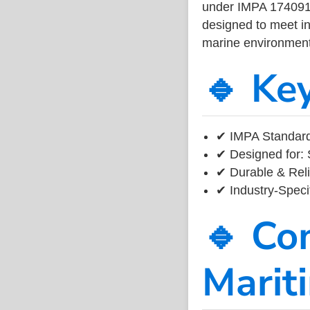
under IMPA 174091, 
designed to meet ind
marine environment
🔹 Ke
✔ IMPA Standard
✔ Designed for: 
✔ Durable & Reli
✔ Industry-Speci
🔹 Co
Marit