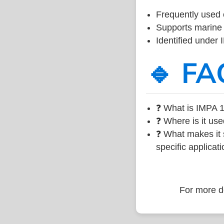
Frequently used 
Supports marine 
Identified under
🔹 FA
❓ What is IMPA 1
❓ Where is it use
❓ What makes it s
specific applicati
For more de