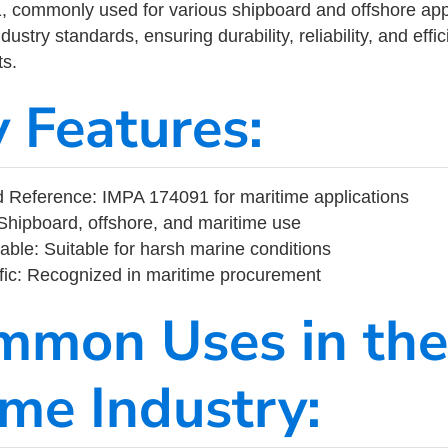
commonly used for various shipboard and offshore applic
ustry standards, ensuring durability, reliability, and eff
s.
y Features:
 Reference: IMPA 174091 for maritime applications
Shipboard, offshore, and maritime use
able: Suitable for harsh marine conditions
fic: Recognized in maritime procurement
mmon Uses in the
ime Industry: