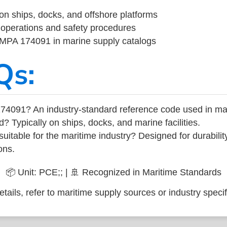
on ships, docks, and offshore platforms
operations and safety procedures
 IMPA 174091 in marine supply catalogs
Qs:
74091? An industry-standard reference code used in ma
d? Typically on ships, docks, and marine facilities.
uitable for the maritime industry? Designed for durabili
ons.
📦 Unit: PCE;; | 🚢 Recognized in Maritime Standards
tails, refer to maritime supply sources or industry specif