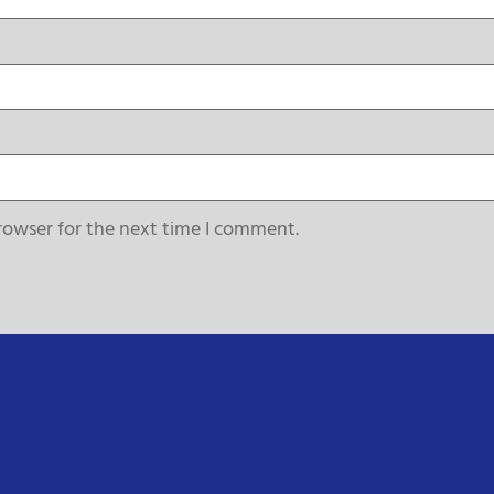
rowser for the next time I comment.