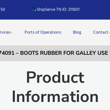
 50
ShipServe TN ID: 311801
rvices
Ports of Operations
Blog
Contact
74091 – BOOTS RUBBER FOR GALLEY USE
Product
Information