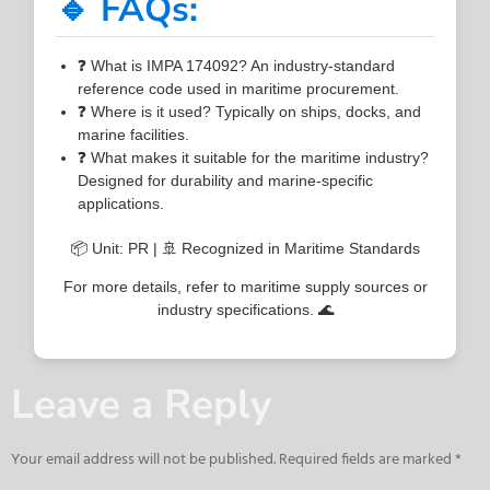
🔹 FAQs:
❓ What is IMPA 174092? An industry-standard
reference code used in maritime procurement.
❓ Where is it used? Typically on ships, docks, and
marine facilities.
❓ What makes it suitable for the maritime industry?
Designed for durability and marine-specific
applications.
📦 Unit: PR | 🚢 Recognized in Maritime Standards
For more details, refer to maritime supply sources or
industry specifications. 🌊
Leave a Reply
Your email address will not be published.
Required fields are marked
*