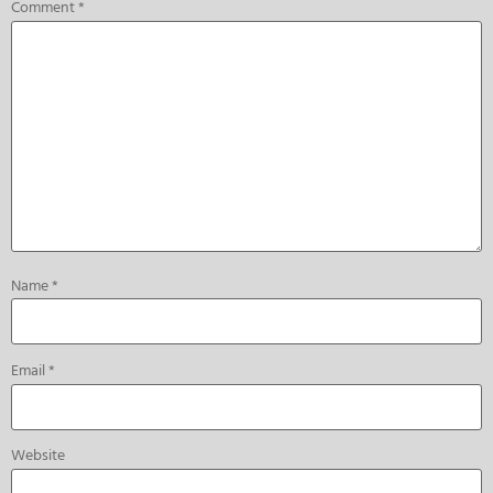
Comment
*
Name
*
Email
*
Website