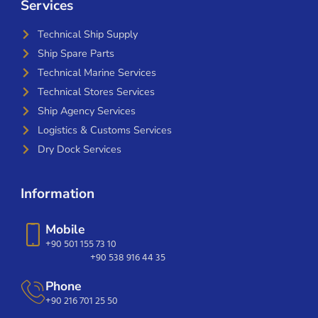
Services
Technical Ship Supply
Ship Spare Parts
Technical Marine Services
Technical Stores Services
Ship Agency Services
Logistics & Customs Services
Dry Dock Services
Information
Mobile
+90 501 155 73 10
+90 538 916 44 35
Phone
+90 216 701 25 50