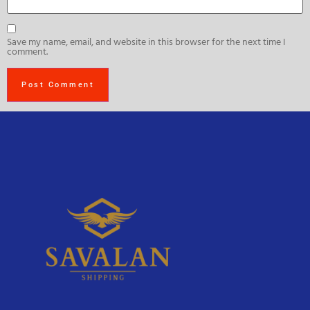
Save my name, email, and website in this browser for the next time I
comment.