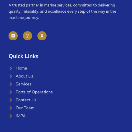
A trusted partner in marine services, committed to delivering
quality, reliability, and excellence every step of the way in the
maritime journey.
Quick Links
Home
About Us
Services
Ports of Operations
Contact Us
Our Team
IMPA