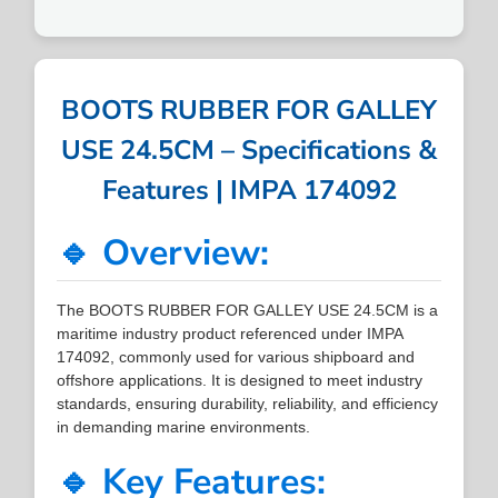
BOOTS RUBBER FOR GALLEY
USE 24.5CM – Specifications &
Features | IMPA 174092
🔹 Overview:
The BOOTS RUBBER FOR GALLEY USE 24.5CM is a
maritime industry product referenced under IMPA
174092, commonly used for various shipboard and
offshore applications. It is designed to meet industry
standards, ensuring durability, reliability, and efficiency
in demanding marine environments.
🔹 Key Features: