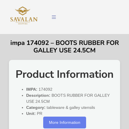
impa 174092 – BOOTS RUBBER FOR
GALLEY USE 24.5CM
Product Information
IMPA:
174092
Description:
BOOTS RUBBER FOR GALLEY
USE 24.5CM
Category:
tableware & galley utensils
Unit:
PR
More Information