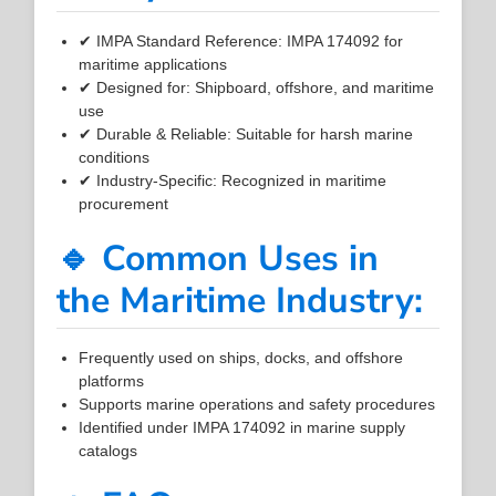
✔ IMPA Standard Reference: IMPA 174092 for
maritime applications
✔ Designed for: Shipboard, offshore, and maritime
use
✔ Durable & Reliable: Suitable for harsh marine
conditions
✔ Industry-Specific: Recognized in maritime
procurement
🔹 Common Uses in
the Maritime Industry:
Frequently used on ships, docks, and offshore
platforms
Supports marine operations and safety procedures
Identified under IMPA 174092 in marine supply
catalogs