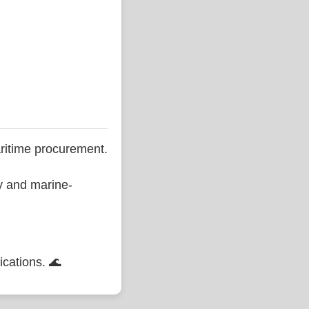
ritime procurement.
ty and marine-
ications. 🌊