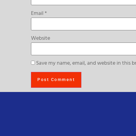
Email
*
Website
Save my name, email, and website in this b