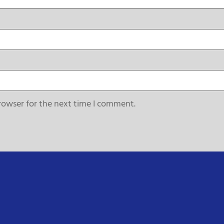
rowser for the next time I comment.