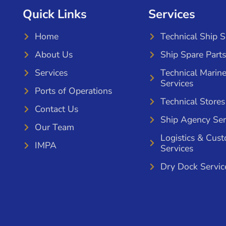
Quick Links
Services
Home
Technical Ship 
About Us
Ship Spare Parts
Services
Technical Marin
Services
Ports of Operations
Technical Stores
Contact Us
Ship Agency Ser
Our Team
Logistics & Cus
IMPA
Services
Dry Dock Servic