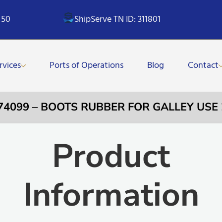
 50
ShipServe TN ID: 311801
rvices
Ports of Operations
Blog
Contact
74099 – BOOTS RUBBER FOR GALLEY USE
Product
Information