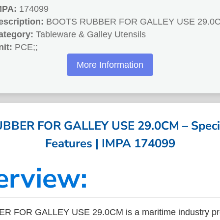
MPA:
174099
escription:
BOOTS RUBBER FOR GALLEY USE 29.0
ategory:
Tableware & Galley Utensils
nit:
PCE;;
More Information
BER FOR GALLEY USE 29.0CM – Specif
Features | IMPA 174099
erview:
 FOR GALLEY USE 29.0CM is a maritime industry pro