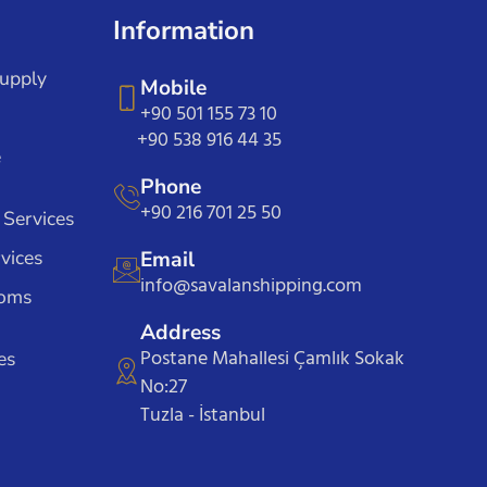
Information
Supply
Mobile
+90 501 155 73 10
+90 538 916 44 35
e
Phone
+90 216 701 25 50
 Services
vices
Email
info@savalanshipping.com
toms
Address
Postane Mahallesi Çamlık Sokak
es
No:27
Tuzla - İstanbul