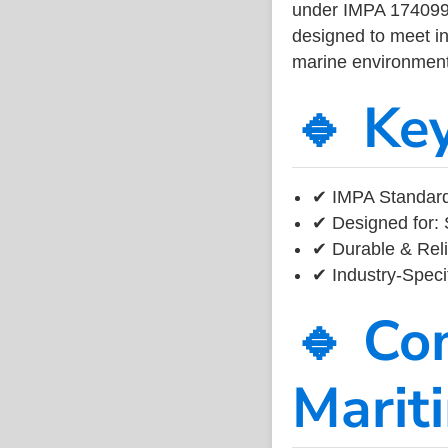
under IMPA 174099, 
designed to meet ind
marine environment
🔹 Ke
✔ IMPA Standard
✔ Designed for: 
✔ Durable & Reli
✔ Industry-Speci
🔹 Co
Marit