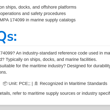
on ships, docks, and offshore platforms
operations and safety procedures
 IMPA 174099 in marine supply catalogs
Qs:
74099? An industry-standard reference code used in ma
d? Typically on ships, docks, and marine facilities.
uitable for the maritime industry? Designed for durabili
ons.
📦 Unit: PCE;; | 🚢 Recognized in Maritime Standards
tails, refer to maritime supply sources or industry specif