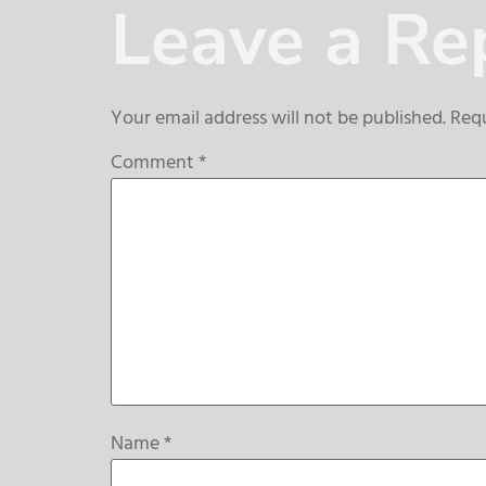
Leave a Re
Your email address will not be published.
Requ
Comment
*
Name
*