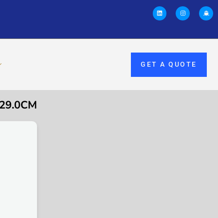
GET A QUOTE
 29.0CM