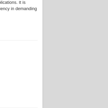
ations. It is
iciency in demanding