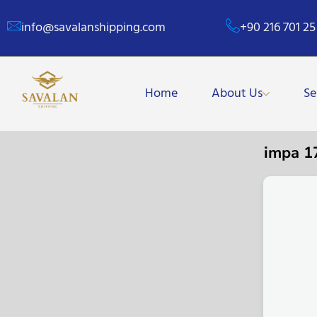
info@savalanshipping.com
+90 216 701 25
Home
About Us
Se
impa 1