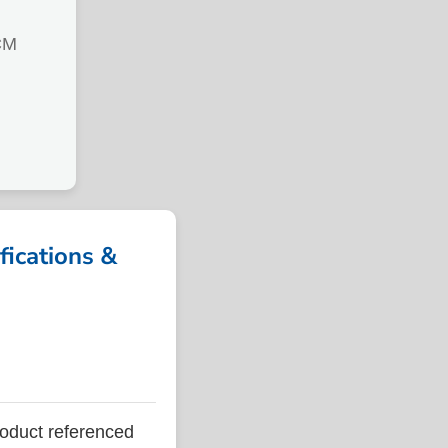
CM
ications &
duct referenced