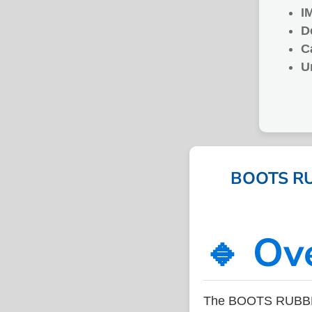
I
D
C
U
BOOTS RUB
🔹 Ov
The BOOTS RUBBER