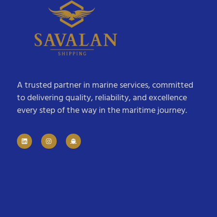
A trusted partner in marine services, committed
to delivering quality, reliability, and excellence
every step of the way in the maritime journey.