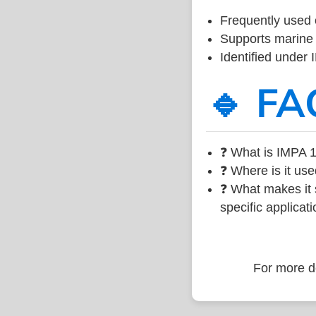
Frequently used 
Supports marine 
Identified under
🔹 FA
❓ What is IMPA 1
❓ Where is it use
❓ What makes it s
specific applicati
For more de