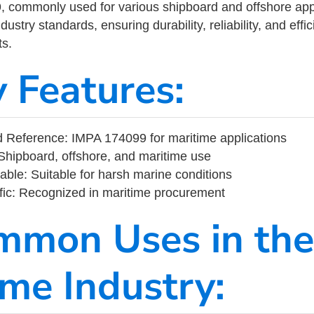
commonly used for various shipboard and offshore applic
ustry standards, ensuring durability, reliability, and eff
s.
y Features:
 Reference: IMPA 174099 for maritime applications
Shipboard, offshore, and maritime use
able: Suitable for harsh marine conditions
fic: Recognized in maritime procurement
mmon Uses in the
ime Industry: