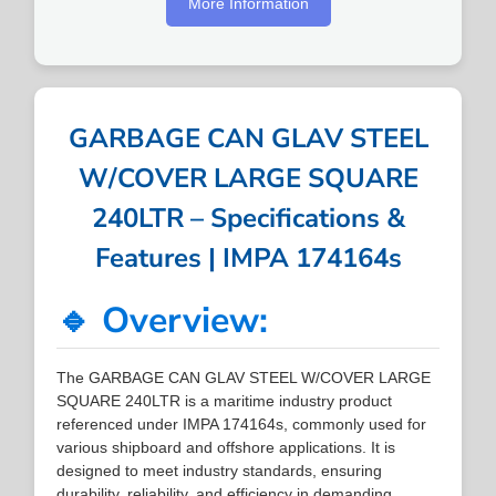
More Information
GARBAGE CAN GLAV STEEL
W/COVER LARGE SQUARE
240LTR – Specifications &
Features | IMPA 174164s
🔹 Overview:
The GARBAGE CAN GLAV STEEL W/COVER LARGE
SQUARE 240LTR is a maritime industry product
referenced under IMPA 174164s, commonly used for
various shipboard and offshore applications. It is
designed to meet industry standards, ensuring
durability, reliability, and efficiency in demanding