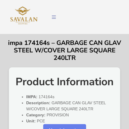
impa 174164s – GARBAGE CAN GLAV
STEEL W/COVER LARGE SQUARE
240LTR
Product Information
IMPA:
174164s
Description:
GARBAGE CAN GLAV STEEL
W/COVER LARGE SQUARE 240LTR
Category:
PROVISION
Unit:
PCE