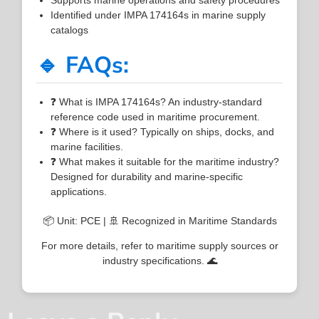
Identified under IMPA 174164s in marine supply
catalogs
🔹 FAQs:
❓ What is IMPA 174164s? An industry-standard
reference code used in maritime procurement.
❓ Where is it used? Typically on ships, docks, and
marine facilities.
❓ What makes it suitable for the maritime industry?
Designed for durability and marine-specific
applications.
📦 Unit: PCE | 🚢 Recognized in Maritime Standards
For more details, refer to maritime supply sources or
industry specifications. 🌊