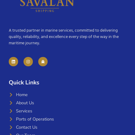
A trusted partner in marine services, committed to delivering
quality, reliability, and excellence every step of the way in the
maritime journey.
Quick Links
Home
About Us
Services
Ports of Operations
Contact Us