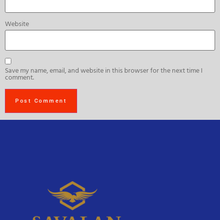
Website
Save my name, email, and website in this browser for the next time I
comment.