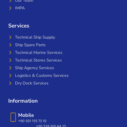
Our Team
IMPA
Services
Technical Ship Supply
Ship Spare Parts
Technical Marine Services
Technical Stores Services
Ship Agency Services
Logistics & Customs Services
Dry Dock Services
Information
Mobile
+90 501 155 73 10
+90 538 916 44 35