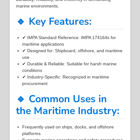
marine environments.
🔹 Key Features:
✔ IMPA Standard Reference: IMPA 174164s for
maritime applications
✔ Designed for: Shipboard, offshore, and maritime
use
✔ Durable & Reliable: Suitable for harsh marine
conditions
✔ Industry-Specific: Recognized in maritime
procurement
🔹 Common Uses in
the Maritime Industry:
Frequently used on ships, docks, and offshore
platforms
Supports marine operations and safety procedures