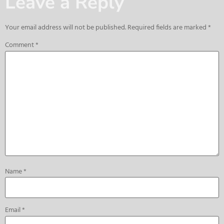
Leave a Reply
Your email address will not be published.
Required fields are marked
*
Comment
*
Name
*
Email
*