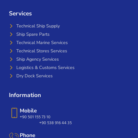
Services
Technical Ship Supply
Ship Spare Parts
Technical Marine Services
Technical Stores Services
Ship Agency Services
Logistics & Customs Services
Dry Dock Services
Information
Mobile
+90 501 155 73 10
+90 538 916 44 35
Phone