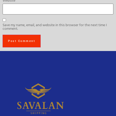
Website
Save my name, email, and website in this browser for the next time I
comment.