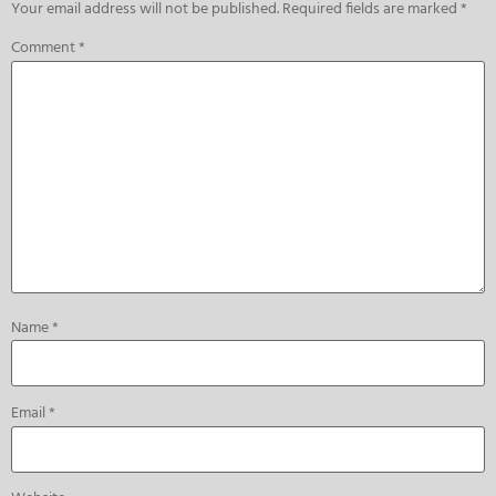
Your email address will not be published.
Required fields are marked
*
Comment
*
Name
*
Email
*