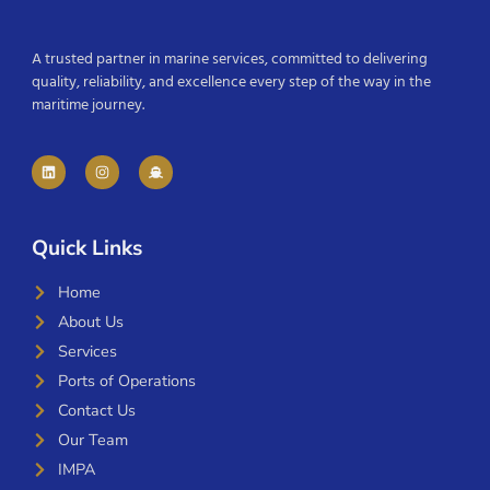
A trusted partner in marine services, committed to delivering
quality, reliability, and excellence every step of the way in the
maritime journey.
Quick Links
Home
About Us
Services
Ports of Operations
Contact Us
Our Team
IMPA