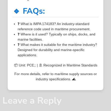
🔹 FAQs:
❓ What is IMPA 174183? An industry-standard
reference code used in maritime procurement.
❓ Where is it used? Typically on ships, docks, and
marine facilities.
❓ What makes it suitable for the maritime industry?
Designed for durability and marine-specific
applications.
📦 Unit: PCE;; | 🚢 Recognized in Maritime Standards
For more details, refer to maritime supply sources or
industry specifications. 🌊
Leave a Reply