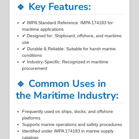
🔹 Key Features:
✔ IMPA Standard Reference: IMPA 174183 for
maritime applications
✔ Designed for: Shipboard, offshore, and maritime
use
✔ Durable & Reliable: Suitable for harsh marine
conditions
✔ Industry-Specific: Recognized in maritime
procurement
🔹 Common Uses in
the Maritime Industry:
Frequently used on ships, docks, and offshore
platforms
Supports marine operations and safety procedures
Identified under IMPA 174183 in marine supply
catalogs