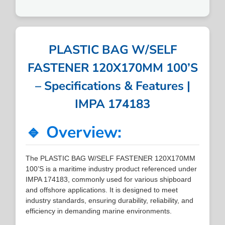
PLASTIC BAG W/SELF
FASTENER 120X170MM 100’S
– Specifications & Features |
IMPA 174183
🔹 Overview:
The PLASTIC BAG W/SELF FASTENER 120X170MM
100’S is a maritime industry product referenced under
IMPA 174183, commonly used for various shipboard
and offshore applications. It is designed to meet
industry standards, ensuring durability, reliability, and
efficiency in demanding marine environments.