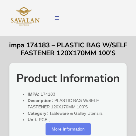
impa 174183 – PLASTIC BAG W/SELF
FASTENER 120X170MM 100’S
Product Information
IMPA:
174183
Description:
PLASTIC BAG W/SELF
FASTENER 120X170MM 100’S
Category:
Tableware & Galley Utensils
Unit:
PCE;;
More Information