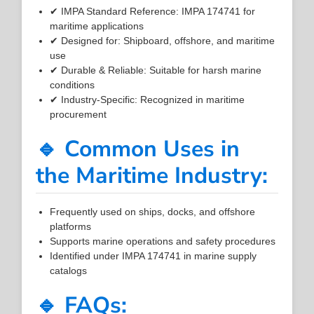
✔ IMPA Standard Reference: IMPA 174741 for
maritime applications
✔ Designed for: Shipboard, offshore, and maritime
use
✔ Durable & Reliable: Suitable for harsh marine
conditions
✔ Industry-Specific: Recognized in maritime
procurement
🔹 Common Uses in
the Maritime Industry:
Frequently used on ships, docks, and offshore
platforms
Supports marine operations and safety procedures
Identified under IMPA 174741 in marine supply
catalogs
🔹 FAQs: