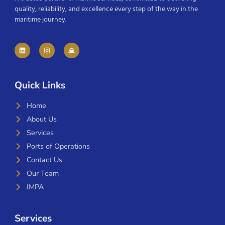
quality, reliability, and excellence every step of the way in the
maritime journey.
Quick Links
Home
About Us
Services
Ports of Operations
Contact Us
Our Team
IMPA
Services