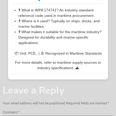
❓ What is IMPA 174741? An industry-standard
reference code used in maritime procurement.
❓ Where is it used? Typically on ships, docks, and
marine facilities.
❓ What makes it suitable for the maritime industry?
Designed for durability and marine-specific
applications.
📦 Unit: PCE;; | 🚢 Recognized in Maritime Standards
For more details, refer to maritime supply sources or
industry specifications. 🌊
Leave a Reply
Your email address will not be published.
Required fields are marked
*
Comment
*