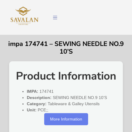
impa 174741 – SEWING NEEDLE NO.9
10’S
Product Information
IMPA:
174741
Description:
SEWING NEEDLE NO.9 10’S
Category:
Tableware & Galley Utensils
Unit:
PCE;;
More Information