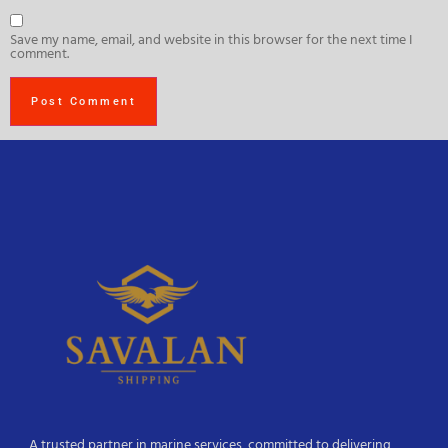
Save my name, email, and website in this browser for the next time I
comment.
A trusted partner in marine services, committed to delivering