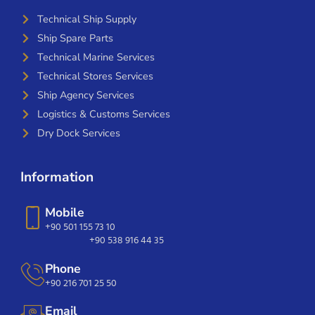
Technical Ship Supply
Ship Spare Parts
Technical Marine Services
Technical Stores Services
Ship Agency Services
Logistics & Customs Services
Dry Dock Services
Information
Mobile
+90 501 155 73 10
+90 538 916 44 35
Phone
+90 216 701 25 50
Email