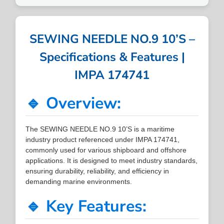
SEWING NEEDLE NO.9 10’S –
Specifications & Features |
IMPA 174741
🔹 Overview:
The SEWING NEEDLE NO.9 10’S is a maritime
industry product referenced under IMPA 174741,
commonly used for various shipboard and offshore
applications. It is designed to meet industry standards,
ensuring durability, reliability, and efficiency in
demanding marine environments.
🔹 Key Features: