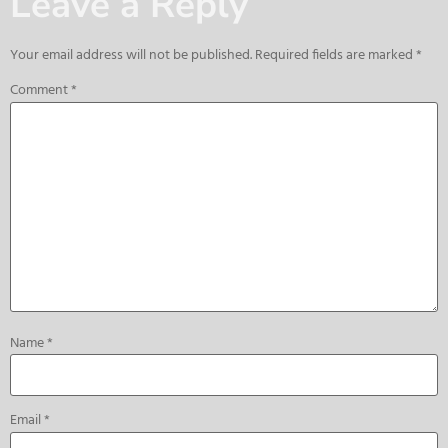
Leave a Reply
Your email address will not be published.
Required fields are marked
*
Comment
*
Name
*
Email
*