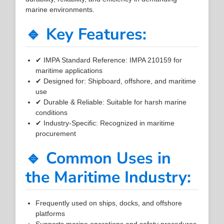
marine environments.
🔹 Key Features:
✔ IMPA Standard Reference: IMPA 210159 for
maritime applications
✔ Designed for: Shipboard, offshore, and maritime
use
✔ Durable & Reliable: Suitable for harsh marine
conditions
✔ Industry-Specific: Recognized in maritime
procurement
🔹 Common Uses in
the Maritime Industry:
Frequently used on ships, docks, and offshore
platforms
Supports marine operations and safety procedures