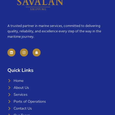
A trusted partner in marine services, committed to delivering
quality, reliability, and excellence every step of the way in the
maritime journey.
Quick Links
Home
About Us
Services
Ports of Operations
Contact Us