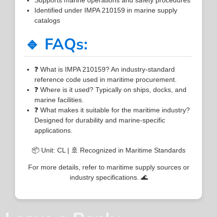
Identified under IMPA 210159 in marine supply
catalogs
🔹 FAQs:
❓ What is IMPA 210159? An industry-standard
reference code used in maritime procurement.
❓ Where is it used? Typically on ships, docks, and
marine facilities.
❓ What makes it suitable for the maritime industry?
Designed for durability and marine-specific
applications.
📦 Unit: CL | 🚢 Recognized in Maritime Standards
For more details, refer to maritime supply sources or
industry specifications. 🌊