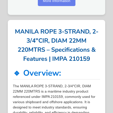
More Information
MANILA ROPE 3-STRAND, 2-
3/4″CIR, DIAM 22MM
220MTRS – Specifications &
Features | IMPA 210159
🔹 Overview:
The MANILA ROPE 3-STRAND, 2-3/4″CIR, DIAM
22MM 220MTRS is a maritime industry product
referenced under IMPA 210159, commonly used for
various shipboard and offshore applications. It is
designed to meet industry standards, ensuring
durability, reliability, and efficiency in demanding