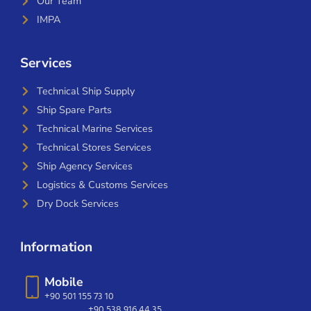
Our Team
IMPA
Services
Technical Ship Supply
Ship Spare Parts
Technical Marine Services
Technical Stores Services
Ship Agency Services
Logistics & Customs Services
Dry Dock Services
Information
Mobile
+90 501 155 73 10
+90 538 916 44 35