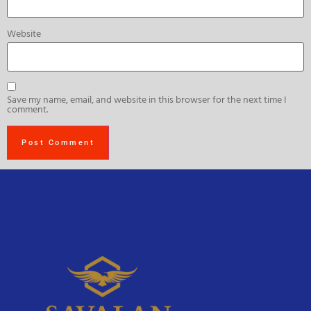
Website
Save my name, email, and website in this browser for the next time I
comment.