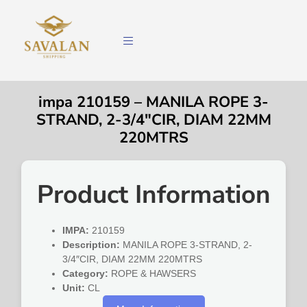
impa 210159 – MANILA ROPE 3-
STRAND, 2-3/4″CIR, DIAM 22MM
220MTRS
Product Information
IMPA:
210159
Description:
MANILA ROPE 3-STRAND, 2-
3/4″CIR, DIAM 22MM 220MTRS
Category:
ROPE & HAWSERS
Unit:
CL