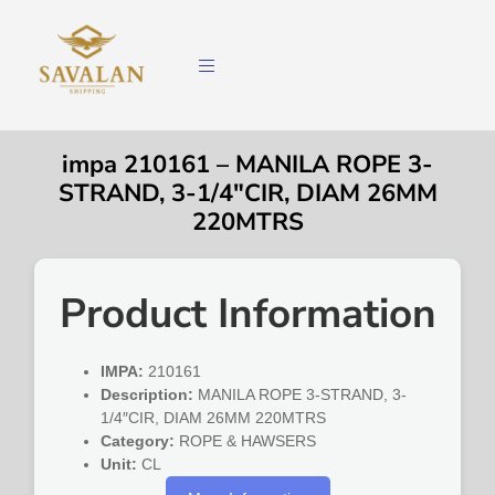
impa 210161 – MANILA ROPE 3-
STRAND, 3-1/4″CIR, DIAM 26MM
220MTRS
Product Information
IMPA:
210161
Description:
MANILA ROPE 3-STRAND, 3-
1/4″CIR, DIAM 26MM 220MTRS
Category:
ROPE & HAWSERS
Unit:
CL