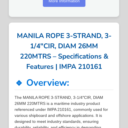
More Information
MANILA ROPE 3-STRAND, 3-
1/4″CIR, DIAM 26MM
220MTRS – Specifications &
Features | IMPA 210161
🔹 Overview:
The MANILA ROPE 3-STRAND, 3-1/4″CIR, DIAM
26MM 220MTRS is a maritime industry product
referenced under IMPA 210161, commonly used for
various shipboard and offshore applications. It is
designed to meet industry standards, ensuring
durability, reliability, and efficiency in demanding