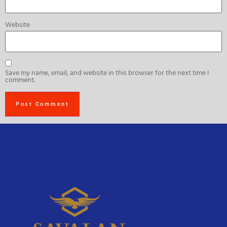
Website
Save my name, email, and website in this browser for the next time I
comment.