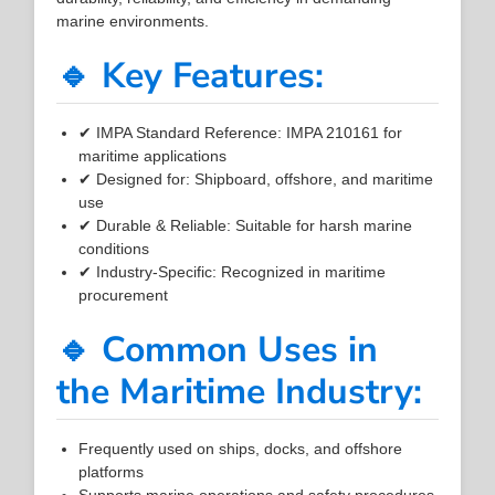
marine environments.
🔹 Key Features:
✔ IMPA Standard Reference: IMPA 210161 for
maritime applications
✔ Designed for: Shipboard, offshore, and maritime
use
✔ Durable & Reliable: Suitable for harsh marine
conditions
✔ Industry-Specific: Recognized in maritime
procurement
🔹 Common Uses in
the Maritime Industry:
Frequently used on ships, docks, and offshore
platforms
Supports marine operations and safety procedures