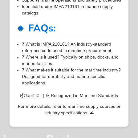
Identified under IMPA 210161 in marine supply
catalogs
🔹 FAQs:
❓ What is IMPA 210161? An industry-standard
reference code used in maritime procurement.
❓ Where is it used? Typically on ships, docks, and
marine facilities.
❓ What makes it suitable for the maritime industry?
Designed for durability and marine-specific
applications.
📦 Unit: CL | 🚢 Recognized in Maritime Standards
For more details, refer to maritime supply sources or
industry specifications. 🌊