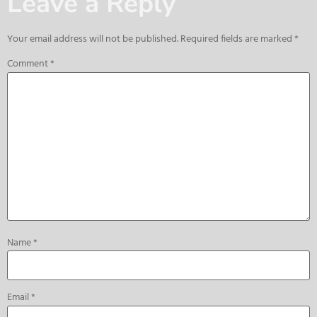
Leave a Reply
Your email address will not be published.
Required fields are marked
*
Comment
*
Name
*
Email
*