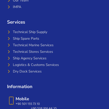
Our Team
IMPA
Services
Technical Ship Supply
Ship Spare Parts
Technical Marine Services
Technical Stores Services
Ship Agency Services
Logistics & Customs Services
Dry Dock Services
Information
Mobile
+90 501 155 73 10
+90 538 916 44 35