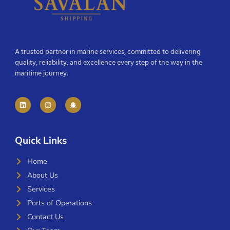
A trusted partner in marine services, committed to delivering
quality, reliability, and excellence every step of the way in the
maritime journey.
Quick Links
Home
About Us
Services
Ports of Operations
Contact Us