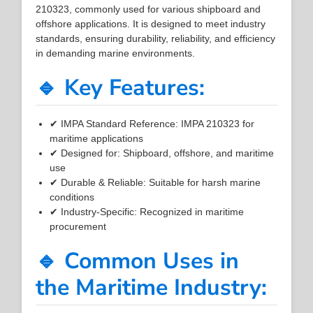
210323, commonly used for various shipboard and
offshore applications. It is designed to meet industry
standards, ensuring durability, reliability, and efficiency
in demanding marine environments.
🔹 Key Features:
✔ IMPA Standard Reference: IMPA 210323 for
maritime applications
✔ Designed for: Shipboard, offshore, and maritime
use
✔ Durable & Reliable: Suitable for harsh marine
conditions
✔ Industry-Specific: Recognized in maritime
procurement
🔹 Common Uses in
the Maritime Industry: