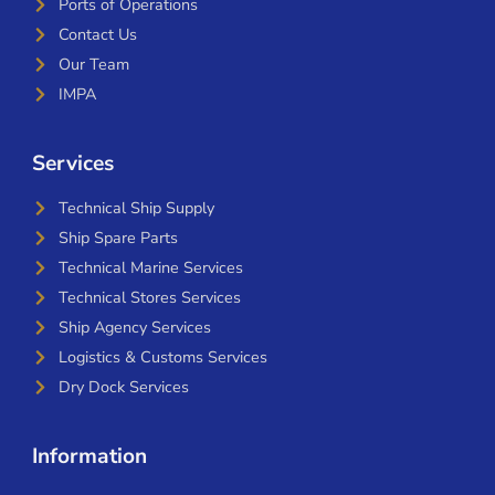
Ports of Operations
Contact Us
Our Team
IMPA
Services
Technical Ship Supply
Ship Spare Parts
Technical Marine Services
Technical Stores Services
Ship Agency Services
Logistics & Customs Services
Dry Dock Services
Information