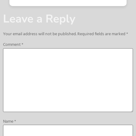
Leave a Reply
Your email address will not be published.
Required fields are marked
*
Comment
*
Name
*