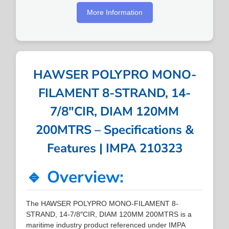
More Information
HAWSER POLYPRO MONO-
FILAMENT 8-STRAND, 14-
7/8″CIR, DIAM 120MM
200MTRS – Specifications &
Features | IMPA 210323
🔹 Overview:
The HAWSER POLYPRO MONO-FILAMENT 8-
STRAND, 14-7/8″CIR, DIAM 120MM 200MTRS is a
maritime industry product referenced under IMPA