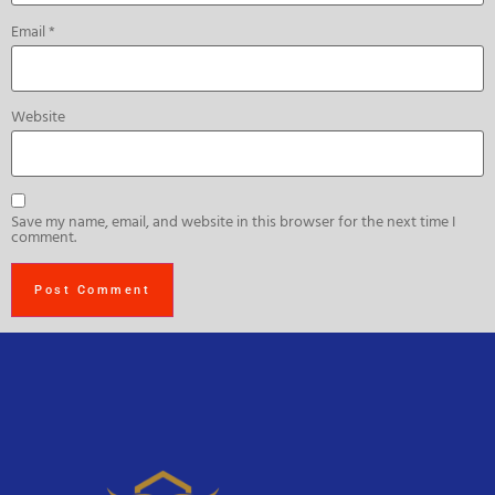
Email
*
Website
Save my name, email, and website in this browser for the next time I
comment.