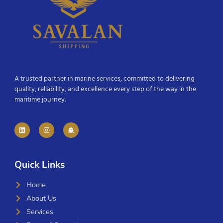
A trusted partner in marine services, committed to delivering
quality, reliability, and excellence every step of the way in the
maritime journey.
Quick Links
Home
About Us
Services