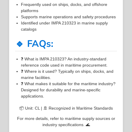
Frequently used on ships, docks, and offshore
platforms
Supports marine operations and safety procedures
Identified under IMPA 210323 in marine supply
catalogs
🔹 FAQs:
❓ What is IMPA 210323? An industry-standard
reference code used in maritime procurement.
❓ Where is it used? Typically on ships, docks, and
marine facilities.
❓ What makes it suitable for the maritime industry?
Designed for durability and marine-specific
applications.
📦 Unit: CL | 🚢 Recognized in Maritime Standards
For more details, refer to maritime supply sources or
industry specifications. 🌊