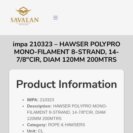
impa 210323 – HAWSER POLYPRO
MONO-FILAMENT 8-STRAND, 14-
7/8″CIR, DIAM 120MM 200MTRS
Product Information
IMPA:
210323
Description:
HAWSER POLYPRO MONO-
FILAMENT 8-STRAND, 14-7/8″CIR, DIAM
120MM 200MTRS
Category:
ROPE & HAWSERS
Unit:
CL