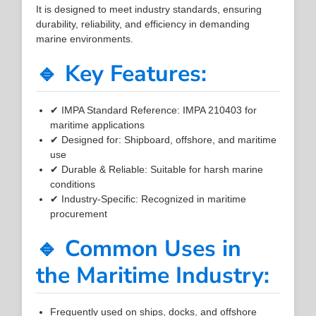
It is designed to meet industry standards, ensuring
durability, reliability, and efficiency in demanding
marine environments.
🔹 Key Features:
✔ IMPA Standard Reference: IMPA 210403 for
maritime applications
✔ Designed for: Shipboard, offshore, and maritime
use
✔ Durable & Reliable: Suitable for harsh marine
conditions
✔ Industry-Specific: Recognized in maritime
procurement
🔹 Common Uses in
the Maritime Industry:
Frequently used on ships, docks, and offshore