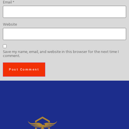
Email
*
Website
Save my name, email, and website in this browser for the next time I
comment.