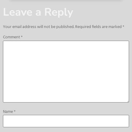
Leave a Reply
Your email address will not be published.
Required fields are marked
*
Comment
*
Name
*