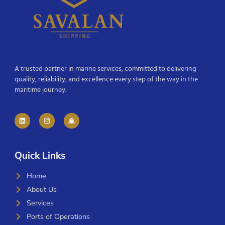
A trusted partner in marine services, committed to delivering
quality, reliability, and excellence every step of the way in the
maritime journey.
Quick Links
Home
About Us
Services
Ports of Operations