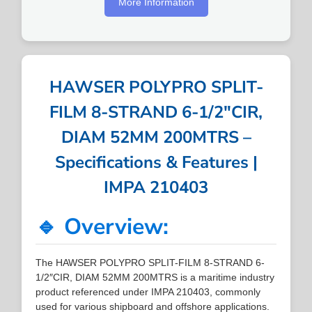
More Information
HAWSER POLYPRO SPLIT-
FILM 8-STRAND 6-1/2″CIR,
DIAM 52MM 200MTRS –
Specifications & Features |
IMPA 210403
🔹 Overview:
The HAWSER POLYPRO SPLIT-FILM 8-STRAND 6-
1/2″CIR, DIAM 52MM 200MTRS is a maritime industry
product referenced under IMPA 210403, commonly
used for various shipboard and offshore applications.