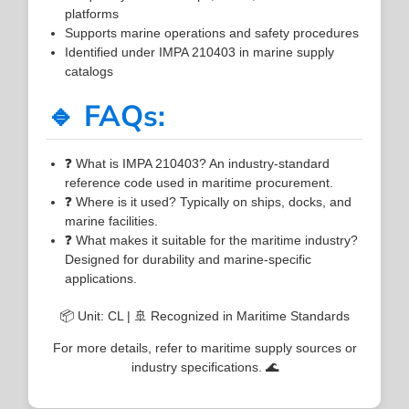
platforms
Supports marine operations and safety procedures
Identified under IMPA 210403 in marine supply
catalogs
🔹 FAQs:
❓ What is IMPA 210403? An industry-standard
reference code used in maritime procurement.
❓ Where is it used? Typically on ships, docks, and
marine facilities.
❓ What makes it suitable for the maritime industry?
Designed for durability and marine-specific
applications.
📦 Unit: CL | 🚢 Recognized in Maritime Standards
For more details, refer to maritime supply sources or
industry specifications. 🌊