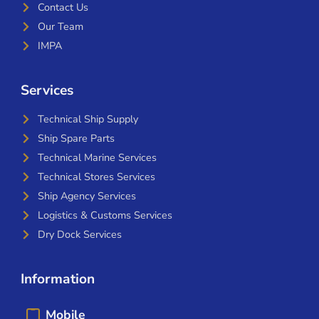
Contact Us
Our Team
IMPA
Services
Technical Ship Supply
Ship Spare Parts
Technical Marine Services
Technical Stores Services
Ship Agency Services
Logistics & Customs Services
Dry Dock Services
Information
Mobile