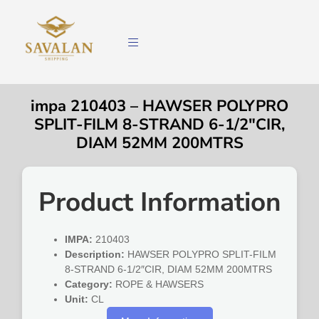
impa 210403 – HAWSER POLYPRO
SPLIT-FILM 8-STRAND 6-1/2″CIR,
DIAM 52MM 200MTRS
Product Information
IMPA:
210403
Description:
HAWSER POLYPRO SPLIT-FILM
8-STRAND 6-1/2″CIR, DIAM 52MM 200MTRS
Category:
ROPE & HAWSERS
Unit:
CL