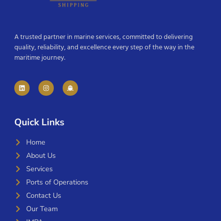
A trusted partner in marine services, committed to delivering
quality, reliability, and excellence every step of the way in the
maritime journey.
Quick Links
Home
About Us
Services
Ports of Operations
Contact Us
Our Team