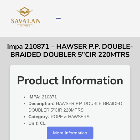
impa 210871 – HAWSER P.P. DOUBLE-
BRAIDED DOUBLER 5″CIR 220MTRS
Product Information
IMPA:
210871
Description:
HAWSER P.P. DOUBLE-BRAIDED
DOUBLER 5″CIR 220MTRS
Category:
ROPE & HAWSERS
Unit:
CL
More Information