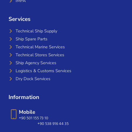
IMPA
Services
Technical Ship Supply
Ship Spare Parts
Technical Marine Services
Technical Stores Services
Ship Agency Services
Logistics & Customs Services
Dry Dock Services
Information
Mobile
+90 501 155 73 10
+90 538 916 44 35