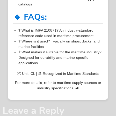
catalogs
🔹 FAQs:
❓ What is IMPA 210871? An industry-standard
reference code used in maritime procurement.
❓ Where is it used? Typically on ships, docks, and
marine facilities.
❓ What makes it suitable for the maritime industry?
Designed for durability and marine-specific
applications.
📦 Unit: CL | 🚢 Recognized in Maritime Standards
For more details, refer to maritime supply sources or
industry specifications. 🌊
Leave a Reply