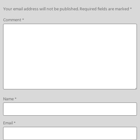
Your email address will not be published.
Required fields are marked
*
Comment
*
Name
*
Email
*