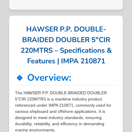
HAWSER P.P. DOUBLE-
BRAIDED DOUBLER 5″CIR
220MTRS – Specifications &
Features | IMPA 210871
🔹 Overview:
The HAWSER P.P. DOUBLE-BRAIDED DOUBLER
5″CIR 220MTRS is a maritime industry product
referenced under IMPA 210871, commonly used for
various shipboard and offshore applications. It is
designed to meet industry standards, ensuring
durability, reliability, and efficiency in demanding
marine environments.