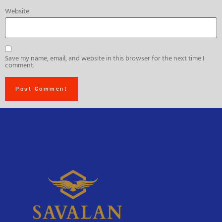
Website
Save my name, email, and website in this browser for the next time I
comment.