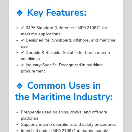
🔹 Key Features:
✔ IMPA Standard Reference: IMPA 210871 for
maritime applications
✔ Designed for: Shipboard, offshore, and maritime
use
✔ Durable & Reliable: Suitable for harsh marine
conditions
✔ Industry-Specific: Recognized in maritime
procurement
🔹 Common Uses in
the Maritime Industry:
Frequently used on ships, docks, and offshore
platforms
Supports marine operations and safety procedures
Identified under IMPA 210871 in marine supply