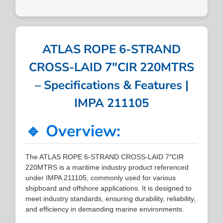
ATLAS ROPE 6-STRAND
CROSS-LAID 7″CIR 220MTRS
– Specifications & Features |
IMPA 211105
🔹 Overview:
The ATLAS ROPE 6-STRAND CROSS-LAID 7″CIR
220MTRS is a maritime industry product referenced
under IMPA 211105, commonly used for various
shipboard and offshore applications. It is designed to
meet industry standards, ensuring durability, reliability,
and efficiency in demanding marine environments.