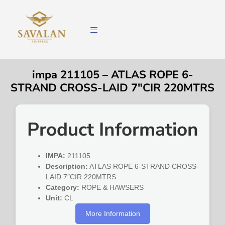
impa 211105 – ATLAS ROPE 6-
STRAND CROSS-LAID 7″CIR 220MTRS
Product Information
IMPA:
211105
Description:
ATLAS ROPE 6-STRAND CROSS-
LAID 7″CIR 220MTRS
Category:
ROPE & HAWSERS
Unit:
CL
More Information