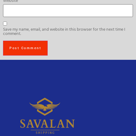
Website
Save my name, email, and website in this browser for the next time I
comment.