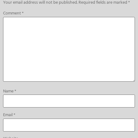
Your email address will not be published.
Required fields are marked
*
Comment
*
Name
*
Email
*