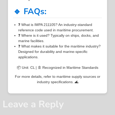
🔹 FAQs:
❓ What is IMPA 211105? An industry-standard
reference code used in maritime procurement.
❓ Where is it used? Typically on ships, docks, and
marine facilities.
❓ What makes it suitable for the maritime industry?
Designed for durability and marine-specific
applications.
📦 Unit: CL | 🚢 Recognized in Maritime Standards
For more details, refer to maritime supply sources or
industry specifications. 🌊
Leave a Reply