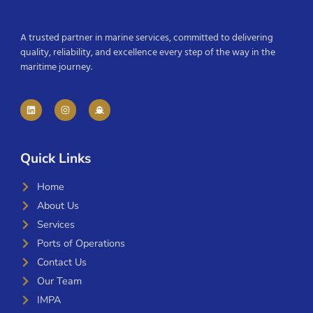
A trusted partner in marine services, committed to delivering
quality, reliability, and excellence every step of the way in the
maritime journey.
Quick Links
Home
About Us
Services
Ports of Operations
Contact Us
Our Team
IMPA