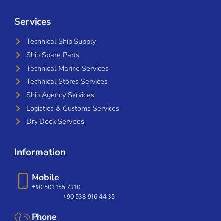
Services
Technical Ship Supply
Ship Spare Parts
Technical Marine Services
Technical Stores Services
Ship Agency Services
Logistics & Customs Services
Dry Dock Services
Information
Mobile
+90 501 155 73 10
+90 538 916 44 35
Phone