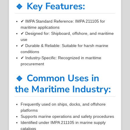
🔹 Key Features:
✔ IMPA Standard Reference: IMPA 211105 for
maritime applications
✔ Designed for: Shipboard, offshore, and maritime
use
✔ Durable & Reliable: Suitable for harsh marine
conditions
✔ Industry-Specific: Recognized in maritime
procurement
🔹 Common Uses in
the Maritime Industry:
Frequently used on ships, docks, and offshore
platforms
Supports marine operations and safety procedures
Identified under IMPA 211105 in marine supply
catalogs