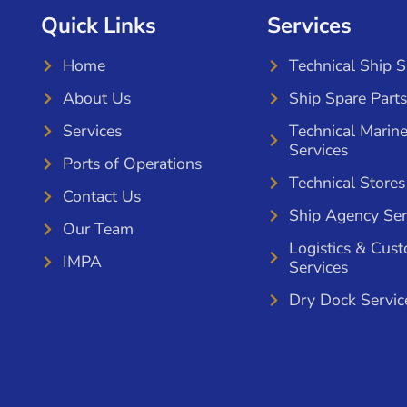
Quick Links
Services
Home
Technical Ship 
About Us
Ship Spare Parts
Services
Technical Marin
Services
Ports of Operations
Technical Stores
Contact Us
Ship Agency Ser
Our Team
Logistics & Cus
IMPA
Services
Dry Dock Servic