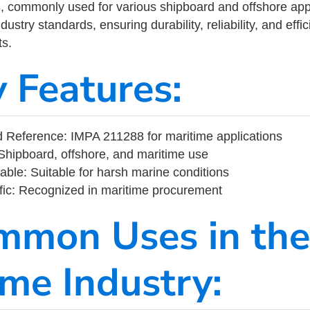
commonly used for various shipboard and offshore applic
ustry standards, ensuring durability, reliability, and eff
s.
y Features:
Reference: IMPA 211288 for maritime applications
Shipboard, offshore, and maritime use
able: Suitable for harsh marine conditions
fic: Recognized in maritime procurement
mmon Uses in the
ime Industry: