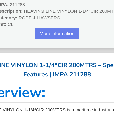
MPA:
211288
escription:
HEAVING LINE VINYLON 1-1/4″CIR 200M
ategory:
ROPE & HAWSERS
nit:
CL
More Information
NE VINYLON 1-1/4″CIR 200MTRS – Speci
Features | IMPA 211288
erview:
VINYLON 1-1/4″CIR 200MTRS is a maritime industry pr