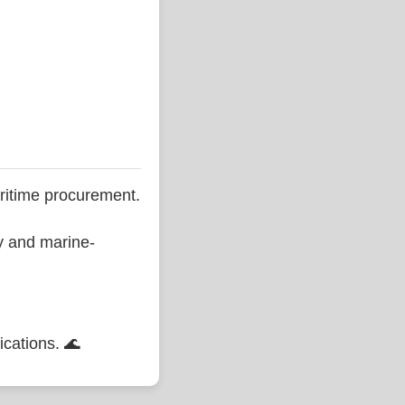
ritime procurement.
ty and marine-
ications. 🌊