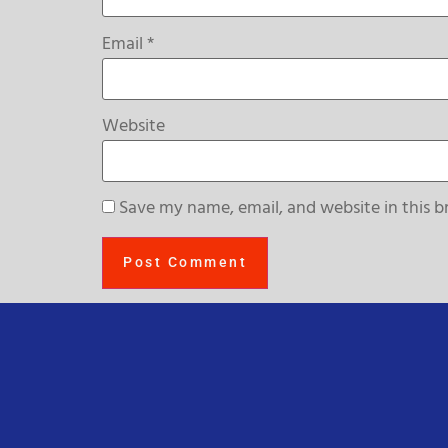
Email
*
Website
Save my name, email, and website in this b