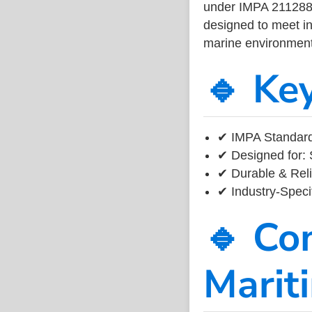
under IMPA 211288, 
designed to meet ind
marine environment
🔹 Ke
✔ IMPA Standard 
✔ Designed for: 
✔ Durable & Reli
✔ Industry-Speci
🔹 Co
Marit