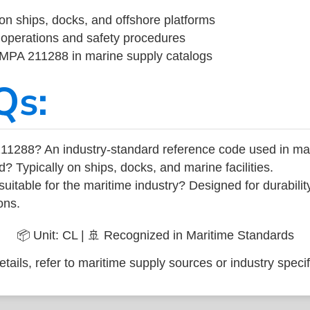
on ships, docks, and offshore platforms
operations and safety procedures
 IMPA 211288 in marine supply catalogs
Qs:
11288? An industry-standard reference code used in ma
d? Typically on ships, docks, and marine facilities.
uitable for the maritime industry? Designed for durabili
ons.
📦 Unit: CL | 🚢 Recognized in Maritime Standards
tails, refer to maritime supply sources or industry specif