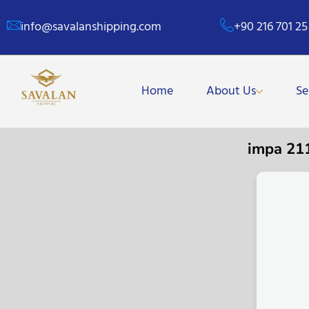
info@savalanshipping.com
+90 216 701 25
Home
About Us
Se
impa 21