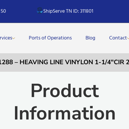
 50
ShipServe TN ID: 311801
rvices
Ports of Operations
Blog
Contact
1288 – HEAVING LINE VINYLON 1-1/4″CIR
Product
Information