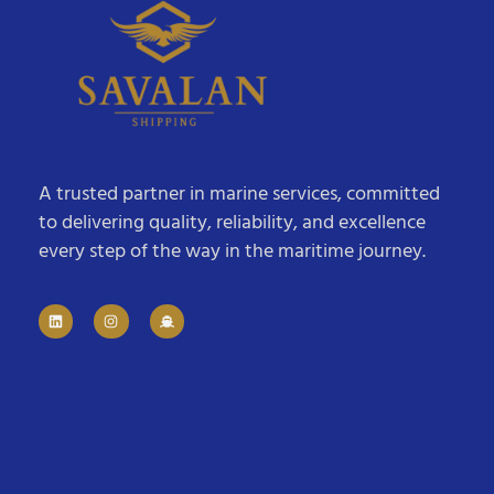
A trusted partner in marine services, committed
to delivering quality, reliability, and excellence
every step of the way in the maritime journey.