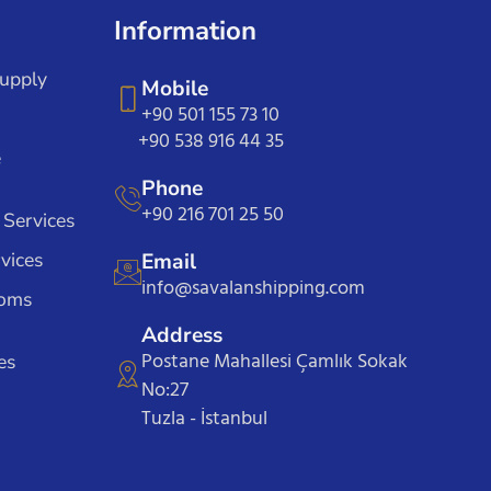
Information
Supply
Mobile
+90 501 155 73 10
+90 538 916 44 35
e
Phone
+90 216 701 25 50
 Services
vices
Email
info@savalanshipping.com
toms
Address
Postane Mahallesi Çamlık Sokak
es
No:27
Tuzla - İstanbul