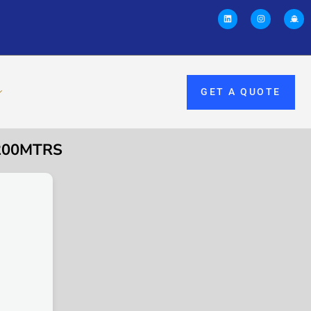
GET A QUOTE
 200MTRS