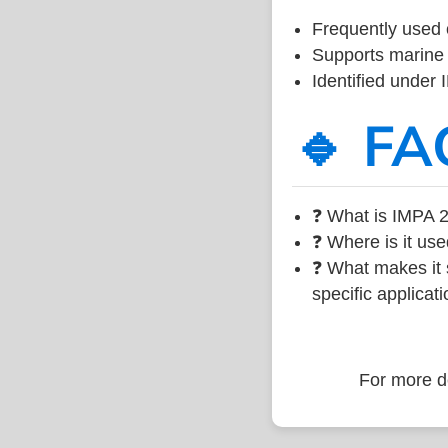
Frequently used 
Supports marine 
Identified under
🔹 FA
❓ What is IMPA 2
❓ Where is it use
❓ What makes it s
specific applicati
For more de