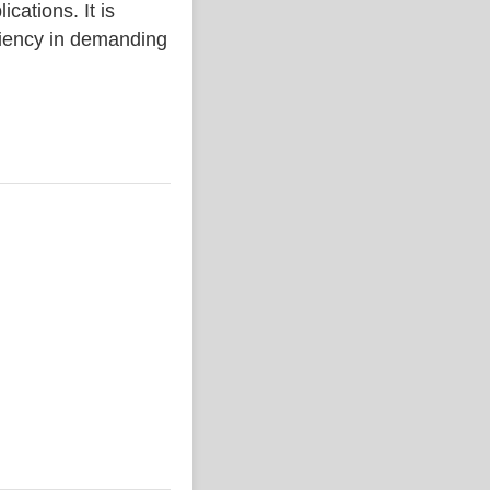
ations. It is
iciency in demanding