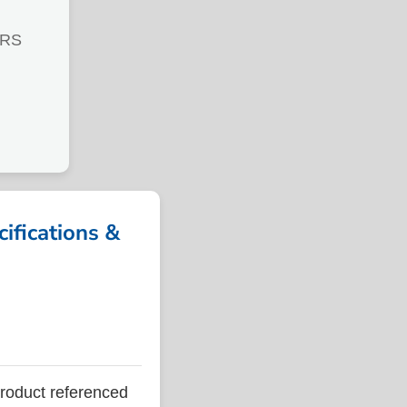
TRS
fications &
oduct referenced