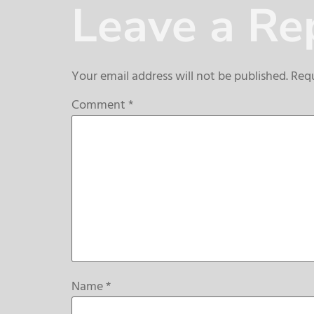
Leave a Re
Your email address will not be published.
Requ
Comment
*
Name
*