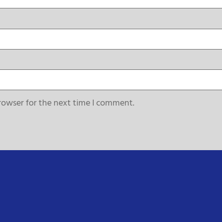
rowser for the next time I comment.