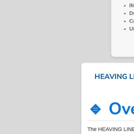
I
D
C
U
HEAVING LI
🔹 Ov
The HEAVING LINE 