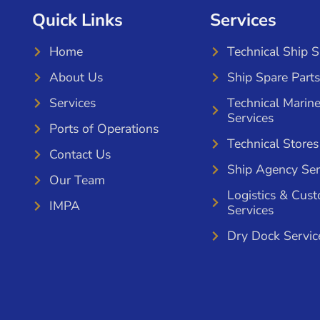
Quick Links
Services
Home
Technical Ship 
About Us
Ship Spare Parts
Services
Technical Marin
Services
Ports of Operations
Technical Stores
Contact Us
Ship Agency Ser
Our Team
Logistics & Cus
IMPA
Services
Dry Dock Servic