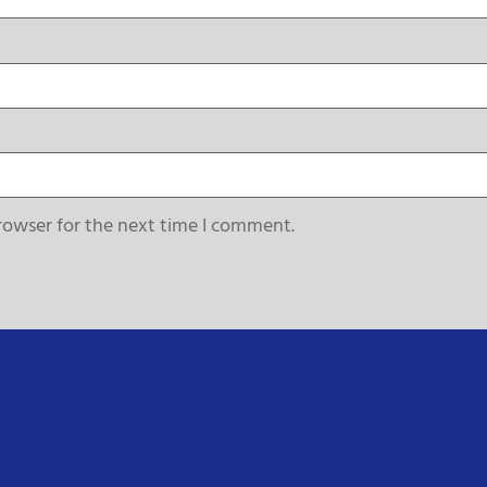
rowser for the next time I comment.