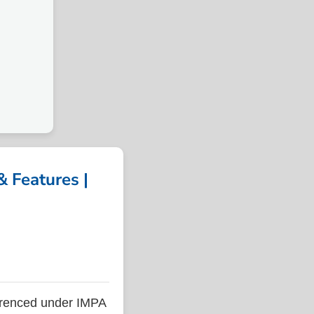
 Features |
renced under IMPA