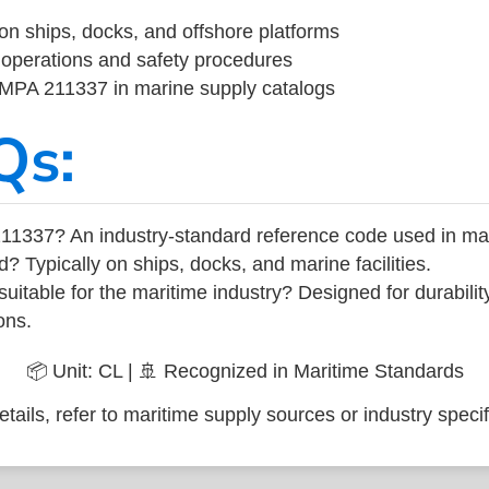
on ships, docks, and offshore platforms
operations and safety procedures
 IMPA 211337 in marine supply catalogs
Qs:
11337? An industry-standard reference code used in ma
d? Typically on ships, docks, and marine facilities.
uitable for the maritime industry? Designed for durabili
ons.
📦 Unit: CL | 🚢 Recognized in Maritime Standards
tails, refer to maritime supply sources or industry specif