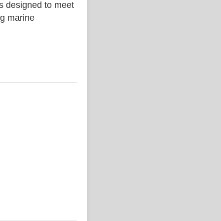
is designed to meet
ing marine