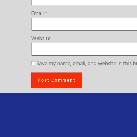
Email
*
Website
Save my name, email, and website in this b