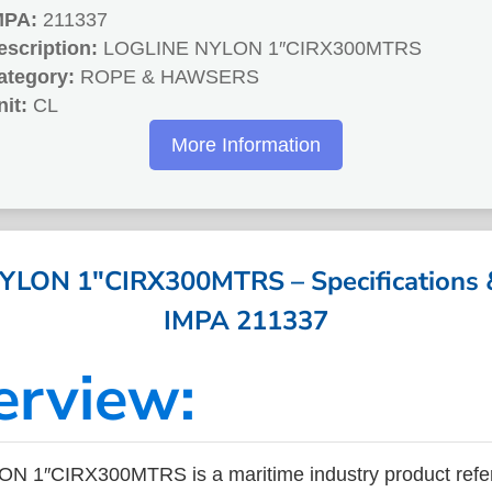
MPA:
211337
escription:
LOGLINE NYLON 1″CIRX300MTRS
ategory:
ROPE & HAWSERS
nit:
CL
More Information
LON 1″CIRX300MTRS – Specifications &
IMPA 211337
erview:
 1″CIRX300MTRS is a maritime industry product refe