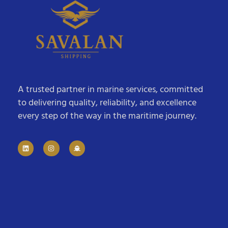
A trusted partner in marine services, committed
to delivering quality, reliability, and excellence
every step of the way in the maritime journey.