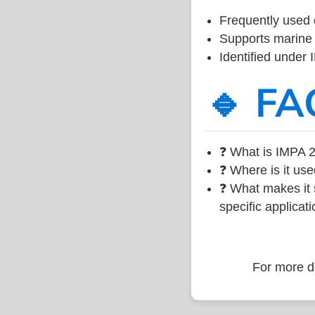
Frequently used 
Supports marine 
Identified under
🔹 FA
❓ What is IMPA 2
❓ Where is it use
❓ What makes it s
specific applicati
For more de