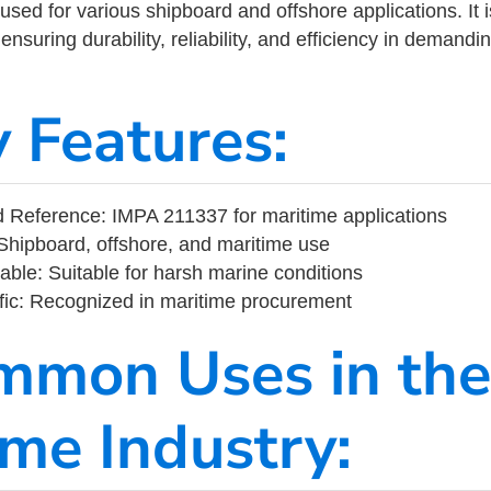
ed for various shipboard and offshore applications. It 
ensuring durability, reliability, and efficiency in demand
y Features:
Reference: IMPA 211337 for maritime applications
Shipboard, offshore, and maritime use
able: Suitable for harsh marine conditions
fic: Recognized in maritime procurement
mmon Uses in the
ime Industry: