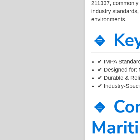
211337, commonly us
industry standards, 
environments.
🔹 Ke
✔ IMPA Standard 
✔ Designed for: 
✔ Durable & Reli
✔ Industry-Speci
🔹 Co
Marit