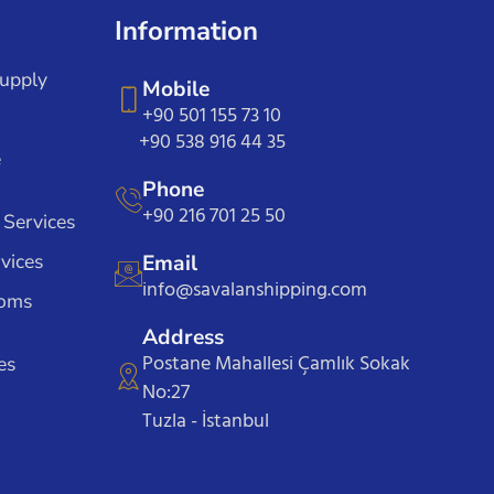
Information
Supply
Mobile
+90 501 155 73 10
+90 538 916 44 35
e
Phone
+90 216 701 25 50
 Services
vices
Email
info@savalanshipping.com
toms
Address
Postane Mahallesi Çamlık Sokak
es
No:27
Tuzla - İstanbul