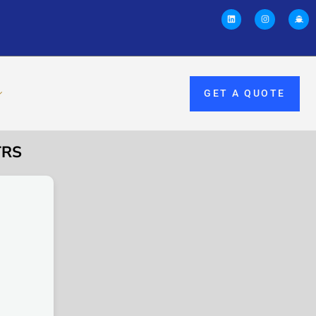
GET A QUOTE
TRS