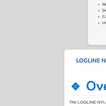
I
D
C
U
LOGLINE NY
🔹 Ov
The LOGLINE NYLON