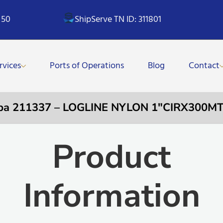
 50
ShipServe TN ID: 311801
rvices
Ports of Operations
Blog
Contact
pa 211337 – LOGLINE NYLON 1″CIRX300M
Product
Information