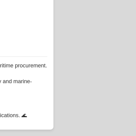
ritime procurement.
ty and marine-
ications. 🌊