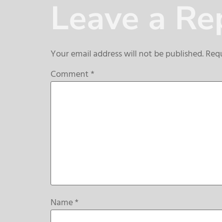
Leave a Re
Your email address will not be published.
Requ
Comment
*
Name
*