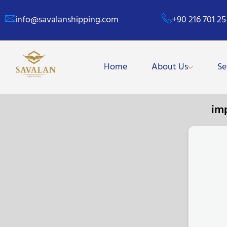
info@savalanshipping.com
+90 216 701 25
Home
About Us
Se
im