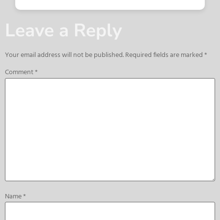
Leave a Reply
Your email address will not be published.
Required fields are marked
*
Comment
*
Name
*