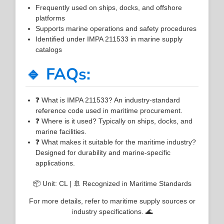
Frequently used on ships, docks, and offshore
platforms
Supports marine operations and safety procedures
Identified under IMPA 211533 in marine supply
catalogs
🔹 FAQs:
❓ What is IMPA 211533? An industry-standard
reference code used in maritime procurement.
❓ Where is it used? Typically on ships, docks, and
marine facilities.
❓ What makes it suitable for the maritime industry?
Designed for durability and marine-specific
applications.
📦 Unit: CL | 🚢 Recognized in Maritime Standards
For more details, refer to maritime supply sources or
industry specifications. 🌊