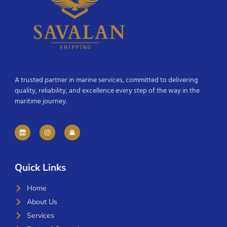
A trusted partner in marine services, committed to delivering
quality, reliability, and excellence every step of the way in the
maritime journey.
Quick Links
Home
About Us
Services