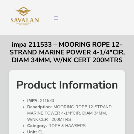
impa 211533 – MOORING ROPE 12-
STRAND MARINE POWER 4-1/4″CIR,
DIAM 34MM, W/NK CERT 200MTRS
Product Information
IMPA:
211533
Description:
MOORING ROPE 12-STRAND
MARINE POWER 4-1/4″CIR, DIAM 34MM,
W/NK CERT 200MTRS
Category:
ROPE & HAWSERS
Unit:
CL