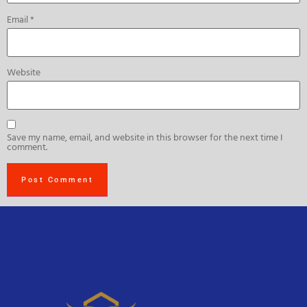
Email
*
Website
Save my name, email, and website in this browser for the next time I
comment.