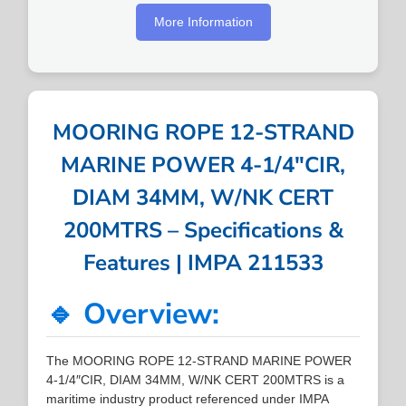
More Information
MOORING ROPE 12-STRAND
MARINE POWER 4-1/4″CIR,
DIAM 34MM, W/NK CERT
200MTRS – Specifications &
Features | IMPA 211533
🔹 Overview:
The MOORING ROPE 12-STRAND MARINE POWER
4-1/4″CIR, DIAM 34MM, W/NK CERT 200MTRS is a
maritime industry product referenced under IMPA