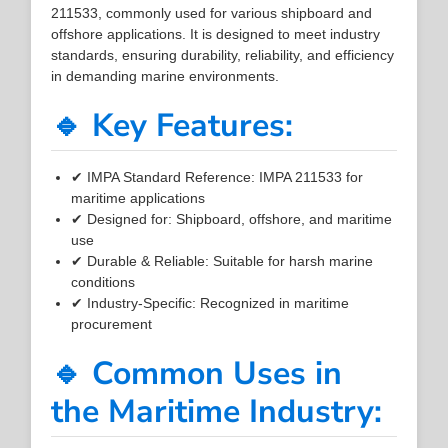
211533, commonly used for various shipboard and
offshore applications. It is designed to meet industry
standards, ensuring durability, reliability, and efficiency
in demanding marine environments.
🔹 Key Features:
✔ IMPA Standard Reference: IMPA 211533 for
maritime applications
✔ Designed for: Shipboard, offshore, and maritime
use
✔ Durable & Reliable: Suitable for harsh marine
conditions
✔ Industry-Specific: Recognized in maritime
procurement
🔹 Common Uses in
the Maritime Industry: