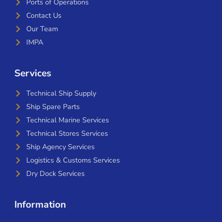
Ports of Operations
Contact Us
Our Team
IMPA
Services
Technical Ship Supply
Ship Spare Parts
Technical Marine Services
Technical Stores Services
Ship Agency Services
Logistics & Customs Services
Dry Dock Services
Information