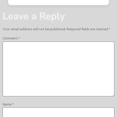
Leave a Reply
Your email address will not be published.
Required fields are marked
*
Comment
*
Name
*