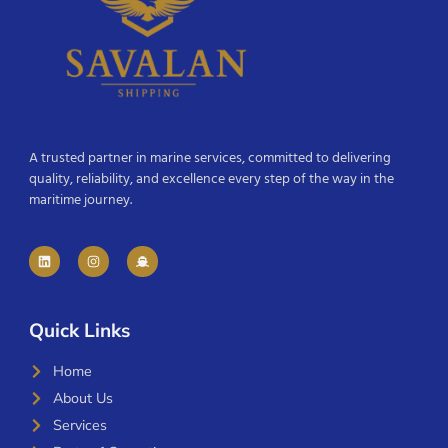
A trusted partner in marine services, committed to delivering
quality, reliability, and excellence every step of the way in the
maritime journey.
Quick Links
Home
About Us
Services