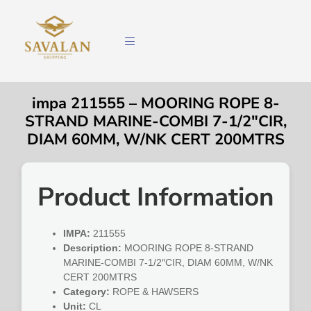
impa 211555 – MOORING ROPE 8-
STRAND MARINE-COMBI 7-1/2″CIR,
DIAM 60MM, W/NK CERT 200MTRS
Product Information
IMPA:
211555
Description:
MOORING ROPE 8-STRAND
MARINE-COMBI 7-1/2″CIR, DIAM 60MM, W/NK
CERT 200MTRS
Category:
ROPE & HAWSERS
Unit:
CL