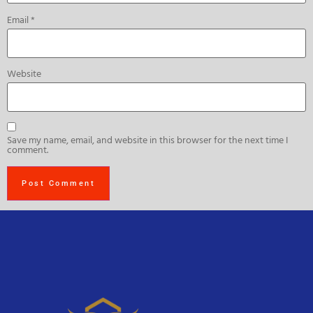
Email
*
Website
Save my name, email, and website in this browser for the next time I
comment.