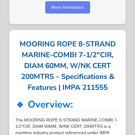
More Information
MOORING ROPE 8-STRAND
MARINE-COMBI 7-1/2″CIR,
DIAM 60MM, W/NK CERT
200MTRS – Specifications &
Features | IMPA 211555
🔹 Overview:
The MOORING ROPE 8-STRAND MARINE-COMBI 7-
1/2″CIR, DIAM 60MM, W/NK CERT 200MTRS is a
maritime industry product referenced under IMPA