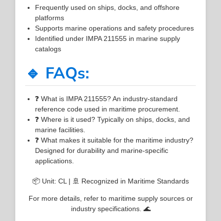
Frequently used on ships, docks, and offshore
platforms
Supports marine operations and safety procedures
Identified under IMPA 211555 in marine supply
catalogs
🔹 FAQs:
❓ What is IMPA 211555? An industry-standard
reference code used in maritime procurement.
❓ Where is it used? Typically on ships, docks, and
marine facilities.
❓ What makes it suitable for the maritime industry?
Designed for durability and marine-specific
applications.
📦 Unit: CL | 🚢 Recognized in Maritime Standards
For more details, refer to maritime supply sources or
industry specifications. 🌊