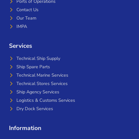
Ports of Operations
Contact Us
Our Team
IMPA
Services
Technical Ship Supply
Ship Spare Parts
Technical Marine Services
Technical Stores Services
Ship Agency Services
Logistics & Customs Services
Dry Dock Services
Information