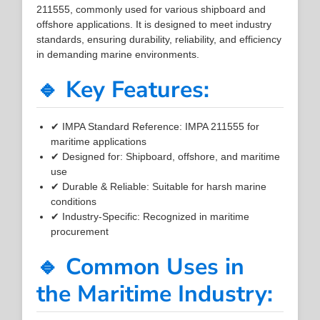
211555, commonly used for various shipboard and
offshore applications. It is designed to meet industry
standards, ensuring durability, reliability, and efficiency
in demanding marine environments.
🔹 Key Features:
✔ IMPA Standard Reference: IMPA 211555 for
maritime applications
✔ Designed for: Shipboard, offshore, and maritime
use
✔ Durable & Reliable: Suitable for harsh marine
conditions
✔ Industry-Specific: Recognized in maritime
procurement
🔹 Common Uses in
the Maritime Industry: