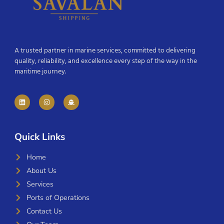
A trusted partner in marine services, committed to delivering
quality, reliability, and excellence every step of the way in the
maritime journey.
Quick Links
Home
About Us
Services
Ports of Operations
Contact Us