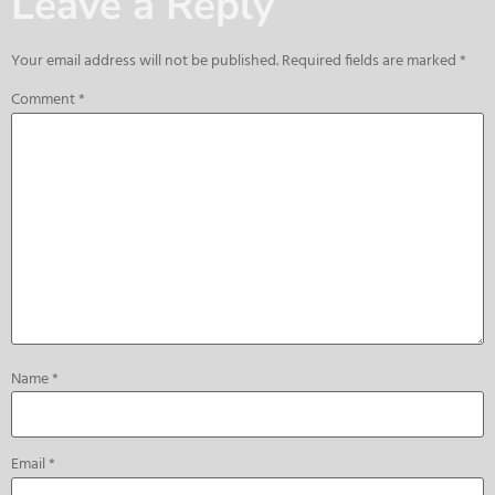
Leave a Reply
Your email address will not be published.
Required fields are marked
*
Comment
*
Name
*
Email
*