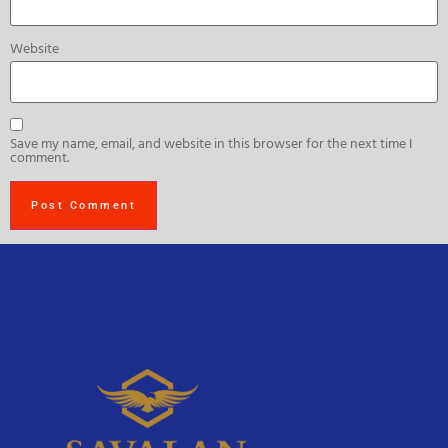
Website
Save my name, email, and website in this browser for the next time I
comment.