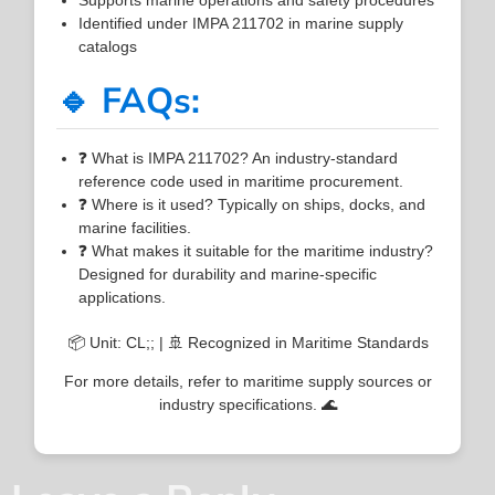
Identified under IMPA 211702 in marine supply
catalogs
🔹 FAQs:
❓ What is IMPA 211702? An industry-standard
reference code used in maritime procurement.
❓ Where is it used? Typically on ships, docks, and
marine facilities.
❓ What makes it suitable for the maritime industry?
Designed for durability and marine-specific
applications.
📦 Unit: CL;; | 🚢 Recognized in Maritime Standards
For more details, refer to maritime supply sources or
industry specifications. 🌊