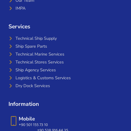
Our Team
IMPA
Services
Technical Ship Supply
Ship Spare Parts
Technical Marine Services
Technical Stores Services
Ship Agency Services
Logistics & Customs Services
Dry Dock Services
Information
Mobile
+90 501 155 73 10
+90 538 916 44 35