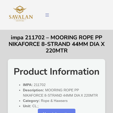
impa 211702 – MOORING ROPE PP
NIKAFORCE 8-STRAND 44MM DIA X
220MTR
Product Information
IMPA:
211702
Description:
MOORING ROPE PP
NIKAFORCE 8-STRAND 44MM DIA X 220MTR
Category:
Rope & Hawsers
Unit:
CL;;