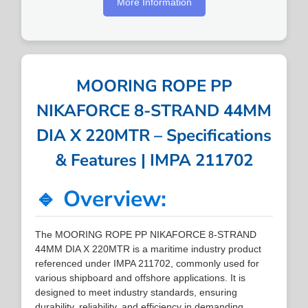
More Information
MOORING ROPE PP
NIKAFORCE 8-STRAND 44MM
DIA X 220MTR – Specifications
& Features | IMPA 211702
🔹 Overview:
The MOORING ROPE PP NIKAFORCE 8-STRAND
44MM DIA X 220MTR is a maritime industry product
referenced under IMPA 211702, commonly used for
various shipboard and offshore applications. It is
designed to meet industry standards, ensuring
durability, reliability, and efficiency in demanding