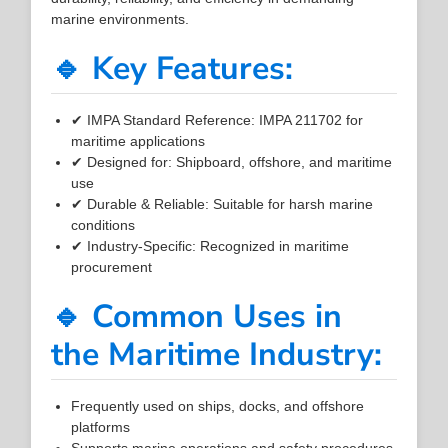
marine environments.
🔹 Key Features:
✔ IMPA Standard Reference: IMPA 211702 for
maritime applications
✔ Designed for: Shipboard, offshore, and maritime
use
✔ Durable & Reliable: Suitable for harsh marine
conditions
✔ Industry-Specific: Recognized in maritime
procurement
🔹 Common Uses in
the Maritime Industry:
Frequently used on ships, docks, and offshore
platforms
Supports marine operations and safety procedures