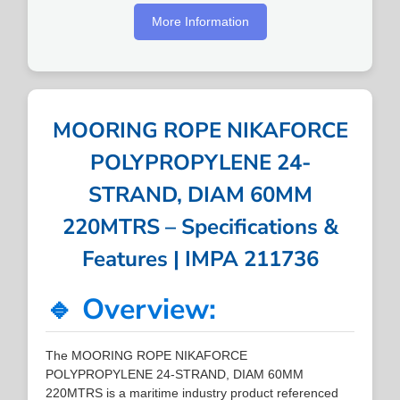
More Information
MOORING ROPE NIKAFORCE
POLYPROPYLENE 24-
STRAND, DIAM 60MM
220MTRS – Specifications &
Features | IMPA 211736
🔹 Overview:
The MOORING ROPE NIKAFORCE
POLYPROPYLENE 24-STRAND, DIAM 60MM
220MTRS is a maritime industry product referenced