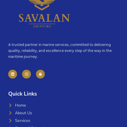
A trusted partner in marine services, committed to delivering
quality, reliability, and excellence every step of the way in the
maritime journey.
Quick Links
Home
About Us
Services