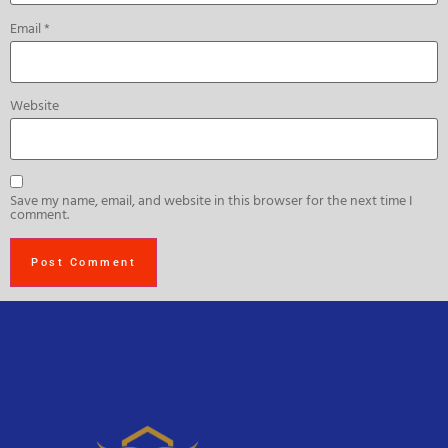
Email
*
Website
Save my name, email, and website in this browser for the next time I
comment.