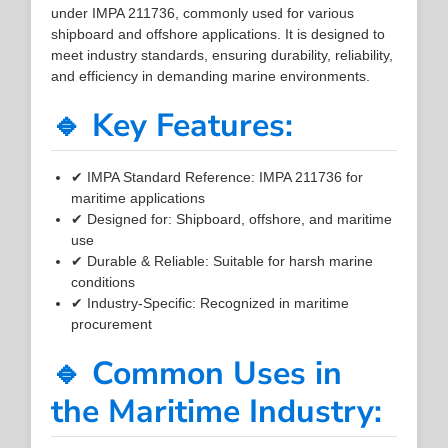
under IMPA 211736, commonly used for various
shipboard and offshore applications. It is designed to
meet industry standards, ensuring durability, reliability,
and efficiency in demanding marine environments.
🔹 Key Features:
✔ IMPA Standard Reference: IMPA 211736 for
maritime applications
✔ Designed for: Shipboard, offshore, and maritime
use
✔ Durable & Reliable: Suitable for harsh marine
conditions
✔ Industry-Specific: Recognized in maritime
procurement
🔹 Common Uses in
the Maritime Industry: