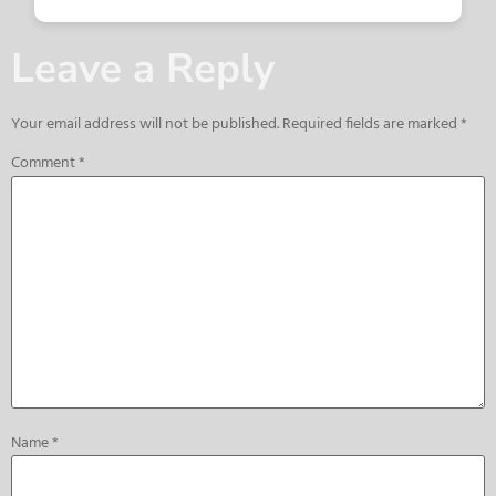
Leave a Reply
Your email address will not be published.
Required fields are marked
*
Comment
*
Name
*