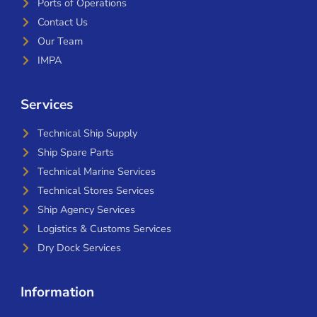
Ports of Operations
Contact Us
Our Team
IMPA
Services
Technical Ship Supply
Ship Spare Parts
Technical Marine Services
Technical Stores Services
Ship Agency Services
Logistics & Customs Services
Dry Dock Services
Information