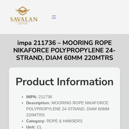
impa 211736 – MOORING ROPE
NIKAFORCE POLYPROPYLENE 24-
STRAND, DIAM 60MM 220MTRS
Product Information
IMPA:
211736
Description:
MOORING ROPE NIKAFORCE
POLYPROPYLENE 24-STRAND, DIAM 60MM
220MTRS
Category:
ROPE & HAWSERS
Unit:
CL