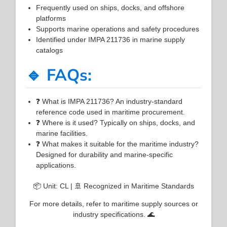
Frequently used on ships, docks, and offshore
platforms
Supports marine operations and safety procedures
Identified under IMPA 211736 in marine supply
catalogs
🔹 FAQs:
❓ What is IMPA 211736? An industry-standard
reference code used in maritime procurement.
❓ Where is it used? Typically on ships, docks, and
marine facilities.
❓ What makes it suitable for the maritime industry?
Designed for durability and marine-specific
applications.
📦 Unit: CL | 🚢 Recognized in Maritime Standards
For more details, refer to maritime supply sources or
industry specifications. 🌊