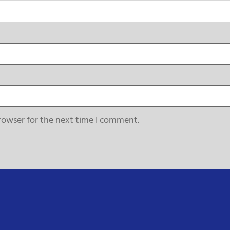
rowser for the next time I comment.