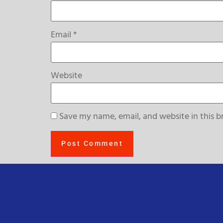
Email
*
Website
Save my name, email, and website in this b