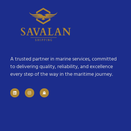
A trusted partner in marine services, committed
to delivering quality, reliability, and excellence
every step of the way in the maritime journey.