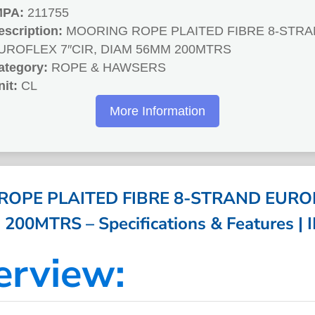
MPA:
211755
escription:
MOORING ROPE PLAITED FIBRE 8-STR
UROFLEX 7″CIR, DIAM 56MM 200MTRS
ategory:
ROPE & HAWSERS
nit:
CL
More Information
OPE PLAITED FIBRE 8-STRAND EUROF
00MTRS – Specifications & Features |
erview: