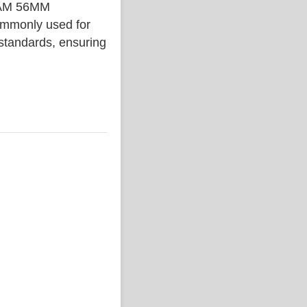
IAM 56MM
ommonly used for
 standards, ensuring