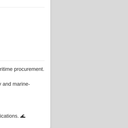
ritime procurement.
ty and marine-
ications. 🌊