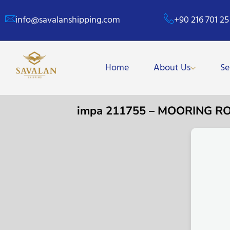
info@savalanshipping.com
+90 216 701 25
Home
About Us
Se
impa 211755 – MOORING R