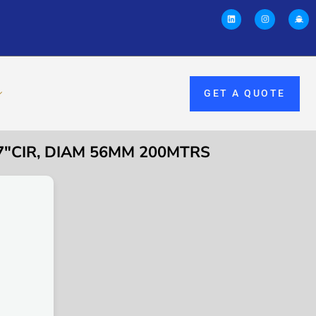
GET A QUOTE
7″CIR, DIAM 56MM 200MTRS