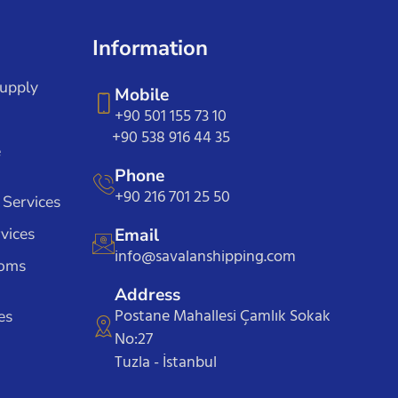
Information
Supply
Mobile
+90 501 155 73 10
+90 538 916 44 35
e
Phone
+90 216 701 25 50
 Services
vices
Email
info@savalanshipping.com
toms
Address
Postane Mahallesi Çamlık Sokak
es
No:27
Tuzla - İstanbul