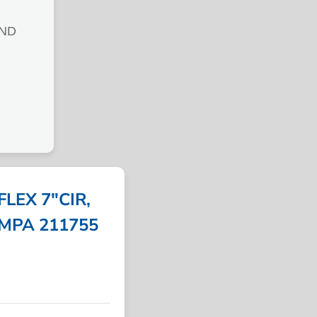
AND
LEX 7″CIR,
 IMPA 211755