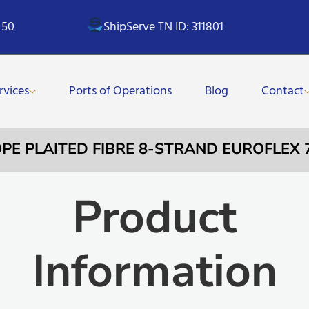
 50
ShipServe TN ID: 311801
rvices
Ports of Operations
Blog
Contact
OPE PLAITED FIBRE 8-STRAND EUROFLEX 
Product
Information