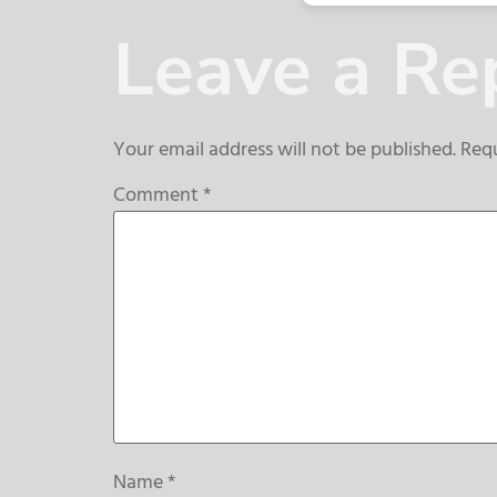
Leave a Re
Your email address will not be published.
Requ
Comment
*
Name
*