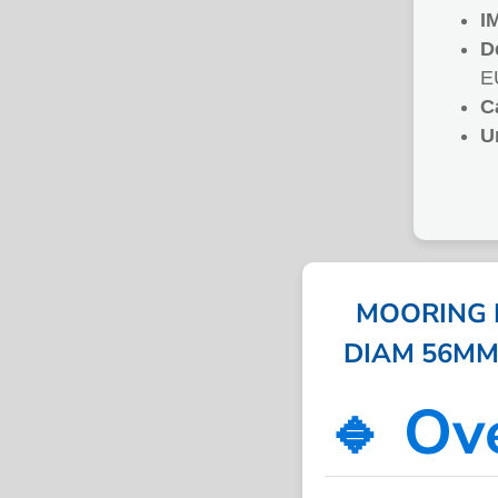
I
D
E
C
U
MOORING R
DIAM 56MM 2
🔹 Ov