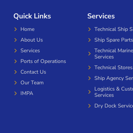
Quick Links
Services
Home
Technical Ship 
About Us
Ship Spare Parts
Services
Technical Marin
Services
Ports of Operations
Technical Stores
Contact Us
Ship Agency Ser
Our Team
Logistics & Cus
IMPA
Services
Dry Dock Servic