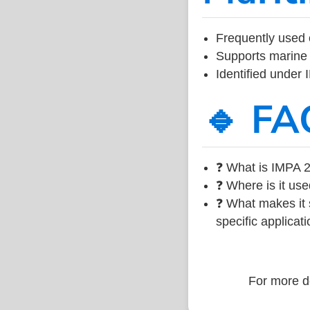
Frequently used 
Supports marine 
Identified under
🔹 FA
❓ What is IMPA 2
❓ Where is it use
❓ What makes it s
specific applicati
For more de