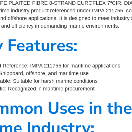
PE PLAITED FIBRE 8-STRAND EUROFLEX 7″CIR, D
ime industry product referenced under IMPA 211755, c
nd offshore applications. It is designed to meet industry
ity, and efficiency in demanding marine environments.
y Features:
Reference: IMPA 211755 for maritime applications
Shipboard, offshore, and maritime use
able: Suitable for harsh marine conditions
fic: Recognized in maritime procurement
mmon Uses in the
ime Industry: