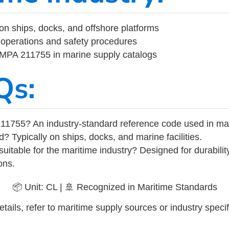
on ships, docks, and offshore platforms
operations and safety procedures
 IMPA 211755 in marine supply catalogs
Qs:
11755? An industry-standard reference code used in ma
d? Typically on ships, docks, and marine facilities.
uitable for the maritime industry? Designed for durabili
ons.
📦 Unit: CL | 🚢 Recognized in Maritime Standards
tails, refer to maritime supply sources or industry specif