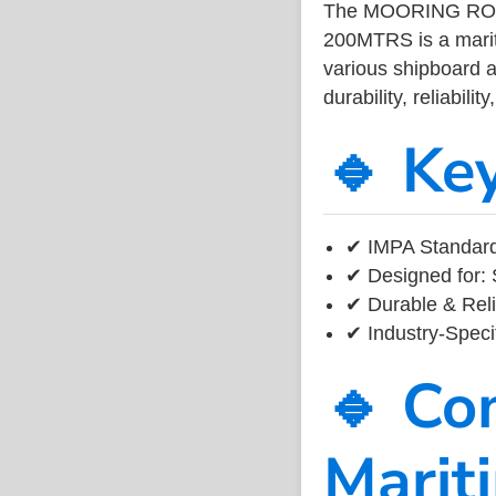
The MOORING RO
200MTRS is a marit
various shipboard a
durability, reliabil
🔹 Ke
✔ IMPA Standard 
✔ Designed for: 
✔ Durable & Reli
✔ Industry-Speci
🔹 Co
Marit